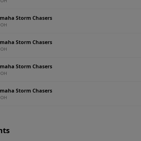
 OH
Omaha Storm Chasers
 OH
Omaha Storm Chasers
 OH
Omaha Storm Chasers
 OH
Omaha Storm Chasers
 OH
nts