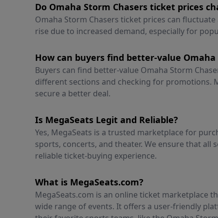
Do Omaha Storm Chasers ticket prices cha
Omaha Storm Chasers ticket prices can fluctuate 
rise due to increased demand, especially for pop
How can buyers find better-value Omaha 
Buyers can find better-value Omaha Storm Chasers
different sections and checking for promotions. M
secure a better deal.
Is MegaSeats Legit and Reliable?
Yes, MegaSeats is a trusted marketplace for purch
sports, concerts, and theater. We ensure that all s
reliable ticket-buying experience.
What is MegaSeats.com?
MegaSeats.com is an online ticket marketplace tha
wide range of events. It offers a user-friendly pl