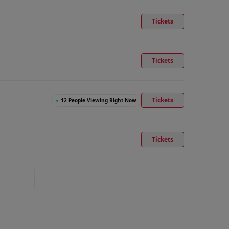
Tickets
Tickets
Tickets
●
12 People Viewing Right Now
Tickets