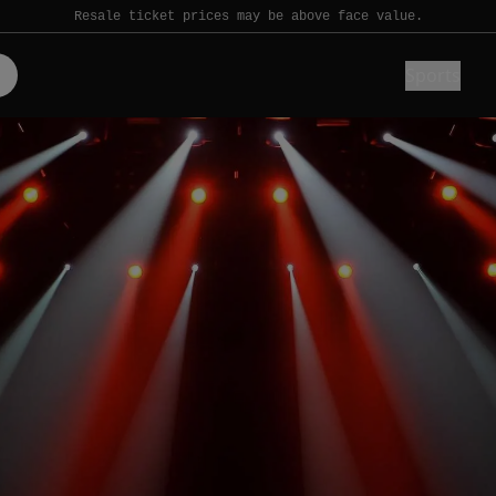
Resale ticket prices may be above face value.
Sports