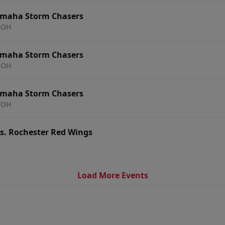
Omaha Storm Chasers
 OH
Omaha Storm Chasers
 OH
Omaha Storm Chasers
 OH
. Rochester Red Wings
Load More Events