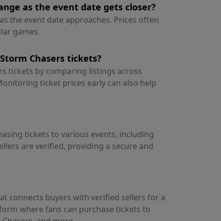
nge as the event date gets closer?
as the event date approaches. Prices often
ular games.
Storm Chasers tickets?
 tickets by comparing listings across
onitoring ticket prices early can also help
asing tickets to various events, including
ellers are verified, providing a secure and
t connects buyers with verified sellers for a
atform where fans can purchase tickets to