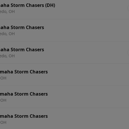
aha Storm Chasers (DH)
ledo, OH
maha Storm Chasers
ledo, OH
maha Storm Chasers
ledo, OH
Omaha Storm Chasers
 OH
Omaha Storm Chasers
 OH
Omaha Storm Chasers
 OH