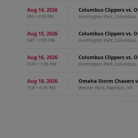
Aug 14
,
2026
Columbus Clippers vs. 
FRI
•
7:05 PM
Huntington Park, Columbus,
Aug 15
,
2026
Columbus Clippers vs. 
SAT
•
7:05 PM
Huntington Park, Columbus,
Aug 16
,
2026
Columbus Clippers vs. 
SUN
•
1:05 PM
Huntington Park, Columbus,
Aug 18
,
2026
Omaha Storm Chasers vs
TUE
•
6:35 PM
Werner Park, Papillion, NE