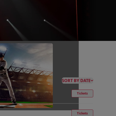
SORT BY DATE
Tickets
Tickets