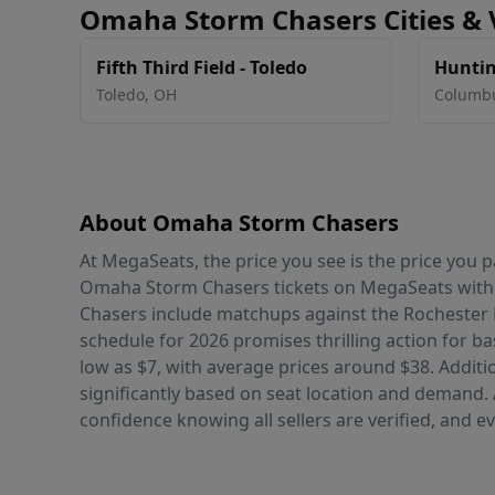
Omaha Storm Chasers Cities &
Fifth Third Field - Toledo
Huntin
Toledo
,
OH
Columb
About Omaha Storm Chasers
At MegaSeats, the price you see is the price you
Omaha Storm Chasers tickets on MegaSeats with
Chasers include matchups against the Rochester 
schedule for 2026 promises thrilling action for ba
low as $7, with average prices around $38. Additio
significantly based on seat location and demand.
confidence knowing all sellers are verified, and e