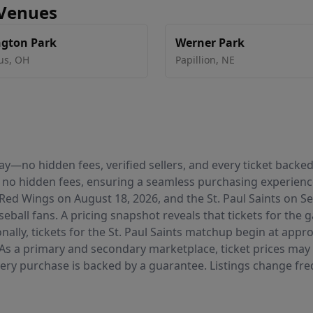
 Venues
gton Park
Werner Park
us
,
OH
Papillion
,
NE
 pay—no hidden fees, verified sellers, and every ticket bac
 no hidden fees, ensuring a seamless purchasing experie
Red Wings on August 18, 2026, and the St. Paul Saints on
seball fans. A pricing snapshot reveals that tickets for th
nally, tickets for the St. Paul Saints matchup begin at appr
 As a primary and secondary marketplace, ticket prices may 
very purchase is backed by a guarantee. Listings change freq