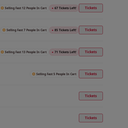
Tickets
Selling Fast 12 People In Cart
●
67 Tickets Left!
Tickets
Selling Fast 7 People In Cart
●
85 Tickets Left!
Tickets
Selling Fast 13 People In Cart
●
71 Tickets Left!
Tickets
Selling Fast 5 People In Cart
Tickets
Tickets