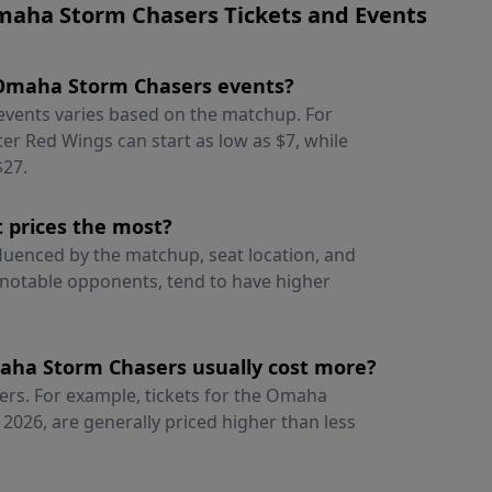
maha Storm Chasers Tickets and Events
or Omaha Storm Chasers events?
events varies based on the matchup. For
er Red Wings can start as low as $7, while
$27.
 prices the most?
luenced by the matchup, seat location, and
notable opponents, tend to have higher
aha Storm Chasers usually cost more?
ers. For example, tickets for the Omaha
 2026, are generally priced higher than less