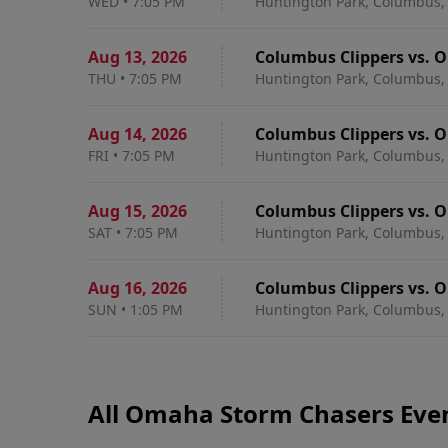
WED
•
7:05 PM
Huntington Park, Columbus,
Aug 13
,
2026
Columbus Clippers vs. 
THU
•
7:05 PM
Huntington Park, Columbus,
Aug 14
,
2026
Columbus Clippers vs. 
FRI
•
7:05 PM
Huntington Park, Columbus,
Aug 15
,
2026
Columbus Clippers vs. 
SAT
•
7:05 PM
Huntington Park, Columbus,
Aug 16
,
2026
Columbus Clippers vs. 
SUN
•
1:05 PM
Huntington Park, Columbus,
All Omaha Storm Chasers Eve