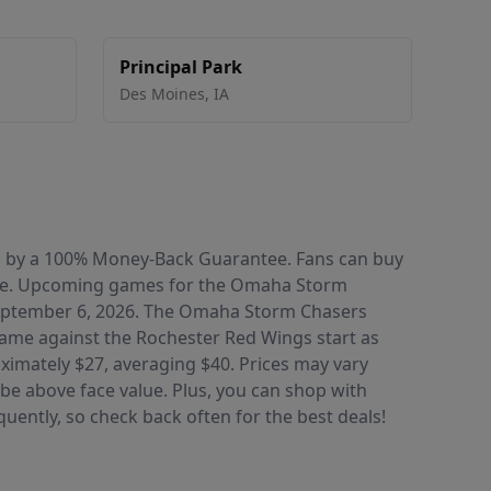
Principal Park
Des Moines
,
IA
ked by a 100% Money-Back Guarantee. Fans can buy
nce. Upcoming games for the Omaha Storm
 September 6, 2026. The Omaha Storm Chasers
e game against the Rochester Red Wings start as
oximately $27, averaging $40. Prices may vary
be above face value. Plus, you can shop with
uently, so check back often for the best deals!