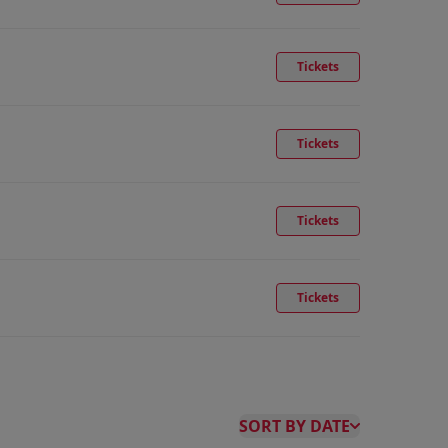
Tickets
Tickets
Tickets
Tickets
SORT BY DATE