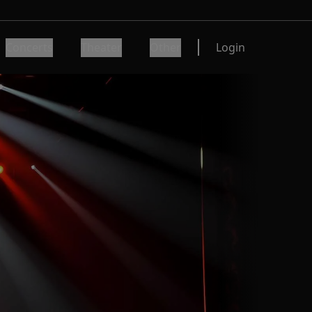
Concerts
Theater
Other
Login