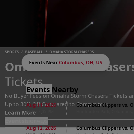
SPORTS
/
BASEBALL
/
OMAHA STORM CHASERS
Omaha Storm Chaser
Events Near
Columbus, OH, US
Tickets
Events
Nearby
No Buyer Fees on Omaha Storm Chasers Tickets a
Up to 30% Off Compared to Competitors.
Aug 11
,
2026
Columbus Clippers vs. 
TUE
•
7:05 PM
Huntington Park, Columbus,
Learn More →
Events
Bio
FAQs
Aug 12
,
2026
Columbus Clippers vs. 