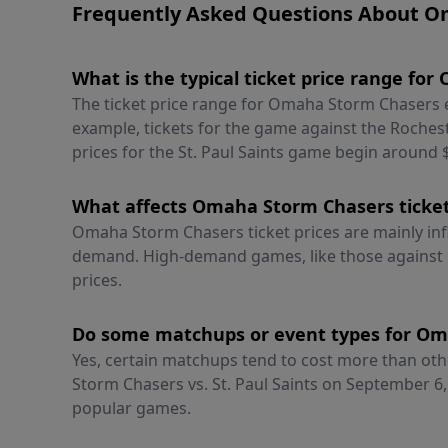
Frequently Asked Questions About O
What is the typical ticket price range f
The ticket price range for Omaha Storm Chasers 
example, tickets for the game against the Rochest
prices for the St. Paul Saints game begin around 
What affects Omaha Storm Chasers ticket
Omaha Storm Chasers ticket prices are mainly inf
demand. High-demand games, like those against 
prices.
Do some matchups or event types for Om
Yes, certain matchups tend to cost more than oth
Storm Chasers vs. St. Paul Saints on September 6,
popular games.