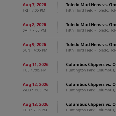
Aug 7
,
2026
Toledo Mud Hens vs. Om
FRI
•
7:05 PM
Fifth Third Field - Toledo, To
Aug 8
,
2026
Toledo Mud Hens vs. O
SAT
•
7:05 PM
Fifth Third Field - Toledo, To
Aug 9
,
2026
Toledo Mud Hens vs. O
SUN
•
4:05 PM
Fifth Third Field - Toledo, To
Aug 11
,
2026
Columbus Clippers vs. 
TUE
•
7:05 PM
Huntington Park, Columbus,
Aug 12
,
2026
Columbus Clippers vs. 
WED
•
7:05 PM
Huntington Park, Columbus,
Aug 13
,
2026
Columbus Clippers vs. 
THU
•
7:05 PM
Huntington Park, Columbus,