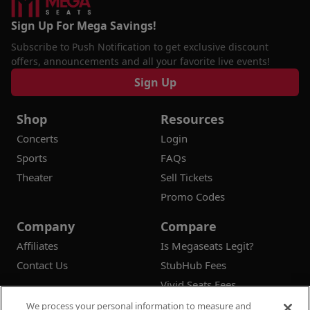
Sign Up For Mega Savings!
Subscribe to Push Notification to get exclusive discount
offers, announcements and all your favorite live events!
Sign Up
Shop
Resources
Concerts
Login
Sports
FAQs
Theater
Sell Tickets
Promo Codes
Company
Compare
Affiliates
Is Megaseats Legit?
Contact Us
StubHub Fees
Vivid Seats Fees
Ticketmaster Fees
We process your personal information to measure and