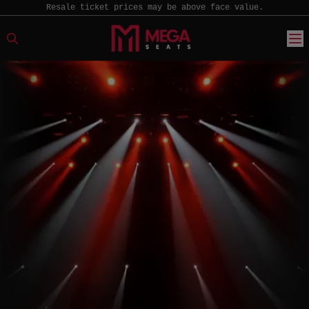
Resale ticket prices may be above face value.