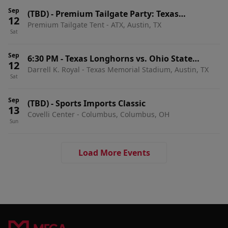
Sep
(TBD)
-
Premium Tailgate Party: Texas
12
Premium Tailgate Tent - ATX, Austin, TX
Longhorns vs. Ohio State Buckeyes
Sat
Sep
6:30 PM
-
Texas Longhorns vs. Ohio State
12
Darrell K. Royal - Texas Memorial Stadium, Austin, TX
Buckeyes
Sat
Sep
(TBD)
-
Sports Imports Classic
13
Covelli Center - Columbus, Columbus, OH
Sun
Load More Events