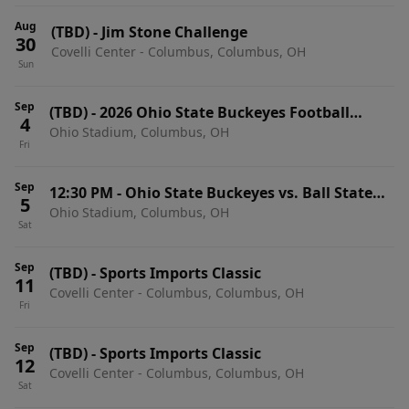
Aug
(TBD)
-
Jim Stone Challenge
30
Covelli Center - Columbus, Columbus, OH
Sun
Sep
(TBD)
-
2026 Ohio State Buckeyes Football
4
Ohio Stadium, Columbus, OH
Season Tickets (Includes Tickets To All Regular
Fri
Season Home Games)
Sep
12:30 PM
-
Ohio State Buckeyes vs. Ball State
5
Ohio Stadium, Columbus, OH
Cardinals
Sat
Sep
(TBD)
-
Sports Imports Classic
11
Covelli Center - Columbus, Columbus, OH
Fri
Sep
(TBD)
-
Sports Imports Classic
12
Covelli Center - Columbus, Columbus, OH
Sat