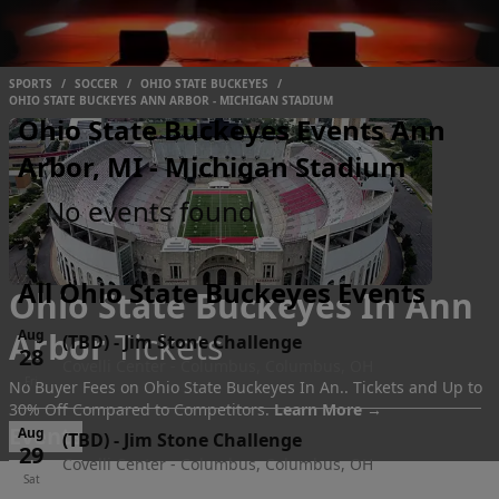
SPORTS
/
SOCCER
/
OHIO STATE BUCKEYES
/
OHIO STATE BUCKEYES ANN ARBOR - MICHIGAN STADIUM
Ohio State Buckeyes Events Ann
Arbor, MI - Michigan Stadium
No events found
All Ohio State Buckeyes Events
Ohio State Buckeyes In Ann
Arbor
Tickets
Aug
(TBD)
-
Jim Stone Challenge
28
Covelli Center - Columbus, Columbus, OH
Fri
No Buyer Fees on Ohio State Buckeyes In An.. Tickets and Up to
30% Off Compared to Competitors.
Learn More →
Events
Aug
(TBD)
-
Jim Stone Challenge
29
Covelli Center - Columbus, Columbus, OH
Sat