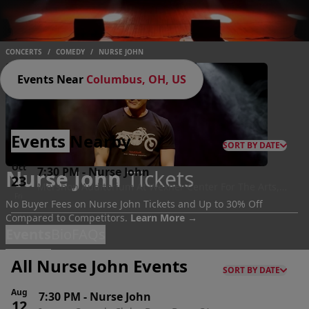
CONCERTS
/
COMEDY
/
NURSE JOHN
Events Near
Columbus, OH, US
Events
Nearby
SORT BY DATE
Oct
7:30 PM
-
Nurse John
Nurse John
Tickets
23
Mershon Auditorium At Wexner Center For The Arts,
Fri
Columbus, OH
No Buyer Fees on Nurse John Tickets and Up to 30% Off
Compared to Competitors.
Learn More →
Events
Bio
FAQs
All Nurse John Events
SORT BY DATE
Aug
7:30 PM
-
Nurse John
12