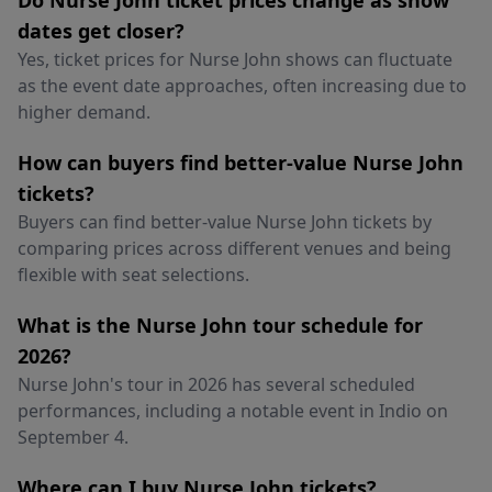
Do Nurse John ticket prices change as show
dates get closer?
Yes, ticket prices for Nurse John shows can fluctuate
as the event date approaches, often increasing due to
higher demand.
How can buyers find better-value Nurse John
tickets?
Buyers can find better-value Nurse John tickets by
comparing prices across different venues and being
flexible with seat selections.
What is the Nurse John tour schedule for
2026?
Nurse John's tour in 2026 has several scheduled
performances, including a notable event in Indio on
September 4.
Where can I buy Nurse John tickets?