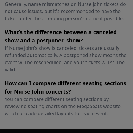
Generally, name mismatches on Nurse John tickets do
not cause issues, but it's recommended to have the
ticket under the attending person's name if possible.
What’s the difference between a canceled
show and a postponed show?
If Nurse John’s show is canceled, tickets are usually
refunded automatically. A postponed show means the
event will be rescheduled, and your tickets will still be
valid.
How can I compare different seating sections
for Nurse John concerts?
You can compare different seating sections by
reviewing seating charts on the MegaSeats website,
which provide detailed layouts for each event.