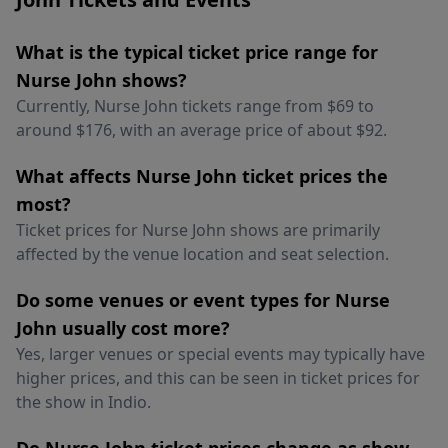
What is the typical ticket price range for
Nurse John shows?
Currently, Nurse John tickets range from $69 to
around $176, with an average price of about $92.
What affects Nurse John ticket prices the
most?
Ticket prices for Nurse John shows are primarily
affected by the venue location and seat selection.
Do some venues or event types for Nurse
John usually cost more?
Yes, larger venues or special events may typically have
higher prices, and this can be seen in ticket prices for
the show in Indio.