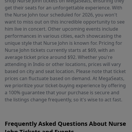
shop Nurse John tickets on MegaSeats, ensuring they
get their seats for an unforgettable experience. With
the Nurse John tour scheduled for 2026, you won't
want to miss out on this incredible opportunity to see
him live in concert. Other upcoming events include
performances in various cities, each showcasing the
unique style that Nurse John is known for. Pricing for
Nurse John tickets currently starts at $69, with an
average ticket price around $92. Whether you're
attending in Indio or other locations, prices will vary
based on city and seat location. Please note that ticket
prices can fluctuate based on demand. At MegaSeats,
we prioritize your ticket-buying experience by offering
a 100% guarantee that your purchase is secure and
the listings change frequently, so it's wise to act fast.
Frequently Asked Questions About Nurse
John Tickets and Events