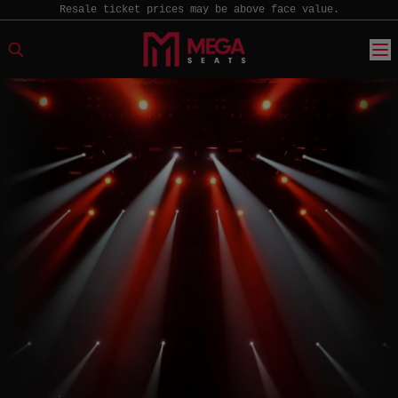
Resale ticket prices may be above face value.