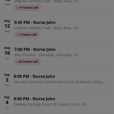
Improv Comedy Club - Brea, Brea, CA
Wed
●
10 Tickets Left!
Aug
9:45 PM
-
Nurse John
12
Improv Comedy Club - Brea, Brea, CA
Wed
●
2 Tickets Left!
Aug
7:00 PM
-
Nurse John
16
Alex Theatre - Glendale, Glendale, CA
Sun
●
66 Tickets Left!
Sep
8:00 PM
-
Nurse John
3
Harrah's Southern California Casino & Resort, Valley
Thu
Center, CA
Sep
8:00 PM
-
Nurse John
4
Fantasy Springs Resort & Casino, Indio, CA
Fri