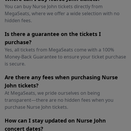
You can buy Nurse John tickets directly from
MegaSeats, where we offer a wide selection with no
hidden fees.
Is there a guarantee on the tickets I
purchase?
Yes, all tickets from MegaSeats come with a 100%
Money-Back Guarantee to ensure your ticket purchase
is secure.
Are there any fees when purchasing Nurse
John tickets?
At MegaSeats, we pride ourselves on being
transparent—there are no hidden fees when you
purchase Nurse John tickets.
How can I stay updated on Nurse John
concert dates?