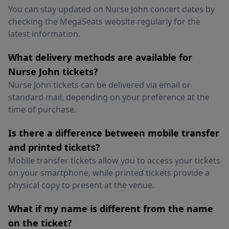
You can stay updated on Nurse John concert dates by
checking the MegaSeats website regularly for the
latest information.
What delivery methods are available for
Nurse John tickets?
Nurse John tickets can be delivered via email or
standard mail, depending on your preference at the
time of purchase.
Is there a difference between mobile transfer
and printed tickets?
Mobile transfer tickets allow you to access your tickets
on your smartphone, while printed tickets provide a
physical copy to present at the venue.
What if my name is different from the name
on the ticket?