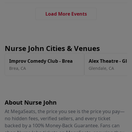
Load More Events
Nurse John Cities & Venues
Improv Comedy Club - Brea
Alex Theatre - Gle
Brea
,
CA
Glendale
,
CA
About Nurse John
At MegaSeats, the price you see is the price you pay—
no hidden fees, verified sellers, and every ticket
backed by a 100% Money-Back Guarantee. Fans can