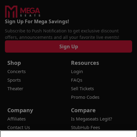
Sign Up For Mega Savings!
Subscribe to Push Notification to get exclusive discount
offers, announcements and all your favorite live events!
Sign Up
Shop
Resources
Concerts
Login
Sports
FAQs
Theater
Sell Tickets
Promo Codes
Company
Compare
Affiliates
Is Megaseats Legit?
Contact Us
StubHub Fees
Vivid Seats Fees