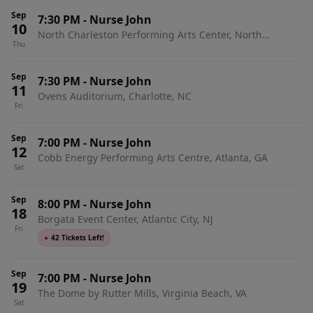
Sep
7:30 PM
-
Nurse John
10
North Charleston Performing Arts Center, North
Thu
Charleston, SC
Sep
7:30 PM
-
Nurse John
11
Ovens Auditorium, Charlotte, NC
Fri
Sep
7:00 PM
-
Nurse John
12
Cobb Energy Performing Arts Centre, Atlanta, GA
Sat
Sep
8:00 PM
-
Nurse John
18
Borgata Event Center, Atlantic City, NJ
Fri
●
42 Tickets Left!
Sep
7:00 PM
-
Nurse John
19
The Dome by Rutter Mills, Virginia Beach, VA
Sat