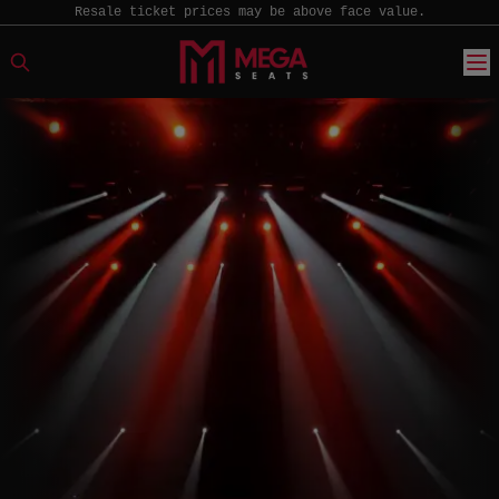
Resale ticket prices may be above face value.