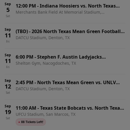
Sep
12:00 PM
-
Indiana Hoosiers vs. North Texas
5
Merchants Bank Field At Memorial Stadium,
Mean Green
Sat
Bloomington, IN
Sep
(TBD)
-
2026 North Texas Mean Green Football
11
DATCU Stadium, Denton, TX
Season Tickets (Includes Tickets To All Regular
Fri
Season Home Games)
Sep
6:00 PM
-
Stephen F. Austin Ladyjacks
11
Shelton Gym, Nacogdoches, TX
Volleyball vs. North Texas Mean Green
Fri
Sep
2:45 PM
-
North Texas Mean Green vs. UNLV
12
DATCU Stadium, Denton, TX
Rebels
Sat
Sep
11:00 AM
-
Texas State Bobcats vs. North Texas
19
UFCU Stadium, San Marcos, TX
Mean Green
Sat
●
88 Tickets Left!