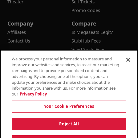
Theater
Sell Tickets
Promo Codes
Company
Compare
Affiliates
Is Megaseats Legit?
Contact Us
StubHub Fees
Vivid Seats Fees
Ticketmaster Fees
We process your personal information to measure and
improve our websites and services, to assist our marketing
campaigns and to provide personalized content and
advertising. By choosing one of the options, you can
update your preferences and make choices about the
© 2026
Megaseats All Rights Reserved
information you share with us. For more information see
our
Privacy Policy
100% Money Back Guarantee
Your Cookie Preferences
Terms & Conditions
Privacy Policy
Consumer Privacy Rights
Privacy Preferences
10% OFF SALE!
Reject All
Do Not Sell or Share My Information
Dismi
Auto Applied At Checkout