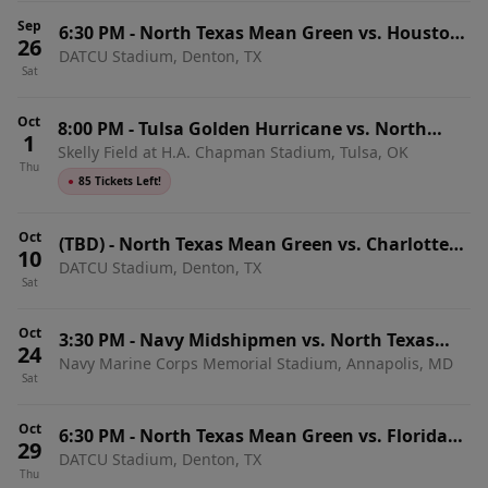
Sep
6:30 PM
-
North Texas Mean Green vs. Houston
26
DATCU Stadium, Denton, TX
Christian Huskies
Sat
Oct
8:00 PM
-
Tulsa Golden Hurricane vs. North
1
Skelly Field at H.A. Chapman Stadium, Tulsa, OK
Texas Mean Green
Thu
●
85 Tickets Left!
Oct
(TBD)
-
North Texas Mean Green vs. Charlotte
10
DATCU Stadium, Denton, TX
49ers
Sat
Oct
3:30 PM
-
Navy Midshipmen vs. North Texas
24
Navy Marine Corps Memorial Stadium, Annapolis, MD
Mean Green
Sat
Oct
6:30 PM
-
North Texas Mean Green vs. Florida
29
DATCU Stadium, Denton, TX
Atlantic Owls
Thu