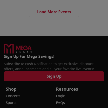
Load More Events
Sign Up For Mega Savings!
Subscribe to Push Notification to get exclusive discount
offers, announcements and all your favorite live events!
Sign Up
Shop
Resources
Concerts
Login
Sports
FAQs