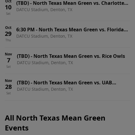
Oct
(TBD)
-
North Texas Mean Green vs. Charlotte
10
DATCU Stadium, Denton, TX
49ers
Sat
Oct
6:30 PM
-
North Texas Mean Green vs. Florida
29
DATCU Stadium, Denton, TX
Atlantic Owls
Thu
Nov
(TBD)
-
North Texas Mean Green vs. Rice Owls
7
DATCU Stadium, Denton, TX
Sat
Nov
(TBD)
-
North Texas Mean Green vs. UAB
28
DATCU Stadium, Denton, TX
Blazers
Sat
All North Texas Mean Green
Events