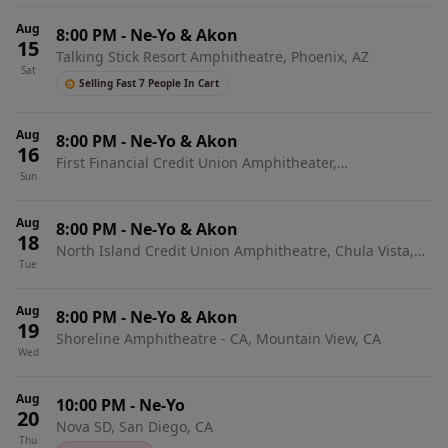
Aug
8:00 PM
-
Ne-Yo & Akon
15
Talking Stick Resort Amphitheatre, Phoenix, AZ
Sat
Selling Fast 7 People In Cart
Aug
8:00 PM
-
Ne-Yo & Akon
16
First Financial Credit Union Amphitheater,
Sun
Albuquerque, NM
Aug
8:00 PM
-
Ne-Yo & Akon
18
North Island Credit Union Amphitheatre, Chula Vista,
Tue
CA
Aug
8:00 PM
-
Ne-Yo & Akon
19
Shoreline Amphitheatre - CA, Mountain View, CA
Wed
Aug
10:00 PM
-
Ne-Yo
20
Nova SD, San Diego, CA
Thu