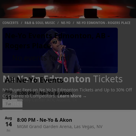
CONCERTS
/
R&B & SOUL MUSIC
/
NE-YO
/
NE-YO EDMONTON - ROGERS PLACE
Ne-Yo Events Edmonton, AB -
Rogers Place
No events found
Ne Yo In Edmonton
Tickets
All Ne-Yo Events
No Buyer Fees on Ne Yo In Edmonton Tickets and Up to 30% Off
Aug
8:00 PM
-
Ne-Yo & Akon
Compared to Competitors.
Learn More →
11
Moody Center ATX, Austin, TX
Events
Tue
Aug
8:00 PM
-
Ne-Yo & Akon
14
MGM Grand Garden Arena, Las Vegas, NV
Fri