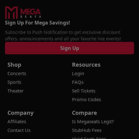
Sign Up For Mega Savings!
Subscribe to Push Notification to get exclusive discount
offers, announcements and all your favorite live events!
Sign Up
Shop
Resources
Concerts
Login
Sports
FAQs
Theater
Sell Tickets
Promo Codes
Company
Compare
Affiliates
Is Megaseats Legit?
Contact Us
StubHub Fees
Vivid Seats Fees