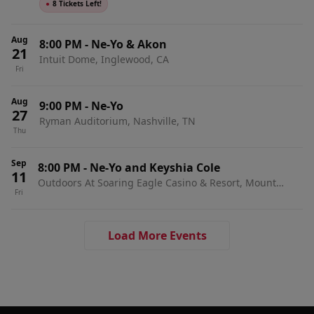
●
8 Tickets Left!
Aug
8:00 PM
-
Ne-Yo & Akon
21
Intuit Dome, Inglewood, CA
Fri
Aug
9:00 PM
-
Ne-Yo
27
Ryman Auditorium, Nashville, TN
Thu
Sep
8:00 PM
-
Ne-Yo and Keyshia Cole
11
Outdoors At Soaring Eagle Casino & Resort, Mount
Fri
Pleasant, MI
Load More Events