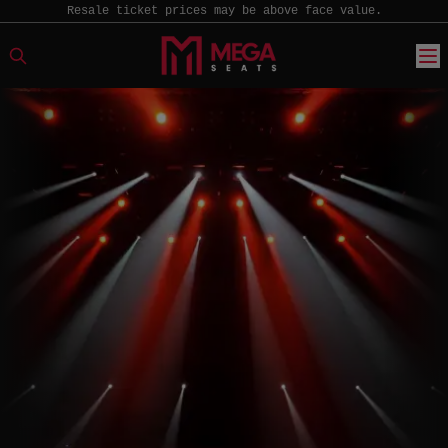
Resale ticket prices may be above face value.