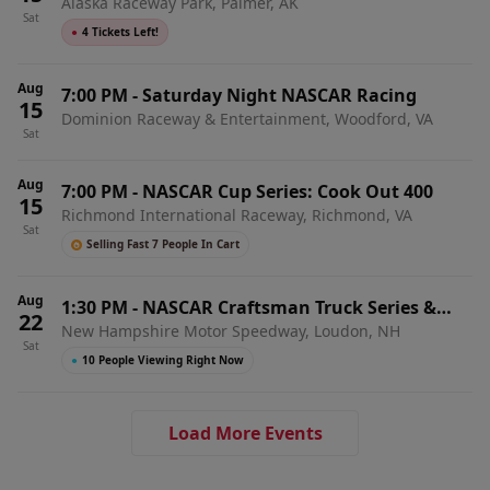
Alaska Raceway Park, Palmer, AK
Sat
●
4 Tickets Left!
Aug
7:00 PM
-
Saturday Night NASCAR Racing
15
Dominion Raceway & Entertainment, Woodford, VA
Sat
Aug
7:00 PM
-
NASCAR Cup Series: Cook Out 400
15
Richmond International Raceway, Richmond, VA
Sat
Selling Fast 7 People In Cart
Aug
1:30 PM
-
NASCAR Craftsman Truck Series &
22
New Hampshire Motor Speedway, Loudon, NH
Whelen Modified Tour Doubleheader: Team EJP
Sat
175
●
10 People Viewing Right Now
Load More Events