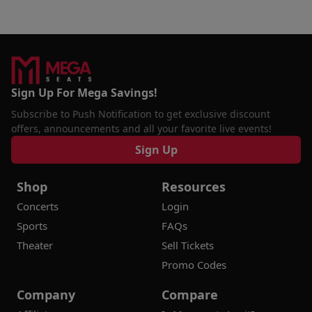
Sign Up For Mega Savings!
Subscribe to Push Notification to get exclusive discount
offers, announcements and all your favorite live events!
Sign Up
Shop
Resources
Concerts
Login
Sports
FAQs
Theater
Sell Tickets
Promo Codes
Company
Compare