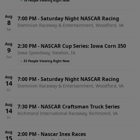
●
16 People Viewing Right Now
Aug
7:00 PM
-
Saturday Night NASCAR Racing
8
Dominion Raceway & Entertainment, Woodford, VA
Sat
Aug
2:30 PM
-
NASCAR Cup Series: Iowa Corn 350
9
Iowa Speedway, Newton, IA
Sun
●
33 People Viewing Right Now
Aug
7:00 PM
-
Saturday Night NASCAR Racing
14
Dominion Raceway & Entertainment, Woodford, VA
Fri
Aug
7:30 PM
-
NASCAR Craftsman Truck Series
14
Richmond International Raceway, Richmond, VA
Fri
Aug
2:00 PM
-
Nascar Inex Races
15