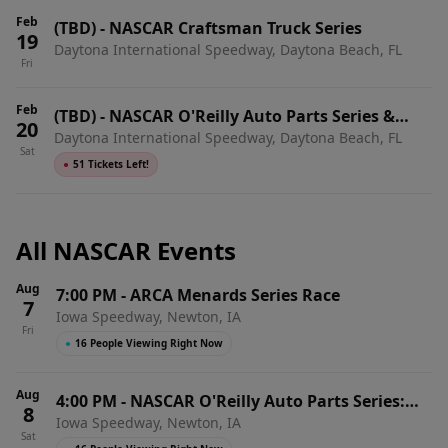
Feb
(TBD)
-
NASCAR Craftsman Truck Series
19
Daytona International Speedway, Daytona Beach, FL
Fri
Feb
(TBD)
-
NASCAR O'Reilly Auto Parts Series &
20
Daytona International Speedway, Daytona Beach, FL
ARCA Menards Series Doubleheader
Sat
●
51 Tickets Left!
All NASCAR Events
Aug
7:00 PM
-
ARCA Menards Series Race
7
Iowa Speedway, Newton, IA
Fri
●
16 People Viewing Right Now
Aug
4:00 PM
-
NASCAR O'Reilly Auto Parts Series:
8
Iowa Speedway, Newton, IA
HyVee Perks 250
Sat