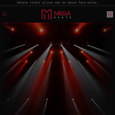
Resale ticket prices may be above face value.