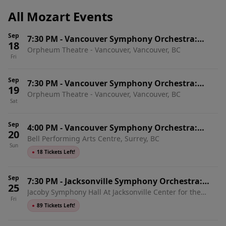
All Mozart Events
Sep
7:30 PM
-
Vancouver Symphony Orchestra:
18
Orpheum Theatre - Vancouver, Vancouver, BC
Mozart, Sibelius & Debussy
Fri
Sep
7:30 PM
-
Vancouver Symphony Orchestra:
19
Orpheum Theatre - Vancouver, Vancouver, BC
Mozart, Sibelius & Debussy
Sat
Sep
4:00 PM
-
Vancouver Symphony Orchestra:
20
Bell Performing Arts Centre, Surrey, BC
Mozart, Sibelius & Debussy
Sun
●
18 Tickets Left!
Sep
7:30 PM
-
Jacksonville Symphony Orchestra:
25
Jacoby Symphony Hall At Jacksonville Center for the
Mozart & Tchaikovsky
Fri
Performing Arts, Jacksonville, FL
●
89 Tickets Left!