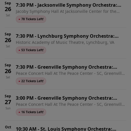
Sep
7:30 PM
-
Jacksonville Symphony Orchestra:
26
Jacoby Symphony Hall At Jacksonville Center for the
Mozart & Tchaikovsky
Sat
Performing Arts, Jacksonville, FL
●
78 Tickets Left!
Sep
7:30 PM
-
Lynchburg Symphony Orchestra:
26
Historic Academy of Music Theatre, Lynchburg, VA
Mozart & Mahler
Sat
●
53 Tickets Left!
Sep
7:30 PM
-
Greenville Symphony Orchestra:
26
Peace Concert Hall At The Peace Center - SC, Greenville,
Opening Night - Mozart Requiem
Sat
SC
●
22 Tickets Left!
Sep
3:00 PM
-
Greenville Symphony Orchestra:
27
Peace Concert Hall At The Peace Center - SC, Greenville,
Opening Night - Mozart Requiem
Sun
SC
●
16 Tickets Left!
Oct
10:30 AM
-
St. Louis Symphony Orchestra: