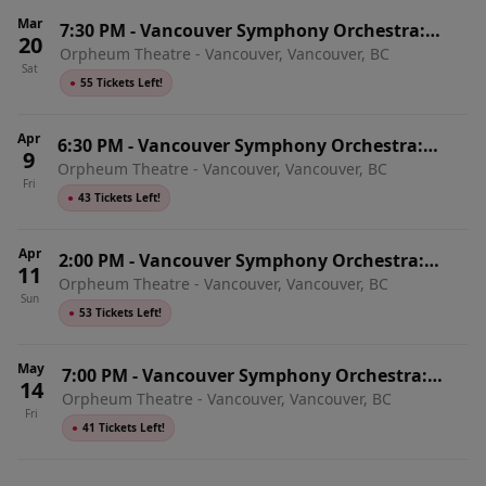
Mar
7:30 PM
-
Vancouver Symphony Orchestra:
20
Orpheum Theatre - Vancouver, Vancouver, BC
Mozart & Shostakovich 8
Sat
●
55 Tickets Left!
Apr
6:30 PM
-
Vancouver Symphony Orchestra:
9
Orpheum Theatre - Vancouver, Vancouver, BC
Mozart, Brahms & Strauss
Fri
●
43 Tickets Left!
Apr
2:00 PM
-
Vancouver Symphony Orchestra:
11
Orpheum Theatre - Vancouver, Vancouver, BC
Mozart, Brahms & Strauss
Sun
●
53 Tickets Left!
May
7:00 PM
-
Vancouver Symphony Orchestra:
14
Orpheum Theatre - Vancouver, Vancouver, BC
Mozart, Bartok & Ligeti
Fri
●
41 Tickets Left!