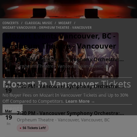
CONCERTS
/
CLASSICAL MUSIC
/
MOZART
/
MOZART VANCOUVER - ORPHEUM THEATRE - VANCOUVER
Mozart Events Vancouver, BC -
Orpheum Theatre - Vancouver
Sep
7:30 PM
-
Vancouver Symphony Orchestra:
18
Orpheum Theatre - Vancouver, Vancouver, BC
Mozart, Sibelius & Debussy
Fri
Mozart In Vancouver
Tickets
Sep
7:30 PM
-
Vancouver Symphony Orchestra:
19
Orpheum Theatre - Vancouver, Vancouver, BC
Mozart, Sibelius & Debussy
No Buyer Fees on Mozart In Vancouver Tickets and Up to 30%
Sat
Off Compared to Competitors.
Learn More →
Events
Mar
7:30 PM
-
Vancouver Symphony Orchestra:
19
Orpheum Theatre - Vancouver, Vancouver, BC
Mozart & Shostakovich 8
Fri
●
56 Tickets Left!