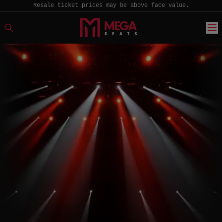
Resale ticket prices may be above face value.