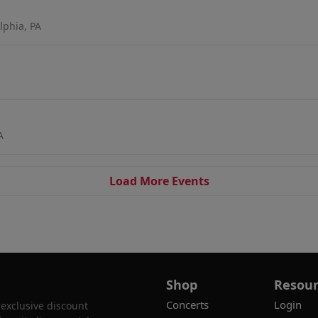
lphia, PA
A
Load More Events
Shop
Resour
Concerts
Login
 exclusive discount