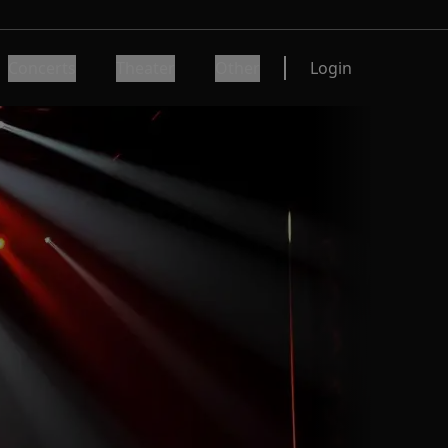
Concerts
Theater
Other
Login