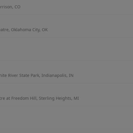
rrison, CO
atre, Oklahoma City, OK
te River State Park, Indianapolis, IN
e at Freedom Hill, Sterling Heights, MI