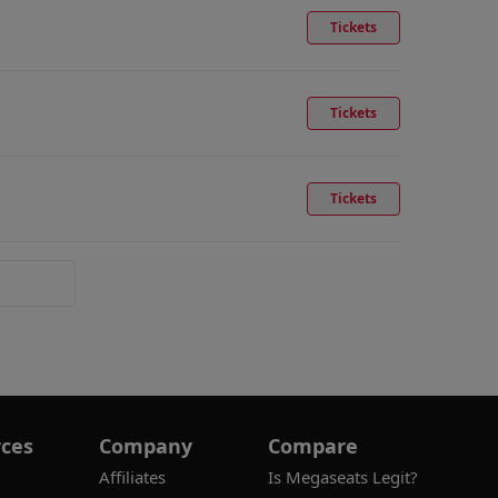
Tickets
Tickets
Tickets
ces
Company
Compare
Affiliates
Is Megaseats Legit?