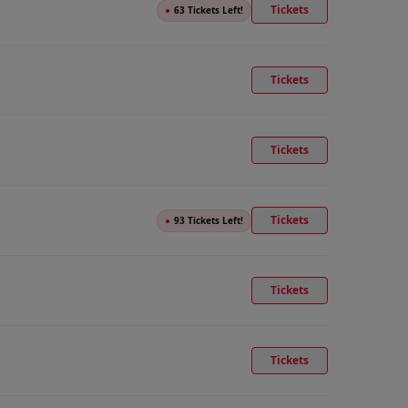
Tickets
●
63 Tickets Left!
Tickets
Tickets
Tickets
●
93 Tickets Left!
Tickets
Tickets