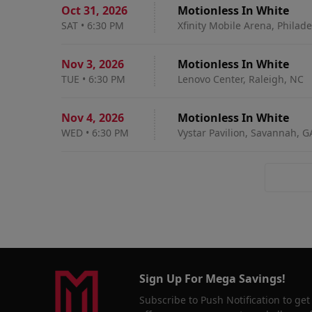
Oct 31
,
2026
Motionless In White
SAT
•
6:30 PM
Xfinity Mobile Arena, Philade
Nov 3
,
2026
Motionless In White
TUE
•
6:30 PM
Lenovo Center, Raleigh, NC
Nov 4
,
2026
Motionless In White
WED
•
6:30 PM
Vystar Pavilion, Savannah, G
Sign Up For Mega Savings!
Subscribe to Push Notification to get