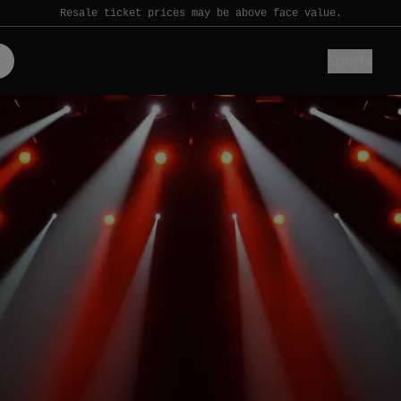
Resale ticket prices may be above face value.
Sports