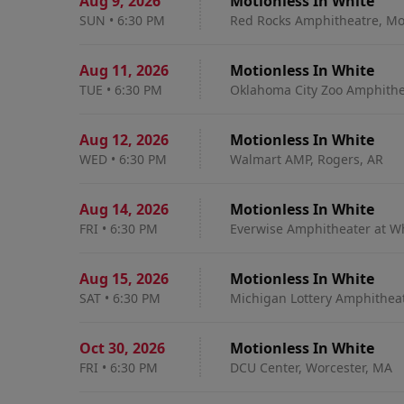
Aug 9
,
2026
Motionless In White
SUN
•
6:30 PM
Red Rocks Amphitheatre, Mo
Aug 11
,
2026
Motionless In White
TUE
•
6:30 PM
Oklahoma City Zoo Amphithe
Aug 12
,
2026
Motionless In White
WED
•
6:30 PM
Walmart AMP, Rogers, AR
Aug 14
,
2026
Motionless In White
FRI
•
6:30 PM
Everwise Amphitheater at Whi
Aug 15
,
2026
Motionless In White
SAT
•
6:30 PM
Michigan Lottery Amphitheatr
Oct 30
,
2026
Motionless In White
FRI
•
6:30 PM
DCU Center, Worcester, MA