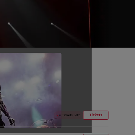
Tickets
●
6 Tickets Left!