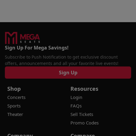
Sign Up For Mega Savings!
Subscribe to Push Notification to get exclusive discount
offers, announcements and all your favorite live events!
Sign Up
Shop
Resources
Concerts
Login
Sports
FAQs
Theater
Sell Tickets
Promo Codes
Company
Compare