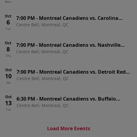
Mon
Home Games)
Oct
7:00 PM
-
Montreal Canadiens vs. Carolina
6
Centre Bell, Montreal, QC
Hurricanes
Tue
Oct
7:00 PM
-
Montreal Canadiens vs. Nashville
8
Centre Bell, Montreal, QC
Predators
Thu
Oct
7:00 PM
-
Montreal Canadiens vs. Detroit Red
10
Centre Bell, Montreal, QC
Wings
Sat
Oct
6:30 PM
-
Montreal Canadiens vs. Buffalo
13
Centre Bell, Montreal, QC
Sabres
Tue
Load More Events