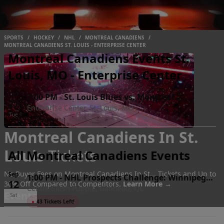
SPORTS
/
HOCKEY
/
NHL
/
MONTREAL CANADIENS
/
MONTREAL CANADIENS ST. LOUIS - ENTERPRISE CENTER
Montreal Canadiens Events St.
Louis, MO - Enterprise Center
Oct
7:00 PM
-
St. Louis Blues vs. Montreal
27
Enterprise Center, St. Louis, MO
Canadiens
Tue
Montreal Canadiens In St.
Louis
Tickets
All Montreal Canadiens Events
No Buyer Fees on Montreal Canadiens In St... Tickets and Up to
Sep
1:00 PM
-
NHL Prospects Challenge: Winnipeg
12
30% Off Compared to Competitors.
Learn More →
Centre Slush Puppie, Gatineau, QC
Jets vs. Montreal Canadiens
Events
Sat
●
43 Tickets Left!