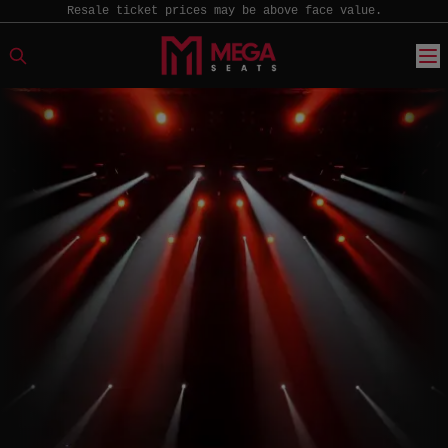
Resale ticket prices may be above face value.