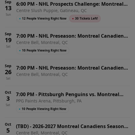
Sep
6:00 PM
-
NHL Prospects Challenge: Montreal
13
Centre Slush Puppie, Gatineau, QC
Canadiens vs. Ottawa Senators
Sun
●
12 People Viewing Right Now
●
30 Tickets Left!
Sep
7:00 PM
-
NHL Preseason: Montreal Canadiens
19
Centre Bell, Montreal, QC
vs. Toronto Maple Leafs (SS)
Sat
●
10 People Viewing Right Now
Sep
7:00 PM
-
NHL Preseason: Montreal Canadiens
26
Centre Bell, Montreal, QC
vs. Ottawa Senators (SS)
Sat
Oct
7:00 PM
-
Pittsburgh Penguins vs. Montreal
3
PPG Paints Arena, Pittsburgh, PA
Canadiens
Sat
●
10 People Viewing Right Now
Oct
(TBD)
-
2026-2027 Montreal Canadiens Season
5
Centre Bell, Montreal, QC
Tickets (Includes Tickets To All Regular Season