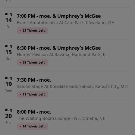
Thu
Indianapolis, IN
Aug
7:00 PM
-
moe. & Umphrey's McGee
14
Evans Amphitheatre At Cain Park, Cleveland, OH
Fri
●
53 Tickets Left!
Aug
6:30 PM
-
moe. & Umphrey's McGee
15
Hunter Pavilion At Ravinia, Highland Park, IL
Sat
●
38 Tickets Left!
Aug
7:30 PM
-
moe.
19
Saloon Stage At Knuckleheads Saloon, Kansas City, MO
Wed
●
11 Tickets Left!
Aug
8:00 PM
-
moe.
20
The Waiting Room Lounge - NE, Omaha, NE
Thu
●
14 Tickets Left!