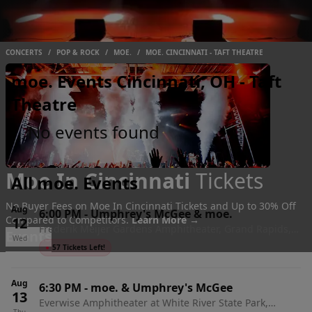
CONCERTS
/
POP & ROCK
/
MOE.
/
MOE. CINCINNATI - TAFT THEATRE
moe. Events Cincinnati, OH - Taft
Theatre
No events found
Moe In Cincinnati
Tickets
All moe. Events
No Buyer Fees on Moe In Cincinnati Tickets and Up to 30% Off
Aug
6:00 PM
-
Umphrey's McGee & moe.
Compared to Competitors.
Learn More →
12
Frederik Meijer Gardens Amphitheater, Grand Rapids,
Events
Wed
MI
●
57 Tickets Left!
Aug
6:30 PM
-
moe. & Umphrey's McGee
13
Everwise Amphitheater at White River State Park,