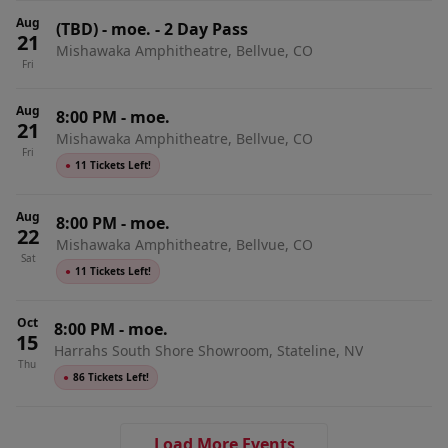
Aug
(TBD)
-
moe. - 2 Day Pass
21
Mishawaka Amphitheatre, Bellvue, CO
Fri
Aug
8:00 PM
-
moe.
21
Mishawaka Amphitheatre, Bellvue, CO
Fri
●
11 Tickets Left!
Aug
8:00 PM
-
moe.
22
Mishawaka Amphitheatre, Bellvue, CO
Sat
●
11 Tickets Left!
Oct
8:00 PM
-
moe.
15
Harrahs South Shore Showroom, Stateline, NV
Thu
●
86 Tickets Left!
Load More Events