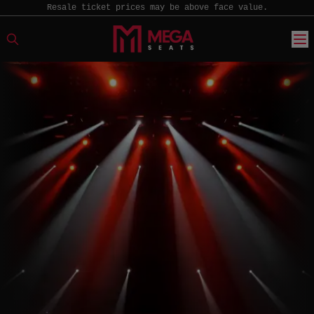
Resale ticket prices may be above face value.