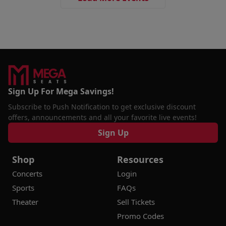
Sign Up For Mega Savings!
Subscribe to Push Notification to get exclusive discount
offers, announcements and all your favorite live events!
Sign Up
Shop
Resources
Concerts
Login
Sports
FAQs
Theater
Sell Tickets
Promo Codes