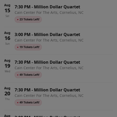
Aug
7:30 PM
-
Million Dollar Quartet
15
Cain Center For The Arts, Cornelius, NC
Sat
●
23 Tickets Left!
Aug
3:00 PM
-
Million Dollar Quartet
16
Cain Center For The Arts, Cornelius, NC
Sun
●
19 Tickets Left!
Aug
7:30 PM
-
Million Dollar Quartet
19
Cain Center For The Arts, Cornelius, NC
Wed
●
49 Tickets Left!
Aug
7:30 PM
-
Million Dollar Quartet
20
Cain Center For The Arts, Cornelius, NC
Thu
●
49 Tickets Left!
Aug