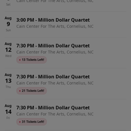
Cain Center For The Arts, Cornelius, NC
Sat
Aug
3:00 PM
-
Million Dollar Quartet
9
Cain Center For The Arts, Cornelius, NC
Sun
Aug
7:30 PM
-
Million Dollar Quartet
12
Cain Center For The Arts, Cornelius, NC
Wed
●
13 Tickets Left!
Aug
7:30 PM
-
Million Dollar Quartet
13
Cain Center For The Arts, Cornelius, NC
Thu
●
21 Tickets Left!
Aug
7:30 PM
-
Million Dollar Quartet
14
Cain Center For The Arts, Cornelius, NC
Fri
●
31 Tickets Left!