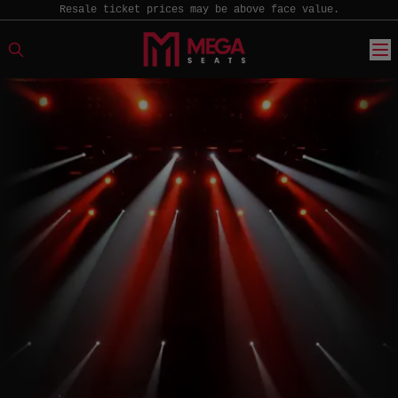
Resale ticket prices may be above face value.