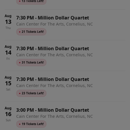
●
13 Tickets Left!
Aug
7:30 PM
-
Million Dollar Quartet
13
Cain Center For The Arts, Cornelius, NC
Thu
●
21 Tickets Left!
Aug
7:30 PM
-
Million Dollar Quartet
14
Cain Center For The Arts, Cornelius, NC
Fri
●
31 Tickets Left!
Aug
7:30 PM
-
Million Dollar Quartet
15
Cain Center For The Arts, Cornelius, NC
Sat
●
23 Tickets Left!
Aug
3:00 PM
-
Million Dollar Quartet
16
Cain Center For The Arts, Cornelius, NC
Sun
●
19 Tickets Left!