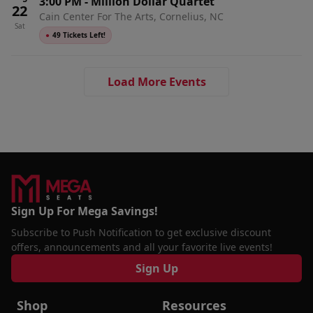
3:00 PM
-
Million Dollar Quartet
22
Cain Center For The Arts, Cornelius, NC
Sat
●
49 Tickets Left!
Load More Events
Sign Up For Mega Savings!
Subscribe to Push Notification to get exclusive discount
offers, announcements and all your favorite live events!
Sign Up
Shop
Resources