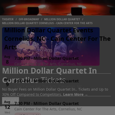
THEATER
/
OFF-BROADWAY
/
MILLION DOLLAR QUARTET
/
MILLION DOLLAR QUARTET CORNELIUS - CAIN CENTER FOR THE ARTS
Million Dollar Quartet Events
Cornelius, NC - Cain Center For The
Arts
Aug
7:30 PM
-
Million Dollar Quartet
8
Cain Center For The Arts, Cornelius, NC
Million Dollar Quartet In
Sat
Cornelius
Tickets
Aug
3:00 PM
-
Million Dollar Quartet
9
Cain Center For The Arts, Cornelius, NC
No Buyer Fees on Million Dollar Quartet In.. Tickets and Up to
Sun
30% Off Compared to Competitors.
Learn More →
Events
Aug
7:30 PM
-
Million Dollar Quartet
12
Cain Center For The Arts, Cornelius, NC
Wed