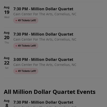
Aug
7:30 PM
-
Million Dollar Quartet
19
Cain Center For The Arts, Cornelius, NC
Wed
●
49 Tickets Left!
Aug
7:30 PM
-
Million Dollar Quartet
20
Cain Center For The Arts, Cornelius, NC
Thu
●
49 Tickets Left!
Aug
3:00 PM
-
Million Dollar Quartet
22
Cain Center For The Arts, Cornelius, NC
Sat
●
49 Tickets Left!
All Million Dollar Quartet Events
Aug
7:30 PM
-
Million Dollar Quartet
8