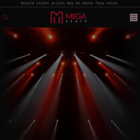
Resale ticket prices may be above face value.