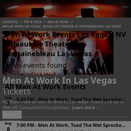
CONCERTS
/
POP & ROCK
/
MEN AT WORK
/
MEN AT WORK LAS VEGAS - BLEAULIVE THEATER AT FONTAINEBLEAU LAS VEGAS
Men At Work Events Las Vegas, NV
- BleauLive Theater At
Fontainebleau Las Vegas
No events found
Men At Work In Las Vegas
All Men At Work Events
Tickets
Aug
5:30 PM
-
Men At Work, Toad The Wet Sprocket
No Buyer Fees on Men At Work In Las Vegas Tickets and Up to
7
New Lenox Performing Arts Pavilion, New Lenox, IL
& Shonen Knife
30% Off Compared to Competitors.
Learn More →
Fri
Events
Aug
7:00 PM
-
Men At Work, Toad The Wet Sprocket
8