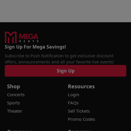
Sign Up For Mega Savings!
Subscribe to Push Notification to get exclusive discount
offers, announcements and all your favorite live events!
Sign Up
Shop
Resources
Concerts
Login
Sports
FAQs
Theater
Sell Tickets
Promo Codes