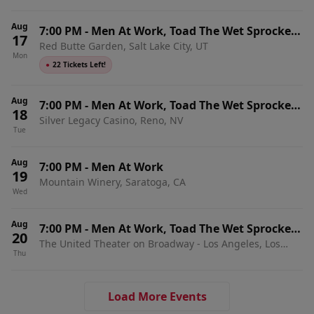
Aug
7:00 PM
-
Men At Work, Toad The Wet Sprocket
17
Red Butte Garden, Salt Lake City, UT
& Shonen Knife
Mon
●
22 Tickets Left!
Aug
7:00 PM
-
Men At Work, Toad The Wet Sprocket
18
Silver Legacy Casino, Reno, NV
& Shonen Knife
Tue
Aug
7:00 PM
-
Men At Work
19
Mountain Winery, Saratoga, CA
Wed
Aug
7:00 PM
-
Men At Work, Toad The Wet Sprocket
20
The United Theater on Broadway - Los Angeles, Los
& Shonen Knife
Thu
Angeles, CA
Load More Events