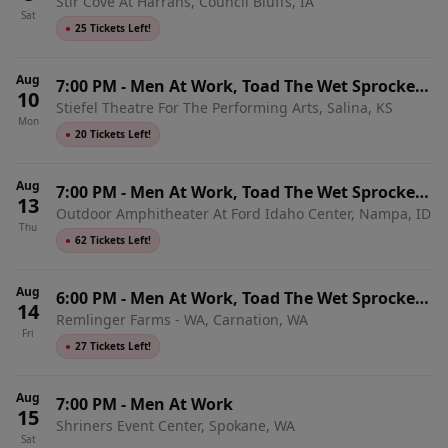
Stir Cove At Harrahs, Council Bluffs, IA
& Shonen Knife
Sat
●
25 Tickets Left!
Aug
7:00 PM
-
Men At Work, Toad The Wet Sprocket
10
Stiefel Theatre For The Performing Arts, Salina, KS
& Shonen Knife
Mon
●
20 Tickets Left!
Aug
7:00 PM
-
Men At Work, Toad The Wet Sprocket
13
Outdoor Amphitheater At Ford Idaho Center, Nampa, ID
& Shonen Knife
Thu
●
62 Tickets Left!
Aug
6:00 PM
-
Men At Work, Toad The Wet Sprocket
14
Remlinger Farms - WA, Carnation, WA
& Shonen Knife
Fri
●
27 Tickets Left!
Aug
7:00 PM
-
Men At Work
15
Shriners Event Center, Spokane, WA
Sat