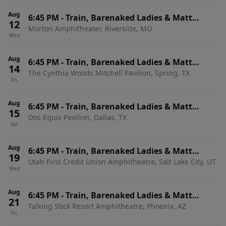
Aug
6:45 PM
-
Train, Barenaked Ladies & Matt
12
Morton Amphitheater, Riverside, MO
Nathanson
Wed
Aug
6:45 PM
-
Train, Barenaked Ladies & Matt
14
The Cynthia Woods Mitchell Pavilion, Spring, TX
Nathanson
Fri
Aug
6:45 PM
-
Train, Barenaked Ladies & Matt
15
Dos Equis Pavilion, Dallas, TX
Nathanson
Sat
Aug
6:45 PM
-
Train, Barenaked Ladies & Matt
19
Utah First Credit Union Amphitheatre, Salt Lake City, UT
Nathanson
Wed
Aug
6:45 PM
-
Train, Barenaked Ladies & Matt
21
Talking Stick Resort Amphitheatre, Phoenix, AZ
Nathanson
Fri