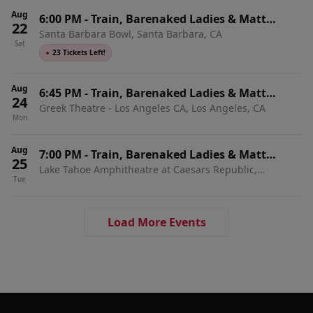
Aug
6:00 PM
-
Train, Barenaked Ladies & Matt
22
Santa Barbara Bowl, Santa Barbara, CA
Nathanson
Sat
●
23 Tickets Left!
Aug
6:45 PM
-
Train, Barenaked Ladies & Matt
24
Greek Theatre - Los Angeles CA, Los Angeles, CA
Nathanson
Mon
Aug
7:00 PM
-
Train, Barenaked Ladies & Matt
25
Lake Tahoe Amphitheatre at Caesars Republic,
Nathanson
Tue
Stateline, NV
Load More Events