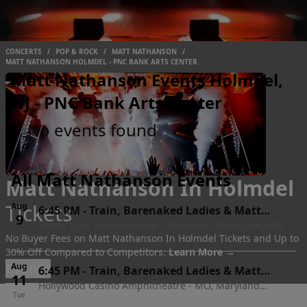
CONCERTS
/
POP & ROCK
/
MATT NATHANSON
/
MATT NATHANSON HOLMDEL - PNC BANK ARTS CENTER
Matt Nathanson Events Holmdel,
NJ - PNC Bank Arts Center
No events found
All Matt Nathanson Events
Matt Nathanson In Holmdel
Tickets
Aug
6:45 PM
-
Train, Barenaked Ladies & Matt
9
Mystic Lake Amphitheatre - Shakopee, Shakopee, MN
Nathanson
Sun
No Buyer Fees on Matt Nathanson In Holmdel Tickets and Up to
30% Off Compared to Competitors.
Learn More →
Events
Aug
6:45 PM
-
Train, Barenaked Ladies & Matt
11
Hollywood Casino Amphitheatre - MO, Maryland
Nathanson
Tue
Heights, MO