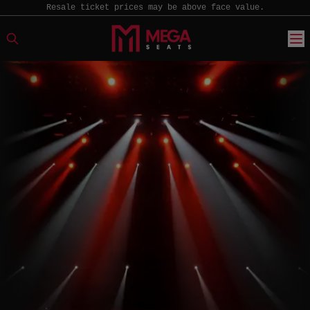
Resale ticket prices may be above face value.