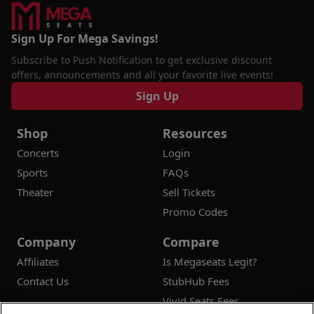
Sign Up For Mega Savings!
Subscribe to Push Notification to get exclusive discount
offers, announcements and all your favorite live events!
Sign Up
Shop
Resources
Concerts
Login
Sports
FAQs
Theater
Sell Tickets
Promo Codes
Company
Compare
Affiliates
Is Megaseats Legit?
Contact Us
StubHub Fees
Vivid Seats Fees