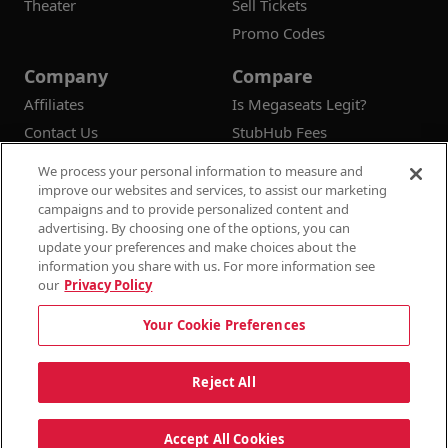
Theater
Sell Tickets
Promo Codes
Company
Compare
Affiliates
Is Megaseats Legit?
Contact Us
StubHub Fees
Vivid Seats Fees
We process your personal information to measure and
Ticketmaster Fees
improve our websites and services, to assist our marketing
campaigns and to provide personalized content and
advertising. By choosing one of the options, you can
update your preferences and make choices about the
information you share with us. For more information see
© 2026
Megaseats All Rights Reserved
our
Privacy Policy
100% Money Back Guarantee
Your Cookie Preferences
Terms & Conditions
Privacy Policy
Consumer Privacy Rights
Privacy Preferences
10% OFF SALE!
Reject All
Do Not Sell or Share My Information
Dismi
Auto Applied At Checkout
Accept All Cookies