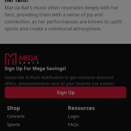
her fans?
Marcia Ball's music often resonates deeply with her
fans, providing them with a sense of joy and
connection, as her performances are known to uplift
spirits and create a communal atmosphere.
Sign Up For Mega Savings!
Subscribe to Push Notification to get exclusive discount
offers, announcements and all your favorite live events!
Sign Up
Shop
Resources
Concerts
Login
Sports
FAQs