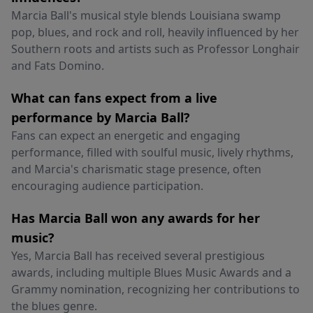
Marcia Ball's musical style blends Louisiana swamp
pop, blues, and rock and roll, heavily influenced by her
Southern roots and artists such as Professor Longhair
and Fats Domino.
What can fans expect from a live
performance by Marcia Ball?
Fans can expect an energetic and engaging
performance, filled with soulful music, lively rhythms,
and Marcia's charismatic stage presence, often
encouraging audience participation.
Has Marcia Ball won any awards for her
music?
Yes, Marcia Ball has received several prestigious
awards, including multiple Blues Music Awards and a
Grammy nomination, recognizing her contributions to
the blues genre.