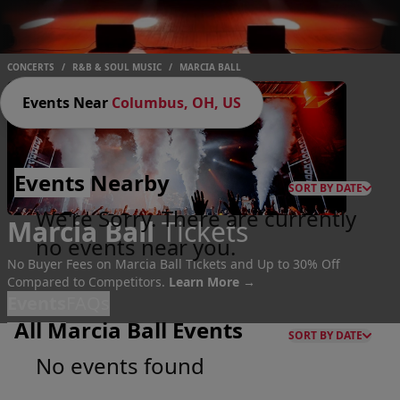
CONCERTS
/
R&B & SOUL MUSIC
/
MARCIA BALL
Events Near
Columbus, OH, US
Events
Nearby
SORT BY DATE
We're Sorry. There are currently
Marcia Ball
Tickets
no events near you.
No Buyer Fees on Marcia Ball Tickets and Up to 30% Off
Compared to Competitors.
Learn More →
Events
FAQs
All Marcia Ball Events
SORT BY DATE
No events found