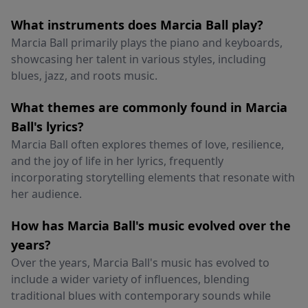
What instruments does Marcia Ball play?
Marcia Ball primarily plays the piano and keyboards,
showcasing her talent in various styles, including
blues, jazz, and roots music.
What themes are commonly found in Marcia
Ball's lyrics?
Marcia Ball often explores themes of love, resilience,
and the joy of life in her lyrics, frequently
incorporating storytelling elements that resonate with
her audience.
How has Marcia Ball's music evolved over the
years?
Over the years, Marcia Ball's music has evolved to
include a wider variety of influences, blending
traditional blues with contemporary sounds while