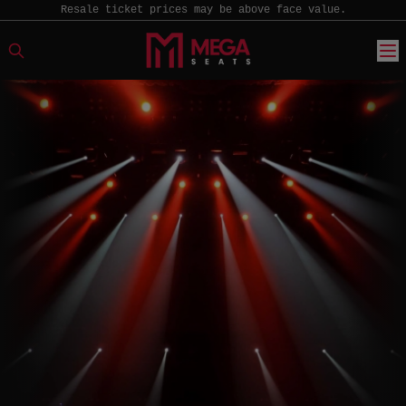
Resale ticket prices may be above face value.