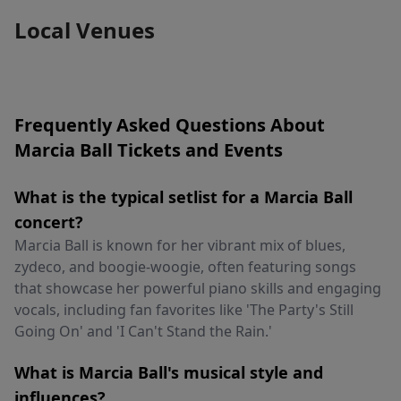
Local Venues
Frequently Asked Questions About
Marcia Ball Tickets and Events
What is the typical setlist for a Marcia Ball
concert?
Marcia Ball is known for her vibrant mix of blues,
zydeco, and boogie-woogie, often featuring songs
that showcase her powerful piano skills and engaging
vocals, including fan favorites like 'The Party's Still
Going On' and 'I Can't Stand the Rain.'
What is Marcia Ball's musical style and
influences?