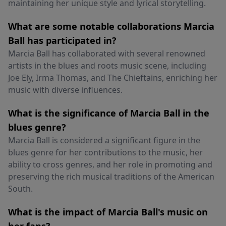
maintaining her unique style and lyrical storytelling.
What are some notable collaborations Marcia
Ball has participated in?
Marcia Ball has collaborated with several renowned
artists in the blues and roots music scene, including
Joe Ely, Irma Thomas, and The Chieftains, enriching her
music with diverse influences.
What is the significance of Marcia Ball in the
blues genre?
Marcia Ball is considered a significant figure in the
blues genre for her contributions to the music, her
ability to cross genres, and her role in promoting and
preserving the rich musical traditions of the American
South.
What is the impact of Marcia Ball's music on