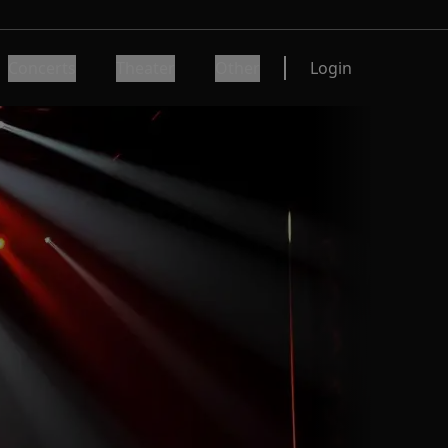
Concerts
Theater
Other
Login