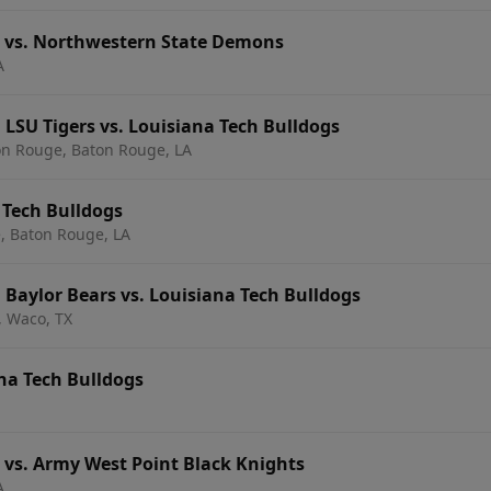
s vs. Northwestern State Demons
A
 LSU Tigers vs. Louisiana Tech Bulldogs
on Rouge, Baton Rouge, LA
 Tech Bulldogs
, Baton Rouge, LA
 Baylor Bears vs. Louisiana Tech Bulldogs
, Waco, TX
ana Tech Bulldogs
 vs. Army West Point Black Knights
A