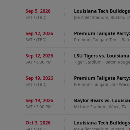
Sep 5
,
2026
Louisiana Tech Bulldog
SAT
•
(TBD)
Joe Aillet Stadium, Ruston, L
Sep 12
,
2026
Premium Tailgate Party:
SAT
•
(TBD)
Premium Tailgate Tent - Bat
Sep 12
,
2026
LSU Tigers vs. Louisiana
SAT
•
6:30 PM
Tiger Stadium - Baton Rouge
Sep 19
,
2026
Premium Tailgate Party:
SAT
•
(TBD)
Premium Tailgate Lot - Waco
Sep 19
,
2026
Baylor Bears vs. Louisi
SAT
•
3:00 PM
McLane Stadium, Waco, TX
Oct 3
,
2026
Louisiana Tech Bulldogs
SAT
•
(TBD)
Joe Aillet Stadium, Ruston, L