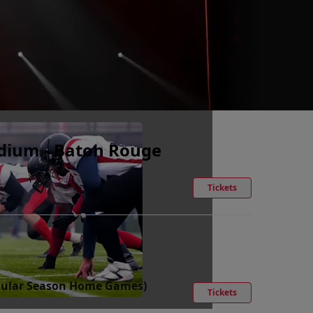
adium - Baton Rouge
Tickets
Regular Season Home Games)
Tickets