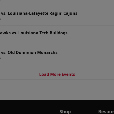
 vs. Louisiana-Lafayette Ragin' Cajuns
A
wks vs. Louisiana Tech Bulldogs
A
s vs. Old Dominion Monarchs
A
Load More Events
Shop
Resour