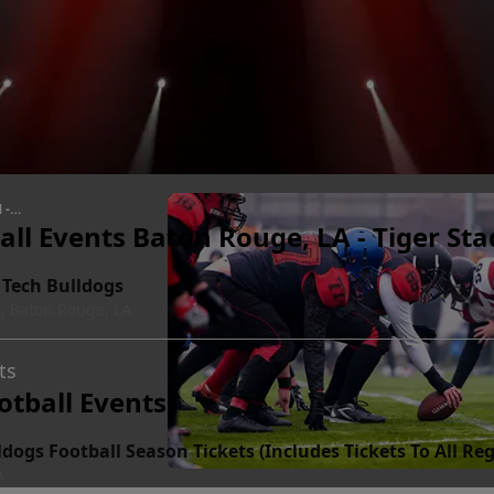
 -
all Events Baton Rouge, LA - Tiger St
 Tech Bulldogs
, Baton Rouge, LA
ts
otball Events
ldogs Football Season Tickets (Includes Tickets To All 
A