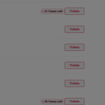
Tickets
●
51 Tickets Left!
Tickets
Tickets
Tickets
Tickets
Tickets
●
50 Tickets Left!