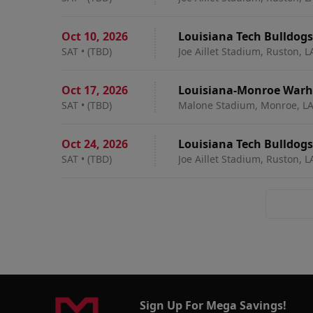
Oct 10
,
2026
Louisiana Tech Bulldogs
SAT
•
(TBD)
Joe Aillet Stadium, Ruston, L
Oct 17
,
2026
Louisiana-Monroe Warha
SAT
•
(TBD)
Malone Stadium, Monroe, L
Oct 24
,
2026
Louisiana Tech Bulldog
SAT
•
(TBD)
Joe Aillet Stadium, Ruston, L
Sign Up For Mega Savings!