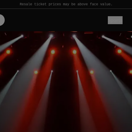
Resale ticket prices may be above face value.
Sports