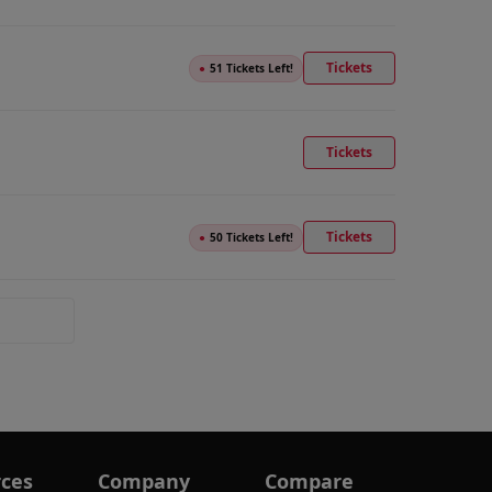
Tickets
●
51 Tickets Left!
Tickets
Tickets
●
50 Tickets Left!
ces
Company
Compare