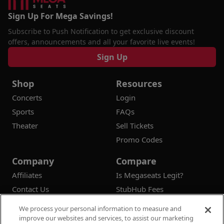
Sign Up For Mega Savings!
Subscribe to Push Notification to get exclusive discount
offers, announcements and all your favorite live events!
Sign Up
Shop
Resources
Concerts
Login
Sports
FAQs
Theater
Sell Tickets
Promo Codes
Company
Compare
Affiliates
Is Megaseats Legit?
Contact Us
StubHub Fees
Vivid Seats Fees
We process your personal information to measure and
Ticketmaster Fees
improve our websites and services, to assist our marketing