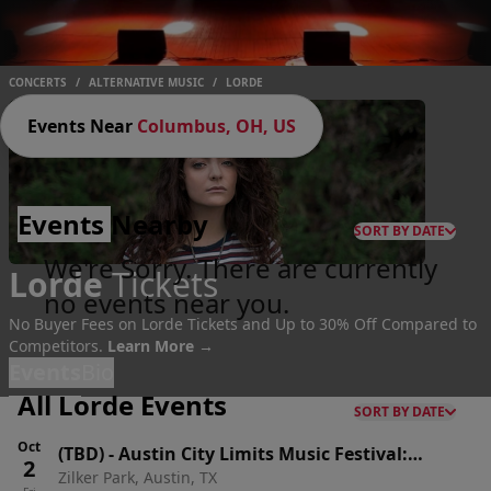
CONCERTS
/
ALTERNATIVE MUSIC
/
LORDE
Events Near
Columbus, OH, US
Events
Nearby
SORT BY DATE
We're Sorry. There are currently
Lorde
Tickets
no events near you.
No Buyer Fees on Lorde Tickets and Up to 30% Off Compared to
Competitors.
Learn More →
Events
Bio
All Lorde Events
SORT BY DATE
Oct
(TBD)
-
Austin City Limits Music Festival:
2
Zilker Park, Austin, TX
Weekend One: Twenty One Pilots, Rufus Du