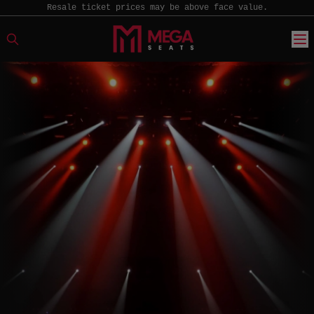
Resale ticket prices may be above face value.