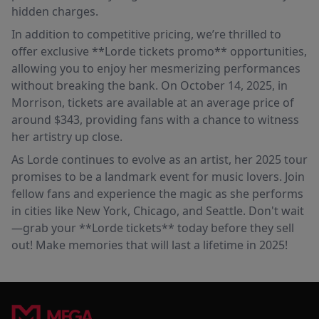
hidden charges.
In addition to competitive pricing, we’re thrilled to
offer exclusive **Lorde tickets promo** opportunities,
allowing you to enjoy her mesmerizing performances
without breaking the bank. On October 14, 2025, in
Morrison, tickets are available at an average price of
around $343, providing fans with a chance to witness
her artistry up close.
As Lorde continues to evolve as an artist, her 2025 tour
promises to be a landmark event for music lovers. Join
fellow fans and experience the magic as she performs
in cities like New York, Chicago, and Seattle. Don't wait
—grab your **Lorde tickets** today before they sell
out! Make memories that will last a lifetime in 2025!