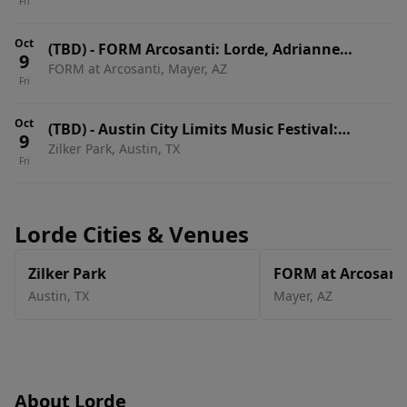
Fri
Sol, Charli XCX & Lorde - 3 Day Pass
Oct
(TBD)
-
FORM Arcosanti: Lorde, Adrianne
9
FORM at Arcosanti, Mayer, AZ
Lenker, Annahstasia, Avalon Emerson & Ben
Fri
UFO - 3 Day Pass
Oct
(TBD)
-
Austin City Limits Music Festival:
9
Zilker Park, Austin, TX
Weekend Two: Twenty One Pilots, Rufus Du
Fri
Sol, Charli XCX & Lorde - 3 Day Pass
Lorde Cities & Venues
Zilker Park
FORM at Arcosant
Austin
,
TX
Mayer
,
AZ
About Lorde