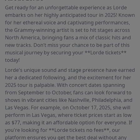
Get ready for an unforgettable experience as Lorde
embarks on her highly anticipated tour in 2025! Known
for her ethereal voice and captivating performances,
the Grammy-winning artist is set to hit stages across
North America, bringing fans a mix of classic hits and
new tracks. Don’t miss your chance to be part of this
musical journey by securing your **Lorde tickets**
today!
Lorde's unique sound and stage presence have earned
her a dedicated following, and the excitement for her
2025 tour is palpable. With concert dates spanning
from September to October, fans can look forward to
shows in vibrant cities like Nashville, Philadelphia, and
Las Vegas. For example, on October 17, 2025, she will
perform in Las Vegas, where ticket prices start as low
as $77, making it an affordable option for everyone. If
you're looking for **Lorde tickets no fees**, our
platform ensures you get the best deal without any