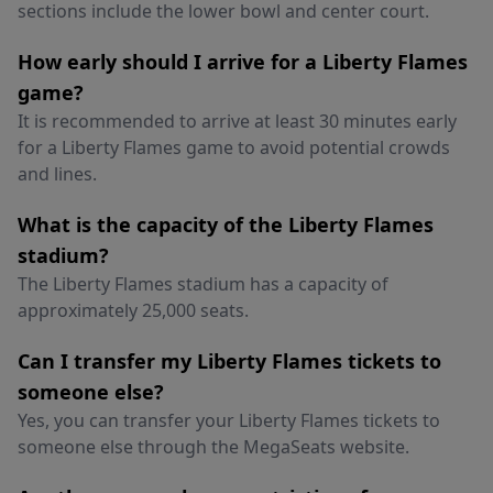
sections include the lower bowl and center court.
How early should I arrive for a Liberty Flames
game?
It is recommended to arrive at least 30 minutes early
for a Liberty Flames game to avoid potential crowds
and lines.
What is the capacity of the Liberty Flames
stadium?
The Liberty Flames stadium has a capacity of
approximately 25,000 seats.
Can I transfer my Liberty Flames tickets to
someone else?
Yes, you can transfer your Liberty Flames tickets to
someone else through the MegaSeats website.