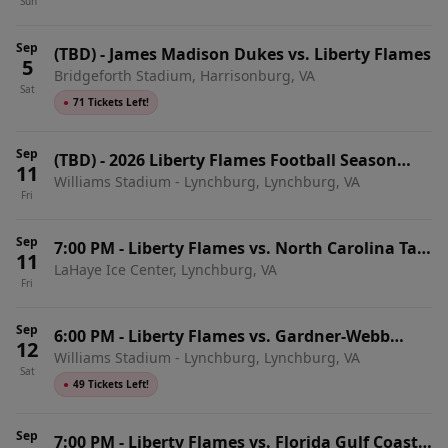
Sun
Sep
(TBD)
-
James Madison Dukes vs. Liberty Flames
5
Bridgeforth Stadium, Harrisonburg, VA
Sat
●
71 Tickets Left!
Sep
(TBD)
-
2026 Liberty Flames Football Season
11
Williams Stadium - Lynchburg, Lynchburg, VA
Tickets (Includes Tickets To All Regular Season
Fri
Home Games)
Sep
7:00 PM
-
Liberty Flames vs. North Carolina Tar
11
LaHaye Ice Center, Lynchburg, VA
Heels
Fri
Sep
6:00 PM
-
Liberty Flames vs. Gardner-Webb
12
Williams Stadium - Lynchburg, Lynchburg, VA
Runnin' Bulldogs
Sat
●
49 Tickets Left!
Sep
7:00 PM
-
Liberty Flames vs. Florida Gulf Coast