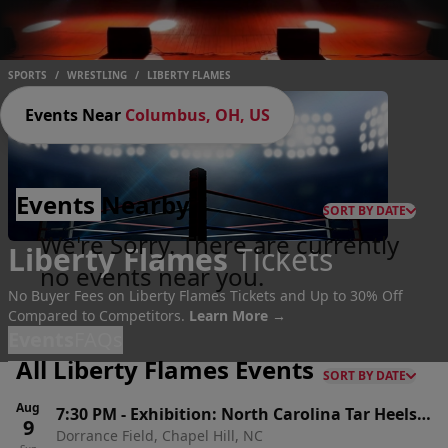
SPORTS
/
WRESTLING
/
LIBERTY FLAMES
Events Near
Columbus, OH, US
Events
Nearby
SORT BY DATE
We're Sorry. There are currently
Liberty Flames
Tickets
no events near you.
No Buyer Fees on Liberty Flames Tickets and Up to 30% Off
Compared to Competitors.
Learn More →
Events
FAQs
All Liberty Flames Events
SORT BY DATE
Aug
7:30 PM
-
Exhibition: North Carolina Tar Heels
9
Dorrance Field, Chapel Hill, NC
Men's Soccer vs. Liberty Flames