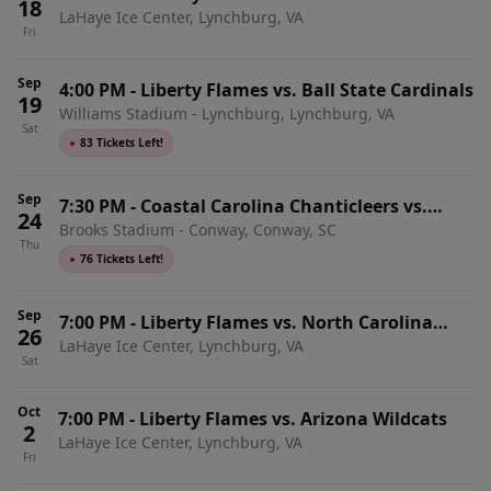
18
LaHaye Ice Center, Lynchburg, VA
Eagles
Fri
Sep
4:00 PM
-
Liberty Flames vs. Ball State Cardinals
19
Williams Stadium - Lynchburg, Lynchburg, VA
Sat
●
83 Tickets Left!
Sep
7:30 PM
-
Coastal Carolina Chanticleers vs.
24
Brooks Stadium - Conway, Conway, SC
Liberty Flames
Thu
●
76 Tickets Left!
Sep
7:00 PM
-
Liberty Flames vs. North Carolina
26
LaHaye Ice Center, Lynchburg, VA
State Wolfpack
Sat
Oct
7:00 PM
-
Liberty Flames vs. Arizona Wildcats
2
LaHaye Ice Center, Lynchburg, VA
Fri