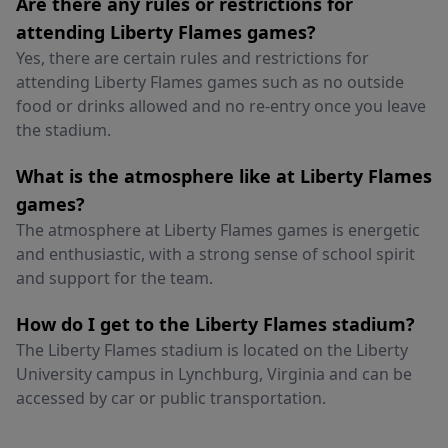
Are there any rules or restrictions for
attending Liberty Flames games?
Yes, there are certain rules and restrictions for
attending Liberty Flames games such as no outside
food or drinks allowed and no re-entry once you leave
the stadium.
What is the atmosphere like at Liberty Flames
games?
The atmosphere at Liberty Flames games is energetic
and enthusiastic, with a strong sense of school spirit
and support for the team.
How do I get to the Liberty Flames stadium?
The Liberty Flames stadium is located on the Liberty
University campus in Lynchburg, Virginia and can be
accessed by car or public transportation.