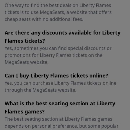
One way to find the best deals on Liberty Flames
tickets is to use MegaSeats, a website that offers
cheap seats with no additional fees.
Are there any discounts available for Liberty
Flames tickets?
Yes, sometimes you can find special discounts or
promotions for Liberty Flames tickets on the
MegaSeats website.
Can I buy Liberty Flames tickets online?
Yes, you can purchase Liberty Flames tickets online
through the MegaSeats website.
What is the best seating section at Liberty
Flames games?
The best seating section at Liberty Flames games
depends on personal preference, but some popular