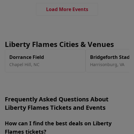
Load More Events
Liberty Flames Cities & Venues
Dorrance Field
Bridgeforth Stad
Chapel Hill
,
NC
Harrisonburg
,
VA
Frequently Asked Questions About
Liberty Flames Tickets and Events
How can I find the best deals on Liberty
Flames tickets?