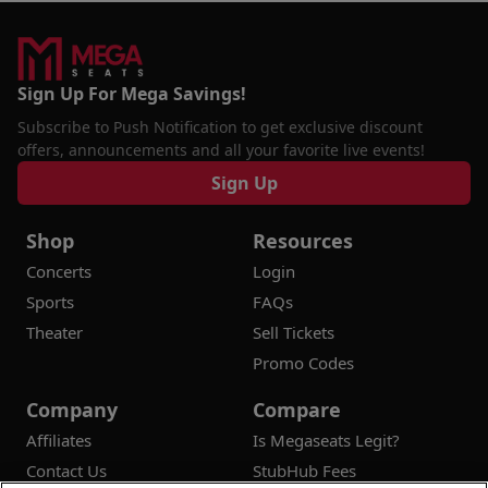
Sign Up For Mega Savings!
Subscribe to Push Notification to get exclusive discount
offers, announcements and all your favorite live events!
Sign Up
Shop
Resources
Concerts
Login
Sports
FAQs
Theater
Sell Tickets
Promo Codes
Company
Compare
Affiliates
Is Megaseats Legit?
Contact Us
StubHub Fees