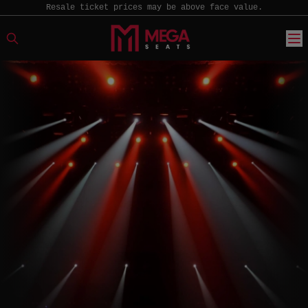
Resale ticket prices may be above face value.