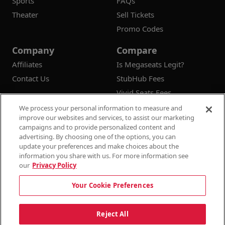
Sports
FAQs
Theater
Sell Tickets
Promo Codes
Company
Compare
Affiliates
Is Megaseats Legit?
Contact Us
StubHub Fees
Vivid Seats Fees
Ticketmaster Fees
We process your personal information to measure and
improve our websites and services, to assist our marketing
campaigns and to provide personalized content and
advertising. By choosing one of the options, you can
update your preferences and make choices about the
© 2026
Megaseats All Rights Reserved
information you share with us. For more information see
our
Privacy Policy
100% Money Back Guarantee
Your Cookie Preferences
Terms & Conditions
Privacy Policy
Consumer Privacy Rights
Privacy Preferences
10% OFF SALE!
Reject All
Do Not Sell or Share My Information