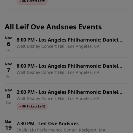
●
86 Tickets Left!
All Leif Ove Andsnes Events
Nov
8:00 PM
-
Los Angeles Philharmonic: Daniel
6
Walt Disney Concert Hall, Los Angeles, CA
Harding - Brahms' Second Piano Concerto
Fri
Nov
8:00 PM
-
Los Angeles Philharmonic: Daniel
7
Walt Disney Concert Hall, Los Angeles, CA
Harding - Brahms' Second Piano Concerto
Sat
Nov
2:00 PM
-
Los Angeles Philharmonic: Daniel
8
Walt Disney Concert Hall, Los Angeles, CA
Harding - Brahms' Second Piano Concerto
Sun
●
86 Tickets Left!
Mar
7:30 PM
-
Leif Ove Andsnes
19
Shalin Liu Performance Center, Rockport, MA