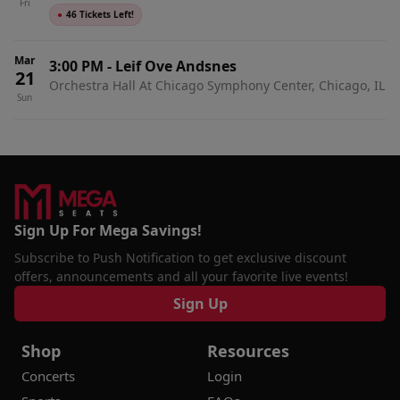
Fri
●
46 Tickets Left!
Mar
3:00 PM
-
Leif Ove Andsnes
21
Orchestra Hall At Chicago Symphony Center, Chicago, IL
Sun
Sign Up For Mega Savings!
Subscribe to Push Notification to get exclusive discount
offers, announcements and all your favorite live events!
Sign Up
Shop
Resources
Concerts
Login