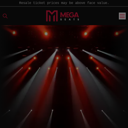
Resale ticket prices may be above face value.