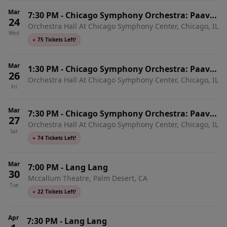
Mar
7:30 PM
-
Chicago Symphony Orchestra: Paavo
24
Orchestra Hall At Chicago Symphony Center, Chicago, IL
Jarvi - Lang Lang Plays Beethoven Piano
Wed
Concertos 1 and 4
●
75 Tickets Left!
Mar
1:30 PM
-
Chicago Symphony Orchestra: Paavo
26
Orchestra Hall At Chicago Symphony Center, Chicago, IL
Jarvi - Lang Lang Plays Beethoven Piano
Fri
Concertos 2 and 3
Mar
7:30 PM
-
Chicago Symphony Orchestra: Paavo
27
Orchestra Hall At Chicago Symphony Center, Chicago, IL
Jarvi - Lang Lang Plays Beethoven Emperor
Sat
Concerto
●
74 Tickets Left!
Mar
7:00 PM
-
Lang Lang
30
Mccallum Theatre, Palm Desert, CA
Tue
●
22 Tickets Left!
Apr
7:30 PM
-
Lang Lang