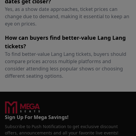
dates get closer?
Yes, as a show date approaches, ticket prices can
change due to demand, making it essential to keep an
eye on prices.
How can buyers find better-value Lang Lang
tickets?
To find better-value Lang Lang tickets, buyers should
compare prices across multiple platforms and
consider attending less popular shows or choosing
different seating options.
Sign Up For Mega Savings!
Subscribe to Push Notification to get exclusive discount
offers, announcements and all your favorite live events!