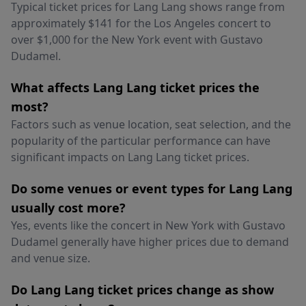
Typical ticket prices for Lang Lang shows range from
approximately $141 for the Los Angeles concert to
over $1,000 for the New York event with Gustavo
Dudamel.
What affects Lang Lang ticket prices the
most?
Factors such as venue location, seat selection, and the
popularity of the particular performance can have
significant impacts on Lang Lang ticket prices.
Do some venues or event types for Lang Lang
usually cost more?
Yes, events like the concert in New York with Gustavo
Dudamel generally have higher prices due to demand
and venue size.
Do Lang Lang ticket prices change as show