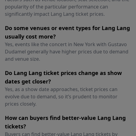
popularity of the particular performance can
significantly impact Lang Lang ticket prices.
Do some venues or event types for Lang Lang
usually cost more?
Yes, events like the concert in New York with Gustavo
Dudamel generally have higher prices due to demand
and venue size.
Do Lang Lang ticket prices change as show
dates get closer?
Yes, as a show date approaches, ticket prices can
evolve due to demand, so it’s prudent to monitor
prices closely.
How can buyers find better-value Lang Lang
tickets?
Buyers can find better-value Lang Lang tickets by