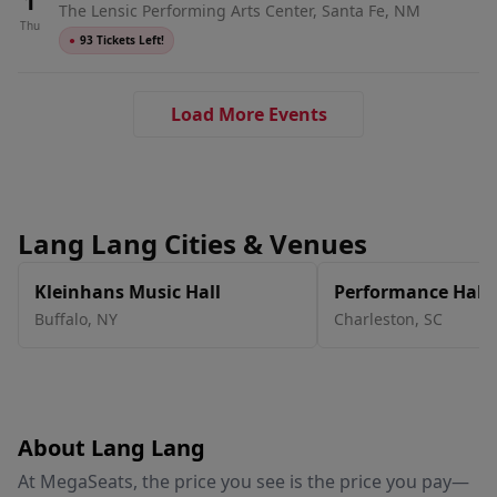
1
The Lensic Performing Arts Center, Santa Fe, NM
Thu
●
93 Tickets Left!
Load More Events
Lang Lang Cities & Venues
Kleinhans Music Hall
Performance Hall 
Center
Buffalo
,
NY
Charleston
,
SC
About Lang Lang
At MegaSeats, the price you see is the price you pay—