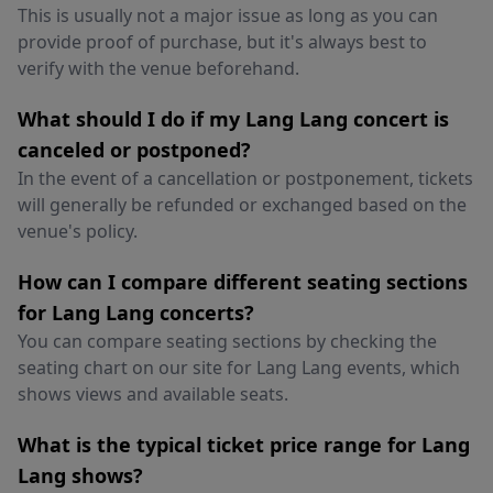
This is usually not a major issue as long as you can
provide proof of purchase, but it's always best to
verify with the venue beforehand.
What should I do if my Lang Lang concert is
canceled or postponed?
In the event of a cancellation or postponement, tickets
will generally be refunded or exchanged based on the
venue's policy.
How can I compare different seating sections
for Lang Lang concerts?
You can compare seating sections by checking the
seating chart on our site for Lang Lang events, which
shows views and available seats.
What is the typical ticket price range for Lang
Lang shows?