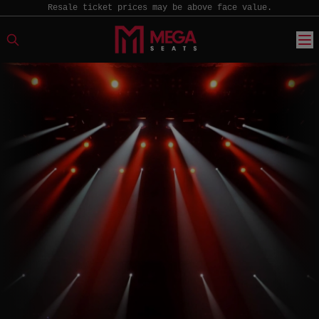
Resale ticket prices may be above face value.