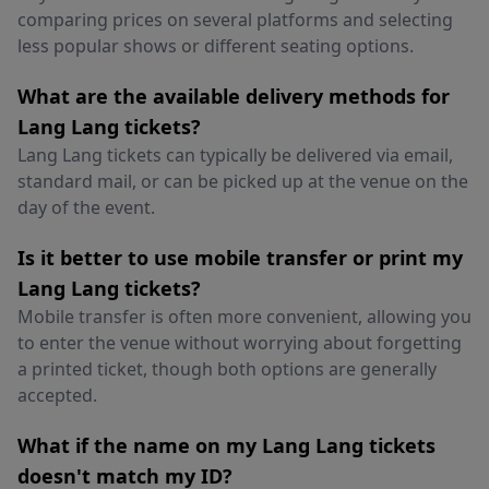
comparing prices on several platforms and selecting
less popular shows or different seating options.
What are the available delivery methods for
Lang Lang tickets?
Lang Lang tickets can typically be delivered via email,
standard mail, or can be picked up at the venue on the
day of the event.
Is it better to use mobile transfer or print my
Lang Lang tickets?
Mobile transfer is often more convenient, allowing you
to enter the venue without worrying about forgetting
a printed ticket, though both options are generally
accepted.
What if the name on my Lang Lang tickets
doesn't match my ID?