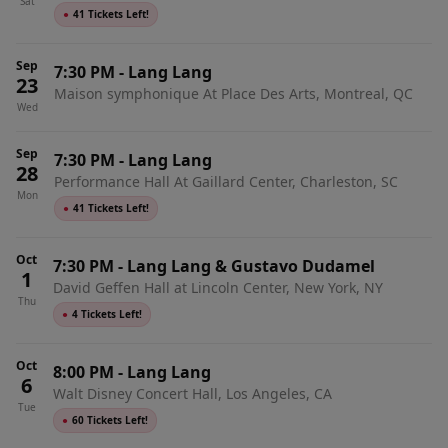
Sat
●
41 Tickets Left!
Sep
7:30 PM
-
Lang Lang
23
Maison symphonique At Place Des Arts, Montreal, QC
Wed
Sep
7:30 PM
-
Lang Lang
28
Performance Hall At Gaillard Center, Charleston, SC
Mon
●
41 Tickets Left!
Oct
7:30 PM
-
Lang Lang & Gustavo Dudamel
1
David Geffen Hall at Lincoln Center, New York, NY
Thu
●
4 Tickets Left!
Oct
8:00 PM
-
Lang Lang
6
Walt Disney Concert Hall, Los Angeles, CA
Tue
●
60 Tickets Left!