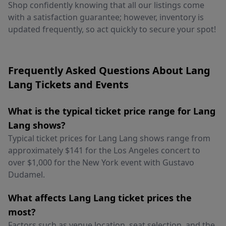
Shop confidently knowing that all our listings come
with a satisfaction guarantee; however, inventory is
updated frequently, so act quickly to secure your spot!
Frequently Asked Questions About Lang
Lang Tickets and Events
What is the typical ticket price range for Lang
Lang shows?
Typical ticket prices for Lang Lang shows range from
approximately $141 for the Los Angeles concert to
over $1,000 for the New York event with Gustavo
Dudamel.
What affects Lang Lang ticket prices the
most?
Factors such as venue location, seat selection, and the