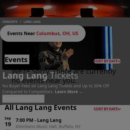
CONCERTS
/
LANG LANG
Events Near
Columbus, OH, US
Events
Nearby
SORT BY DATE
We're Sorry. There are currently
Lang Lang
Tickets
no events near you.
No Buyer Fees on Lang Lang Tickets and Up to 30% Off
Compared to Competitors.
Learn More →
Events
Bio
FAQs
All Lang Lang Events
SORT BY DATE
Sep
7:00 PM
-
Lang Lang
19
Kleinhans Music Hall, Buffalo, NY