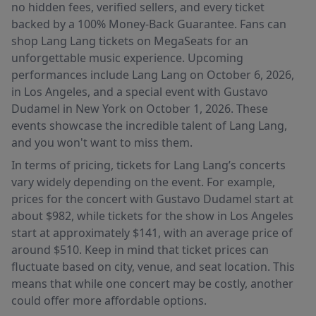
no hidden fees, verified sellers, and every ticket
backed by a 100% Money-Back Guarantee. Fans can
shop Lang Lang tickets on MegaSeats for an
unforgettable music experience. Upcoming
performances include Lang Lang on October 6, 2026,
in Los Angeles, and a special event with Gustavo
Dudamel in New York on October 1, 2026. These
events showcase the incredible talent of Lang Lang,
and you won't want to miss them.
In terms of pricing, tickets for Lang Lang’s concerts
vary widely depending on the event. For example,
prices for the concert with Gustavo Dudamel start at
about $982, while tickets for the show in Los Angeles
start at approximately $141, with an average price of
around $510. Keep in mind that ticket prices can
fluctuate based on city, venue, and seat location. This
means that while one concert may be costly, another
could offer more affordable options.