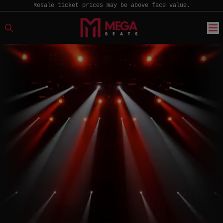
Resale ticket prices may be above face value.