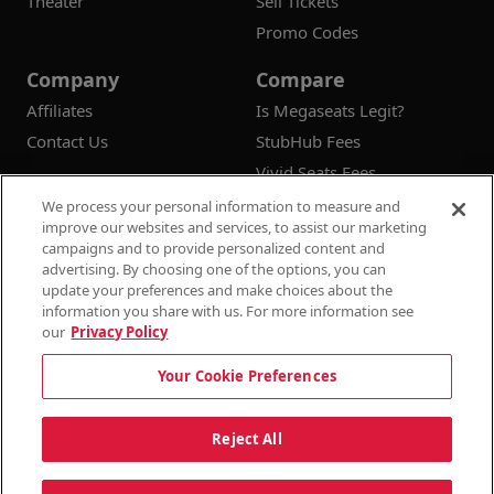
Theater
Sell Tickets
Promo Codes
Company
Compare
Affiliates
Is Megaseats Legit?
Contact Us
StubHub Fees
Vivid Seats Fees
Ticketmaster Fees
We process your personal information to measure and
improve our websites and services, to assist our marketing
campaigns and to provide personalized content and
advertising. By choosing one of the options, you can
update your preferences and make choices about the
© 2026
Megaseats All Rights Reserved
information you share with us. For more information see
our
Privacy Policy
100% Money Back Guarantee
Your Cookie Preferences
Terms & Conditions
Privacy Policy
Consumer Privacy Rights
Privacy Preferences
10% OFF SALE!
Reject All
Do Not Sell or Share My Information
Dismi
Auto Applied At Checkout