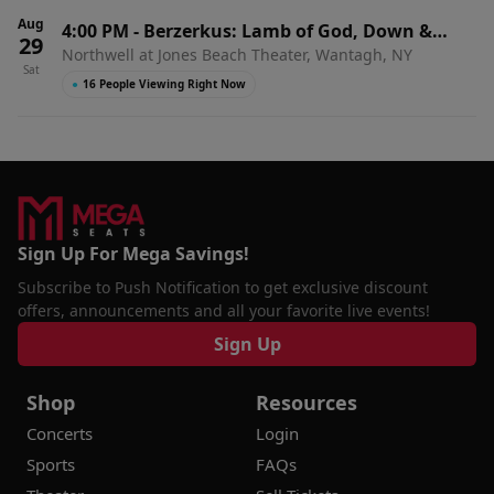
Aug
4:00 PM
-
Berzerkus: Lamb of God, Down &
29
Northwell at Jones Beach Theater, Wantagh, NY
Suicidal Tendencies
Sat
●
16 People Viewing Right Now
Sign Up For Mega Savings!
Subscribe to Push Notification to get exclusive discount
offers, announcements and all your favorite live events!
Sign Up
Shop
Resources
Concerts
Login
Sports
FAQs