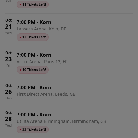
Sun
●
11 Tickets Left!
Oct
7:00 PM
-
Korn
21
Lanxess Arena, Köln, DE
Wed
●
12 Tickets Left!
Oct
7:00 PM
-
Korn
23
Accor Arena, Paris 12, FR
Fri
●
10 Tickets Left!
Oct
7:00 PM
-
Korn
26
First Direct Arena, Leeds, GB
Mon
Oct
7:00 PM
-
Korn
28
Utilita Arena Birmingham, Birmingham, GB
Wed
●
33 Tickets Left!