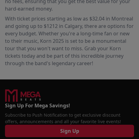
no fees, ensuring that you get the best value for your
hard-earned money.
With ticket prices starting as low as $32.04 in Montreal
and going up to $1212 in Calgary, there are options for
every budget. Whether you're a long-time fan or new
to their music, Korn 2025 is set to be a monumental
tour that you won't want to miss. Grab your Korn
tickets today and be part of this incredible journey
through the band's legendary career!
Sign Up For Mega Savings!
Subscribe to Push Notification to get exclusive discount
offers, announcements and all your favorite live events!
Sign Up