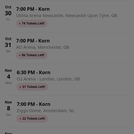
Oct
7:00 PM
-
Korn
30
Utilita Arena Newcastle, Newcastle Upon Tyne, GB
Fri
●
74 Tickets Left!
Oct
7:00 PM
-
Korn
31
AO Arena, Manchester, GB
Sat
●
86 Tickets Left!
Nov
6:30 PM
-
Korn
4
O2 Arena - London, London, GB
Wed
●
51 Tickets Left!
Nov
7:00 PM
-
Korn
8
Ziggo Dome, Amsterdam, NL
Sun
●
22 Tickets Left!
Nov