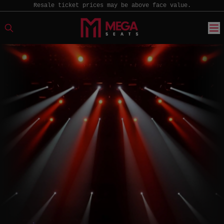
Resale ticket prices may be above face value.