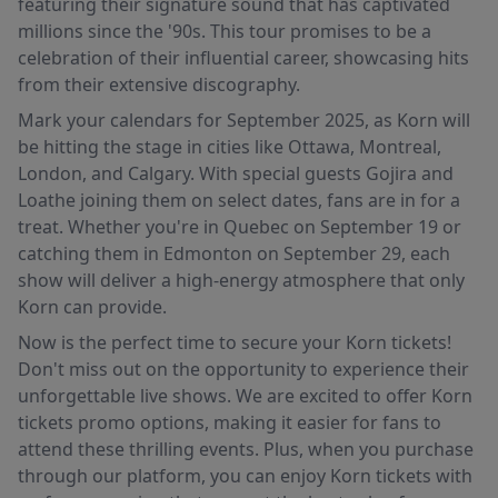
featuring their signature sound that has captivated
millions since the '90s. This tour promises to be a
celebration of their influential career, showcasing hits
from their extensive discography.
Mark your calendars for September 2025, as Korn will
be hitting the stage in cities like Ottawa, Montreal,
London, and Calgary. With special guests Gojira and
Loathe joining them on select dates, fans are in for a
treat. Whether you're in Quebec on September 19 or
catching them in Edmonton on September 29, each
show will deliver a high-energy atmosphere that only
Korn can provide.
Now is the perfect time to secure your Korn tickets!
Don't miss out on the opportunity to experience their
unforgettable live shows. We are excited to offer Korn
tickets promo options, making it easier for fans to
attend these thrilling events. Plus, when you purchase
through our platform, you can enjoy Korn tickets with