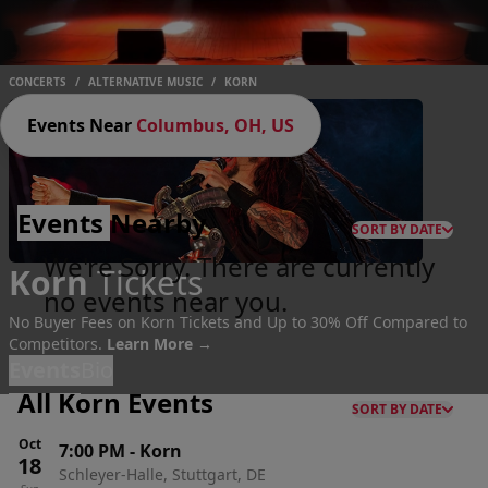
CONCERTS
/
ALTERNATIVE MUSIC
/
KORN
Events Near
Columbus, OH, US
Events
Nearby
SORT BY DATE
We're Sorry. There are currently
Korn
Tickets
no events near you.
No Buyer Fees on Korn Tickets and Up to 30% Off Compared to
Competitors.
Learn More →
Events
Bio
All Korn Events
SORT BY DATE
Oct
7:00 PM
-
Korn
18
Schleyer-Halle, Stuttgart, DE