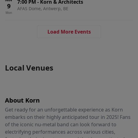
7:00 PM
-
Korn & Architects
9
AFAS Dome, Antwerp, BE
Mon
Load More Events
Local Venues
About Korn
Get ready for an unforgettable experience as Korn
embarks on their highly anticipated tour in 2025! Fans
of the iconic nu-metal band can look forward to
electrifying performances across various cities,