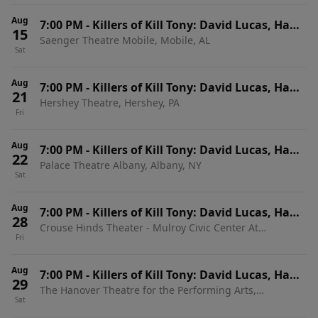
Aug
7:00 PM
-
Killers of Kill Tony: David Lucas, Hans
15
Saenger Theatre Mobile, Mobile, AL
Kim, Martin Phillips & Dedrick Flynn
Sat
Aug
7:00 PM
-
Killers of Kill Tony: David Lucas, Hans
21
Hershey Theatre, Hershey, PA
Kim, Martin Phillips & Dedrick Flynn
Fri
Aug
7:00 PM
-
Killers of Kill Tony: David Lucas, Hans
22
Palace Theatre Albany, Albany, NY
Kim, Martin Phillips & Dedrick Flynn
Sat
Aug
7:00 PM
-
Killers of Kill Tony: David Lucas, Hans
28
Crouse Hinds Theater - Mulroy Civic Center At
Kim & Martin Phillips
Fri
Oncenter, Syracuse, NY
Aug
7:00 PM
-
Killers of Kill Tony: David Lucas, Hans
29
The Hanover Theatre for the Performing Arts,
Kim & Martin Phillips
Sat
Worcester, MA