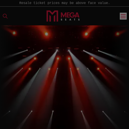
Resale ticket prices may be above face value.