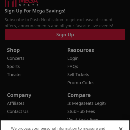
Sign Up For Mega Savings!
Subscribe to Push Notification to get exclusive discount
offers, announcements and all your favorite live events!
Sign Up
Shop
Resources
Concerts
Login
Sports
FAQs
Theater
Sell Tickets
Promo Codes
Company
Compare
Affiliates
Is Megaseats Legit?
Contact Us
StubHub Fees
Vivid Seats Fees
Ticketmaster Fees
We process your personal information to measure and