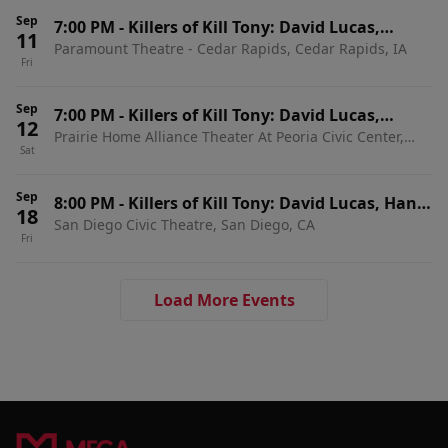
Sep
7:00 PM
-
Killers of Kill Tony: David Lucas,
11
Paramount Theatre - Cedar Rapids, Cedar Rapids, IA
Martin Phillips, Dedrick Flynn & Ahren Belisle
Fri
Sep
7:00 PM
-
Killers of Kill Tony: David Lucas,
12
Prairie Home Alliance Theater At Peoria Civic Center,
Martin Phillips, Dedrick Flynn & Ahren Belisle
Sat
Peoria, IL
Sep
8:00 PM
-
Killers of Kill Tony: David Lucas, Hans
18
San Diego Civic Theatre, San Diego, CA
Kim, Martin Phillips & Dedrick Flynn
Fri
Load More Events