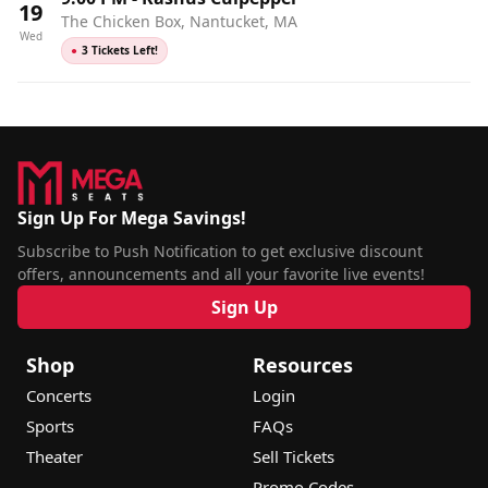
19
The Chicken Box, Nantucket, MA
Wed
●
3 Tickets Left!
Sign Up For Mega Savings!
Subscribe to Push Notification to get exclusive discount
offers, announcements and all your favorite live events!
Sign Up
Shop
Resources
Concerts
Login
Sports
FAQs
Theater
Sell Tickets
Promo Codes