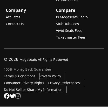
Company
Compare
Affiliates
Is Megaseats Legit?
Contact Us
StubHub Fees
Vivid Seats Fees
Ticketmaster Fees
© 2026
Megaseats All Rights Reserved
100% Money Back Guarantee
Terms & Conditions
Privacy Policy
Consumer Privacy Rights
Privacy Preferences
Do Not Sell or Share My Information