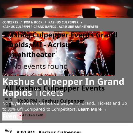
CONCERTS
/
POP & ROCK
/
KASHUS CULPEPPER
/
KASHUS CULPEPPER GRAND RAPIDS - ACRISURE AMPHITHEATER
Kashus Culpepper Events Grand
Rapids, MI - Acrisure
Amphitheater
No events found
Kashus Culpepper In Grand
All Kashus Culpepper Events
Rapids
Tickets
Aug
10:00 PM
-
Kashus Culpepper
No Buyer Fees on Kashus Culpepper In Grand.. Tickets and Up
18
The Chicken Box, Nantucket, MA
to 30% Off Compared to Competitors.
Learn More →
Tue
Events
●
4 Tickets Left!
Aug
9:00 PM
-
Kashus Culpepper