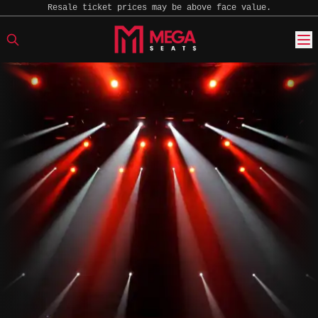
Resale ticket prices may be above face value.