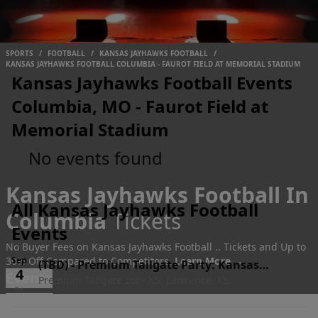
SPORTS
/
FOOTBALL
/
KANSAS JAYHAWKS FOOTBALL
/
KANSAS JAYHAWKS FOOTBALL COLUMBIA - FAUROT FIELD AT MEMORIAL STADIUM
Kansas Jayhawks Football Events
Columbia, MO - Faurot Field at
Memorial Stadium
No events found
Kansas Jayhawks Football In
All Kansas Jayhawks Football
Columbia
Tickets
Events
No Buyer Fees on Kansas Jayhawks Football .. Tickets and Up to
30% Off Compared to Competitors.
Sep
Learn More →
(TBD)
-
Premium Tailgate Party: Kansas
4
Events
Premium Tailgate Lot - KS, Lawrence, KS
Jayhawks vs. Long Island University Sharks
Fri