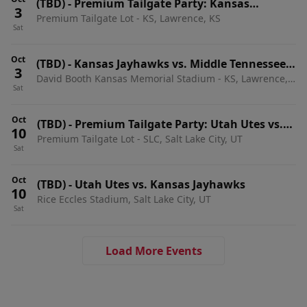
(TBD)
-
Premium Tailgate Party: Kansas
3
Premium Tailgate Lot - KS, Lawrence, KS
Jayhawks vs. Middle Tennessee State Blue
Sat
Raiders
Oct
(TBD)
-
Kansas Jayhawks vs. Middle Tennessee
3
David Booth Kansas Memorial Stadium - KS, Lawrence,
State Blue Raiders
Sat
KS
Oct
(TBD)
-
Premium Tailgate Party: Utah Utes vs.
10
Premium Tailgate Lot - SLC, Salt Lake City, UT
Kansas Jayhawks
Sat
Oct
(TBD)
-
Utah Utes vs. Kansas Jayhawks
10
Rice Eccles Stadium, Salt Lake City, UT
Sat
Load More Events