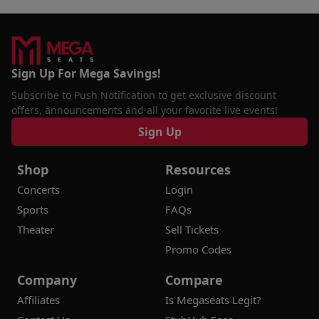
Sign Up For Mega Savings!
Subscribe to Push Notification to get exclusive discount
offers, announcements and all your favorite live events!
Sign Up
Shop
Resources
Concerts
Login
Sports
FAQs
Theater
Sell Tickets
Promo Codes
Company
Compare
Affiliates
Is Megaseats Legit?