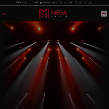
Resale ticket prices may be above face value.