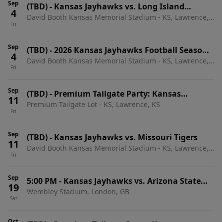
Sep
(TBD)
-
Kansas Jayhawks vs. Long Island
4
David Booth Kansas Memorial Stadium - KS, Lawrence,
University Sharks
Fri
KS
Sep
(TBD)
-
2026 Kansas Jayhawks Football Season
4
David Booth Kansas Memorial Stadium - KS, Lawrence,
Tickets (Includes Tickets To All Regular Season
Fri
KS
Home Games)
Sep
(TBD)
-
Premium Tailgate Party: Kansas
11
Premium Tailgate Lot - KS, Lawrence, KS
Jayhawks vs. Missouri Tigers
Fri
Sep
(TBD)
-
Kansas Jayhawks vs. Missouri Tigers
11
David Booth Kansas Memorial Stadium - KS, Lawrence,
Fri
KS
Sep
5:00 PM
-
Kansas Jayhawks vs. Arizona State
19
Wembley Stadium, London, GB
Sun Devils
Sat
Oct