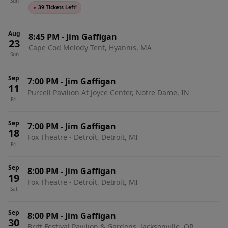
Sun
●
39 Tickets Left!
Aug
8:45 PM
-
Jim Gaffigan
23
Cape Cod Melody Tent, Hyannis, MA
Sun
Sep
7:00 PM
-
Jim Gaffigan
11
Purcell Pavilion At Joyce Center, Notre Dame, IN
Fri
Sep
7:00 PM
-
Jim Gaffigan
18
Fox Theatre - Detroit, Detroit, MI
Fri
Sep
8:00 PM
-
Jim Gaffigan
19
Fox Theatre - Detroit, Detroit, MI
Sat
Sep
8:00 PM
-
Jim Gaffigan
30
Britt Festival Pavilion & Gardens, Jacksonville, OR