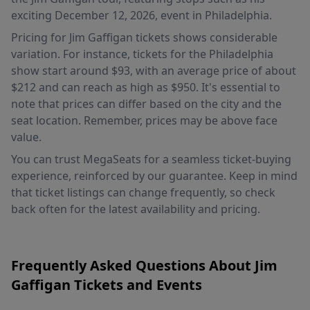
exciting December 12, 2026, event in Philadelphia.
Pricing for Jim Gaffigan tickets shows considerable
variation. For instance, tickets for the Philadelphia
show start around $93, with an average price of about
$212 and can reach as high as $950. It's essential to
note that prices can differ based on the city and the
seat location. Remember, prices may be above face
value.
You can trust MegaSeats for a seamless ticket-buying
experience, reinforced by our guarantee. Keep in mind
that ticket listings can change frequently, so check
back often for the latest availability and pricing.
Frequently Asked Questions About Jim
Gaffigan Tickets and Events