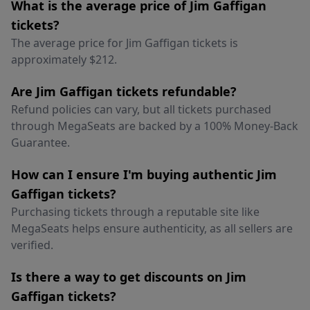
What is the average price of Jim Gaffigan
tickets?
The average price for Jim Gaffigan tickets is
approximately $212.
Are Jim Gaffigan tickets refundable?
Refund policies can vary, but all tickets purchased
through MegaSeats are backed by a 100% Money-Back
Guarantee.
How can I ensure I'm buying authentic Jim
Gaffigan tickets?
Purchasing tickets through a reputable site like
MegaSeats helps ensure authenticity, as all sellers are
verified.
Is there a way to get discounts on Jim
Gaffigan tickets?