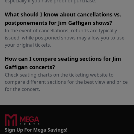
especially if you have proof of purchase.
What should I know about cancellations vs.
postponements for Jim Gaffigan shows?
In the event of cancellations, refunds are typically
issued, while postponed shows may allow you to use
your original tickets.
How can I compare seating sections for Jim
Gaffigan concerts?
Check seating charts on the ticketing website to
compare different sections for the best view and price
for the concert.
Sign Up For Mega Savings!