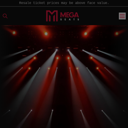
Resale ticket prices may be above face value.