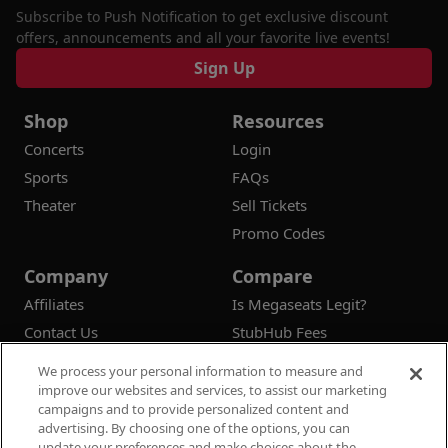
Subscribe to Push Notification to get exclusive discount
offers, announcements and all your favorite live events!
Sign Up
Shop
Resources
Concerts
Login
Sports
FAQs
Theater
Sell Tickets
Promo Codes
Company
Compare
Affiliates
Is Megaseats Legit?
Contact Us
StubHub Fees
Vivid Seats Fees
We process your personal information to measure and
Ticketmaster Fees
improve our websites and services, to assist our marketing
campaigns and to provide personalized content and
advertising. By choosing one of the options, you can
update your preferences and make choices about the