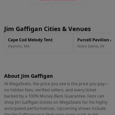
Jim Gaffigan Cities & Venues
Cape Cod Melody Tent
Purcell Pavilion At
Center
Hyannis
,
MA
Notre Dame
,
IN
About Jim Gaffigan
At MegaSeats, the price you see is the price you pay—
no hidden fees, verified sellers, and every ticket
backed by a 100% Money-Back Guarantee. Fans can
shop Jim Gaffigan tickets on MegaSeats for his highly
anticipated performances. Upcoming shows include
the Jim Gaffigan tour, featuring stops such as his