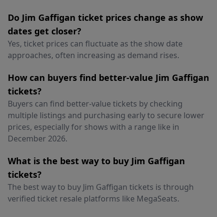
Do Jim Gaffigan ticket prices change as show
dates get closer?
Yes, ticket prices can fluctuate as the show date
approaches, often increasing as demand rises.
How can buyers find better-value Jim Gaffigan
tickets?
Buyers can find better-value tickets by checking
multiple listings and purchasing early to secure lower
prices, especially for shows with a range like in
December 2026.
What is the best way to buy Jim Gaffigan
tickets?
The best way to buy Jim Gaffigan tickets is through
verified ticket resale platforms like MegaSeats.