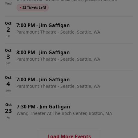
Wed
●
32 Tickets Left!
Oct
7:00 PM
-
Jim Gaffigan
2
Paramount Theatre - Seattle, Seattle, WA
Fri
Oct
8:00 PM
-
Jim Gaffigan
3
Paramount Theatre - Seattle, Seattle, WA
Sat
Oct
7:00 PM
-
Jim Gaffigan
4
Paramount Theatre - Seattle, Seattle, WA
Sun
Oct
7:30 PM
-
Jim Gaffigan
23
Wang Theater At The Boch Center, Boston, MA
Fri
Load More Events