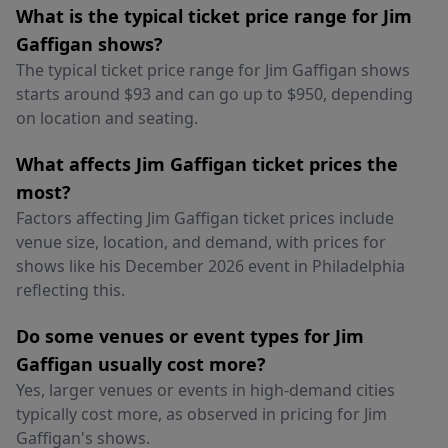
What is the typical ticket price range for Jim
Gaffigan shows?
The typical ticket price range for Jim Gaffigan shows
starts around $93 and can go up to $950, depending
on location and seating.
What affects Jim Gaffigan ticket prices the
most?
Factors affecting Jim Gaffigan ticket prices include
venue size, location, and demand, with prices for
shows like his December 2026 event in Philadelphia
reflecting this.
Do some venues or event types for Jim
Gaffigan usually cost more?
Yes, larger venues or events in high-demand cities
typically cost more, as observed in pricing for Jim
Gaffigan's shows.