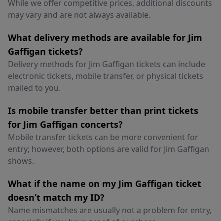
While we offer competitive prices, additional discounts
may vary and are not always available.
What delivery methods are available for Jim
Gaffigan tickets?
Delivery methods for Jim Gaffigan tickets can include
electronic tickets, mobile transfer, or physical tickets
mailed to you.
Is mobile transfer better than print tickets
for Jim Gaffigan concerts?
Mobile transfer tickets can be more convenient for
entry; however, both options are valid for Jim Gaffigan
shows.
What if the name on my Jim Gaffigan ticket
doesn’t match my ID?
Name mismatches are usually not a problem for entry,