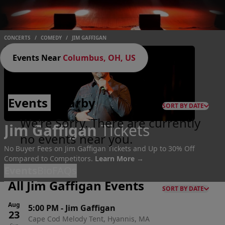
CONCERTS
/
COMEDY
/
JIM GAFFIGAN
Events Near
Columbus, OH, US
Events
Nearby
SORT BY DATE
We're Sorry. There are currently
Jim Gaffigan
Tickets
no events near you.
No Buyer Fees on Jim Gaffigan Tickets and Up to 30% Off
Compared to Competitors.
Learn More →
Events
Bio
FAQs
All Jim Gaffigan Events
SORT BY DATE
Aug
5:00 PM
-
Jim Gaffigan
23
Cape Cod Melody Tent, Hyannis, MA