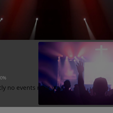
30%
tly no events near you.