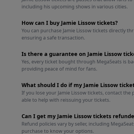
including his upcoming shows in various cities.
How can I buy Jamie Lissow tickets?
You can purchase Jamie Lissow tickets directly t
ensuring a safe transaction.
Is there a guarantee on Jamie Lissow ti
Yes, every ticket bought through MegaSeats is 
providing peace of mind for fans.
What should I do if my Jamie Lissow ticket
If you lose your Jamie Lissow tickets, contact the
able to help with reissuing your tickets.
Can I get my Jamie Lissow tickets refund
Refund policies vary by seller, including MegaSea
purchase to know your options.