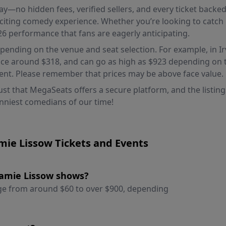
 pay—no hidden fees, verified sellers, and every ticket bac
citing comedy experience. Whether you’re looking to catch h
26 performance that fans are eagerly anticipating.
epending on the venue and seat selection. For example, in Irv
ice around $318, and can go as high as $923 depending on th
ment. Please remember that prices may be above face value.
st that MegaSeats offers a secure platform, and the listings
unniest comedians of our time!
mie Lissow Tickets and Events
 Jamie Lissow shows?
ange from around $60 to over $900, depending