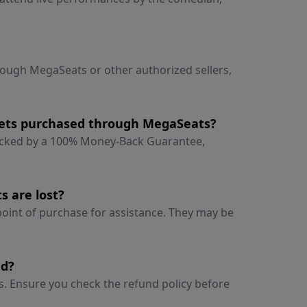
hrough MegaSeats or other authorized sellers,
ckets purchased through MegaSeats?
backed by a 100% Money-Back Guarantee,
s are lost?
 point of purchase for assistance. They may be
ed?
ts. Ensure you check the refund policy before