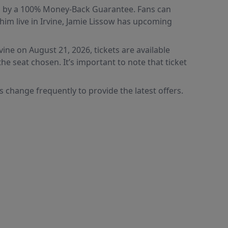
ked by a 100% Money-Back Guarantee. Fans can
im live in Irvine, Jamie Lissow has upcoming
ine on August 21, 2026, tickets are available
e seat chosen. It’s important to note that ticket
 change frequently to provide the latest offers.