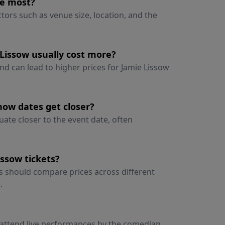
he most?
ctors such as venue size, location, and the
Lissow usually cost more?
nd can lead to higher prices for Jamie Lissow
how dates get closer?
uate closer to the event date, often
ssow tickets?
rs should compare prices across different
.
o attend live performances by the comedian,