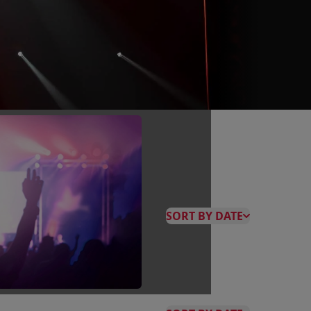
SORT BY DATE