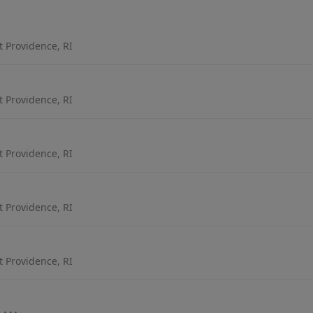
t Providence, RI
t Providence, RI
t Providence, RI
t Providence, RI
t Providence, RI