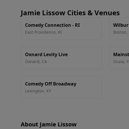
Jamie Lissow Cities & Venues
Comedy Connection - RI
Wilbur
East Providence
,
RI
Boston
,
Oxnard Levity Live
Mainst
Arts Ce
Oxnard
,
CA
Ocala
,
F
Comedy Off Broadway
Lexington
,
KY
About Jamie Lissow