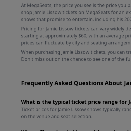
At MegaSeats, the price you see is the price you
shop Jamie Lissow tickets on MegaSeats for an ex
shows that promise to entertain, including his 20
Pricing for Jamie Lissow tickets can vary widely d
starting at approximately $60, with an average pr
prices can fluctuate by city and seating arrange
When purchasing Jamie Lissow tickets, you can tru
Don't miss out on the chance to see one of the f
Frequently Asked Questions About Ja
What is the typical ticket price range for
Ticket prices for Jamie Lissow shows typically r
on the venue and seat selection.