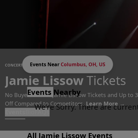
Events Near
Columbus, OH, US
CONCERTS
/
COMEDY
/
JAMIE LISSOW
Jamie Lissow
Tickets
Events
Nearby
No Buyer Fees on Jamie Lissow Tickets and Up to 
Off Compared to Competitors.
Learn More →
We're Sorry. There are curren
Events
Bio
FAQs
All Jamie Lissow Events