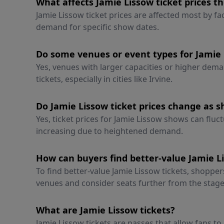
What affects Jamie Lissow ticket prices t
Jamie Lissow ticket prices are affected most by fa
demand for specific show dates.
Do some venues or event types for Jamie 
Yes, venues with larger capacities or higher dema
tickets, especially in cities like Irvine.
Do Jamie Lissow ticket prices change as s
Yes, ticket prices for Jamie Lissow shows can fluct
increasing due to heightened demand.
How can buyers find better-value Jamie Li
To find better-value Jamie Lissow tickets, shoppe
venues and consider seats further from the stage
What are Jamie Lissow tickets?
Jamie Lissow tickets are passes that allow fans t