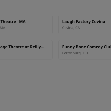
 Theatre - MA
Laugh Factory Covina
MA
Covina
,
CA
age Theatre at Reilly
Funny Bone Comedy Club
nter - Ocala
Toledo
L
Perrysburg
,
OH