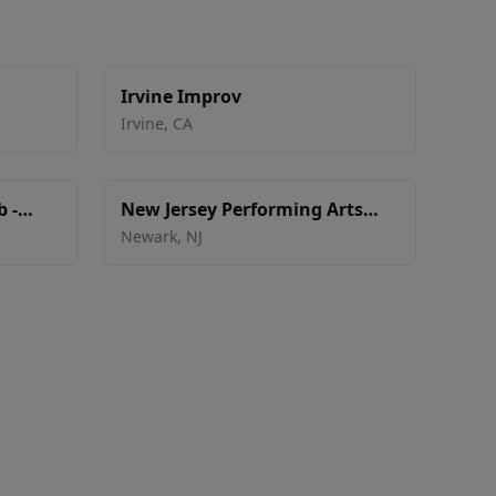
Irvine Improv
Irvine
,
CA
 -
New Jersey Performing Arts
Center - Victoria Theater
Newark
,
NJ