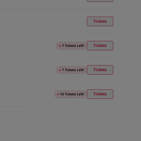
Tickets
Tickets
●
7 Tickets Left!
Tickets
●
7 Tickets Left!
Tickets
●
10 Tickets Left!