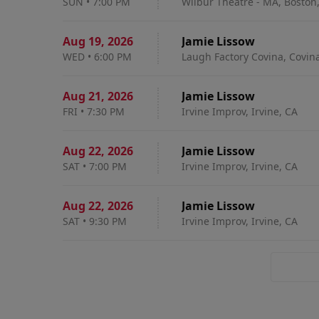
SUN
•
7:00 PM
Wilbur Theatre - MA, Boston
Aug 19
,
2026
Jamie Lissow
WED
•
6:00 PM
Laugh Factory Covina, Covin
Aug 21
,
2026
Jamie Lissow
FRI
•
7:30 PM
Irvine Improv, Irvine, CA
Aug 22
,
2026
Jamie Lissow
SAT
•
7:00 PM
Irvine Improv, Irvine, CA
Aug 22
,
2026
Jamie Lissow
SAT
•
9:30 PM
Irvine Improv, Irvine, CA