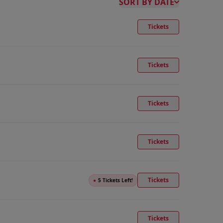
SORT BY DATE
Tickets
Tickets
Tickets
Tickets
Tickets
●
5 Tickets Left!
Tickets