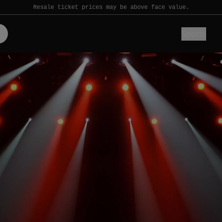
Resale ticket prices may be above face value.
Sports