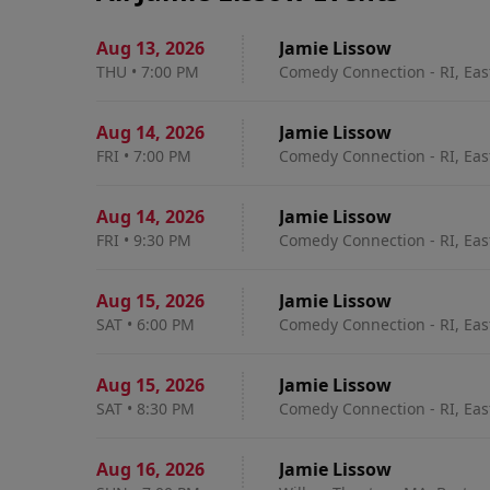
Aug 13
,
2026
Jamie Lissow
THU
•
7:00 PM
Comedy Connection - RI, Eas
Aug 14
,
2026
Jamie Lissow
FRI
•
7:00 PM
Comedy Connection - RI, Eas
Aug 14
,
2026
Jamie Lissow
FRI
•
9:30 PM
Comedy Connection - RI, Eas
Aug 15
,
2026
Jamie Lissow
SAT
•
6:00 PM
Comedy Connection - RI, Eas
Aug 15
,
2026
Jamie Lissow
SAT
•
8:30 PM
Comedy Connection - RI, Eas
Aug 16
,
2026
Jamie Lissow