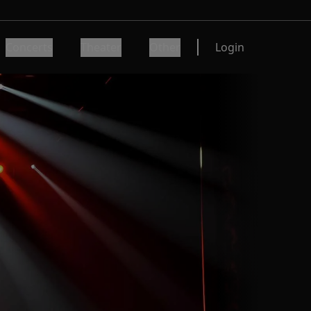
Concerts
Theater
Other
Login