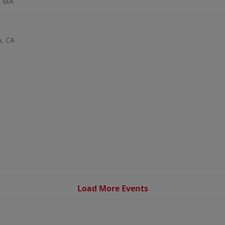
, MA
a, CA
Load More Events