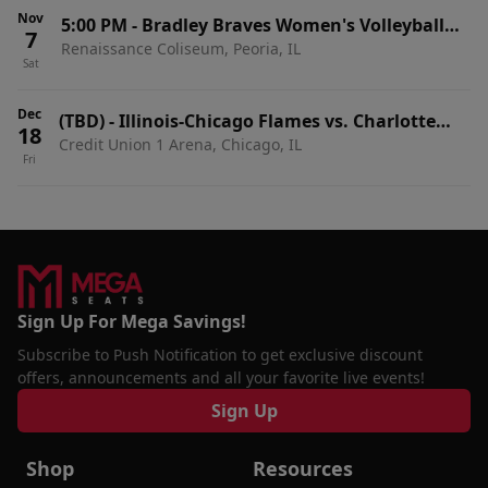
Nov
5:00 PM
-
Bradley Braves Women's Volleyball
7
Renaissance Coliseum, Peoria, IL
vs. Illinois-Chicago Flames
Sat
Dec
(TBD)
-
Illinois-Chicago Flames vs. Charlotte
18
Credit Union 1 Arena, Chicago, IL
49ers
Fri
Sign Up For Mega Savings!
Subscribe to Push Notification to get exclusive discount
offers, announcements and all your favorite live events!
Sign Up
Shop
Resources