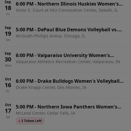
Sep
6:00 PM
-
Northern Illinois Huskies Women's
18
Victor E. Court at NIU Convocation Center, Dekalb, IL
Volleyball vs. Illinois-Chicago Flames
Fri
Sep
5:00 PM
-
DePaul Blue Demons Volleyball vs.
19
McGrath-Phillips Arena, Chicago, IL
Illinois-Chicago Flames
Sat
Sep
6:00 PM
-
Valparaiso University Women's
30
Valparaiso Athletics Recreation Center, Valparaiso, IN
Volleyball vs. Illinois-Chicago Flames
Wed
Oct
6:00 PM
-
Drake Bulldogs Women's Volleyball
16
Drake Knapp Center, Des Moines, IA
vs. Illinois-Chicago Flames
Fri
Oct
5:00 PM
-
Northern Iowa Panthers Women's
17
McLeod Center, Cedar Falls, IA
Volleyball vs. Illinois-Chicago Flames
Sat
●
2 Tickets Left!