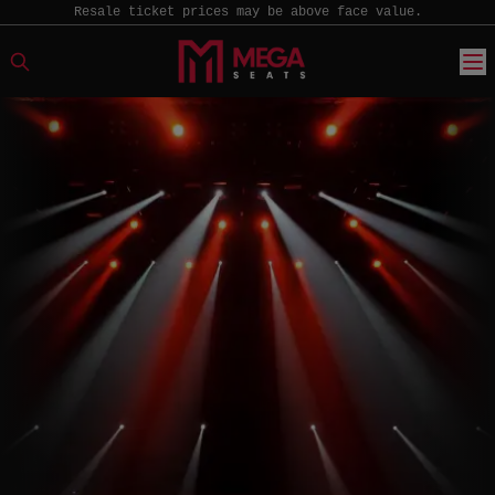
Resale ticket prices may be above face value.