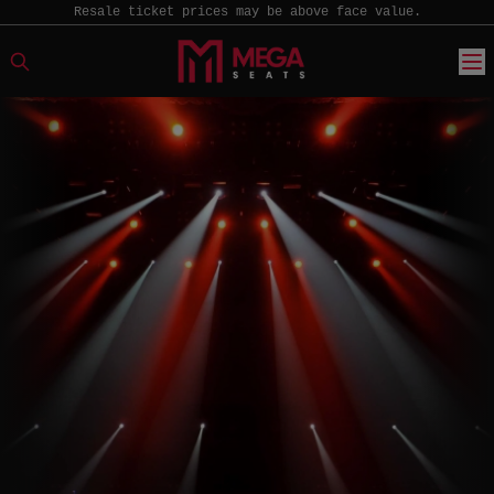
Resale ticket prices may be above face value.