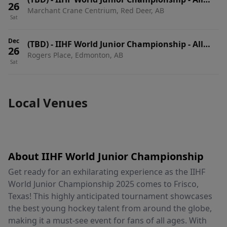
26
Marchant Crane Centrium, Red Deer, AB
Session Pass
Sat
Dec
(TBD)
-
IIHF World Junior Championship - All
26
Rogers Place, Edmonton, AB
Session Pass
Sat
Local Venues
About IIHF World Junior Championship
Get ready for an exhilarating experience as the IIHF
World Junior Championship 2025 comes to Frisco,
Texas! This highly anticipated tournament showcases
the best young hockey talent from around the globe,
making it a must-see event for fans of all ages. With