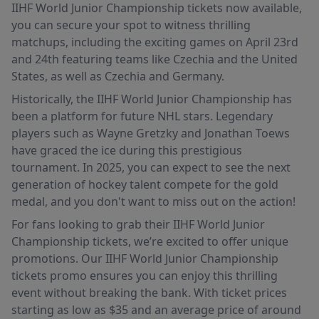
IIHF World Junior Championship tickets now available,
you can secure your spot to witness thrilling
matchups, including the exciting games on April 23rd
and 24th featuring teams like Czechia and the United
States, as well as Czechia and Germany.
Historically, the IIHF World Junior Championship has
been a platform for future NHL stars. Legendary
players such as Wayne Gretzky and Jonathan Toews
have graced the ice during this prestigious
tournament. In 2025, you can expect to see the next
generation of hockey talent compete for the gold
medal, and you don't want to miss out on the action!
For fans looking to grab their IIHF World Junior
Championship tickets, we’re excited to offer unique
promotions. Our IIHF World Junior Championship
tickets promo ensures you can enjoy this thrilling
event without breaking the bank. With ticket prices
starting as low as $35 and an average price of around