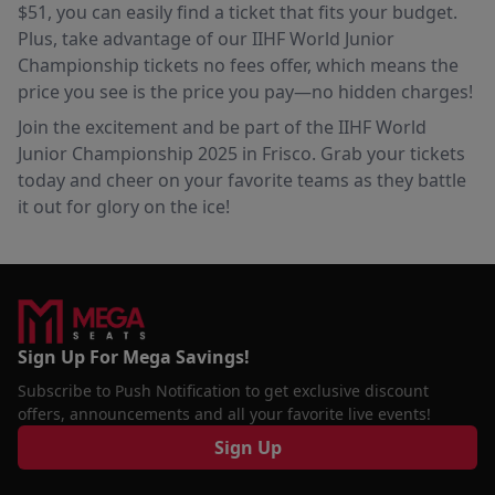
$51, you can easily find a ticket that fits your budget.
Plus, take advantage of our IIHF World Junior
Championship tickets no fees offer, which means the
price you see is the price you pay—no hidden charges!
Join the excitement and be part of the IIHF World
Junior Championship 2025 in Frisco. Grab your tickets
today and cheer on your favorite teams as they battle
it out for glory on the ice!
Sign Up For Mega Savings!
Subscribe to Push Notification to get exclusive discount
offers, announcements and all your favorite live events!
Sign Up