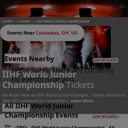
SPORTS
/
HOCKEY
/
IIHF WORLD JUNIOR CHAMPIONSHIP
Events Near
Columbus, OH, US
Events
Nearby
SORT BY DATE
We're Sorry. There are currently
IIHF World Junior
no events near you.
Championship
Tickets
No Buyer Fees on IIHF World Junior Champio.. Tickets and Up to
30% Off Compared to Competitors.
Learn More →
All IIHF World Junior
Events
Bio
Championship Events
SORT BY DATE
Dec
(TBD)
-
IIHF World Junior Championship - All