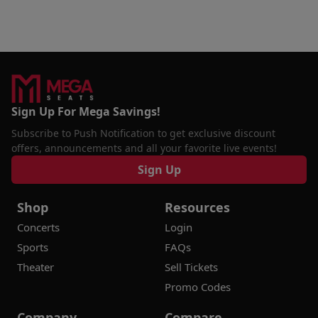
Sign Up For Mega Savings!
Subscribe to Push Notification to get exclusive discount
offers, announcements and all your favorite live events!
Sign Up
Shop
Resources
Concerts
Login
Sports
FAQs
Theater
Sell Tickets
Promo Codes
Company
Compare