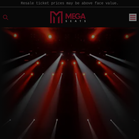
Resale ticket prices may be above face value.