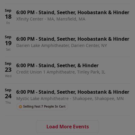
Sep
6:00 PM
-
Staind, Seether, Hoobastank & Hinder
18
Xfinity Center - MA, Mansfield, MA
Fri
Sep
6:00 PM
-
Staind, Seether, Hoobastank & Hinder
19
Darien Lake Amphitheater, Darien Center, NY
Sat
Sep
6:00 PM
-
Staind, Seether, & Hinder
23
Credit Union 1 Amphitheatre, Tinley Park, IL
Wed
Sep
6:00 PM
-
Staind, Seether, Hoobastank & Hinder
24
Mystic Lake Amphitheatre - Shakopee, Shakopee, MN
Thu
Selling Fast 7 People In Cart
Load More Events