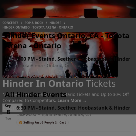
CONCERTS
/
POP & ROCK
/
HINDER
/
HINDER ONTARIO - TOYOTA ARENA - ONTARIO
Hinder Events Ontario, CA - Toyota
Arena - Ontario
Oct
6:00 PM
-
Staind, Seether, Hoobastank & Hinder
10
Toyota Arena - Ontario, Ontario, CA
Sat
Hinder In Ontario
Tickets
All Hinder Events
No Buyer Fees on Hinder In Ontario Tickets and Up to 30% Off
Compared to Competitors.
Learn More →
Sep
Events
6:30 PM
-
Staind, Seether, Hoobastank & Hinder
8
Lakewood Amphitheatre, Atlanta, GA
Tue
Selling Fast 6 People In Cart