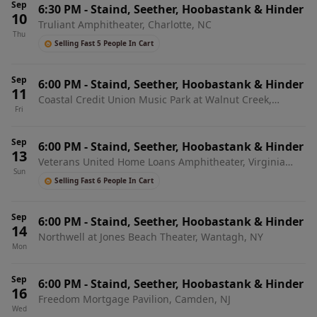
Sep
6:30 PM
-
Staind, Seether, Hoobastank & Hinder
10
Truliant Amphitheater, Charlotte, NC
Thu
Selling Fast 5 People In Cart
Sep
6:00 PM
-
Staind, Seether, Hoobastank & Hinder
11
Coastal Credit Union Music Park at Walnut Creek,
Fri
Raleigh, NC
Sep
6:00 PM
-
Staind, Seether, Hoobastank & Hinder
13
Veterans United Home Loans Amphitheater, Virginia
Sun
Beach, VA
Selling Fast 6 People In Cart
Sep
6:00 PM
-
Staind, Seether, Hoobastank & Hinder
14
Northwell at Jones Beach Theater, Wantagh, NY
Mon
Sep
6:00 PM
-
Staind, Seether, Hoobastank & Hinder
16
Freedom Mortgage Pavilion, Camden, NJ
Wed