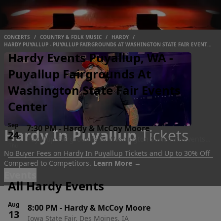
CONCERTS
/
COUNTRY & FOLK MUSIC
/
HARDY
/
HARDY PUYALLUP - PUYALLUP FAIRGROUNDS AT WASHINGTON STATE FAIR EVENTS
CENTER
Hardy Events Puyallup, WA -
Puyallup Fairgrounds At
Washington State Fair Events
Center
Sep
7:30 PM
-
Hardy & McCoy Moore
Hardy In Puyallup
Tickets
24
Puyallup Fairgrounds At Washington State Fair Events
Thu
Center, Puyallup, WA
No Buyer Fees on Hardy In Puyallup Tickets and Up to 30% Off
Compared to Competitors.
Learn More →
Events
All Hardy Events
Aug
8:00 PM
-
Hardy & McCoy Moore
13
Iowa State Fair, Des Moines, IA