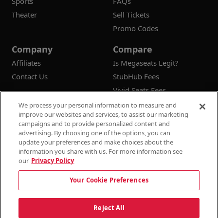
Sports
FAQs
Theater
Sell Tickets
Promo Codes
Company
Compare
Affiliates
Is Megaseats Legit?
Contact Us
StubHub Fees
Vivid Seats Fees
Ticketmaster Fees
We process your personal information to measure and
improve our websites and services, to assist our marketing
campaigns and to provide personalized content and
advertising. By choosing one of the options, you can
update your preferences and make choices about the
© 2026
Megaseats All Rights Reserved
information you share with us. For more information see
our
Privacy Policy
100% Money Back Guarantee
Your Cookie Preferences
Terms & Conditions
Privacy Policy
Consumer Privacy Rights
Privacy Preferences
10% OFF SALE!
Reject All
Do Not Sell or Share My Information