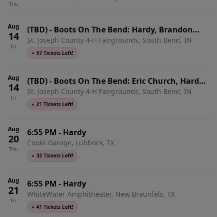
Thu
Aug
(TBD)
-
Boots On The Bend: Hardy, Brandon
14
St. Joseph County 4-H Fairgrounds, South Bend, IN
Lake & Chase Rice - Friday
Fri
●
57 Tickets Left!
Aug
(TBD)
-
Boots On The Bend: Eric Church, Hardy,
14
St. Joseph County 4-H Fairgrounds, South Bend, IN
Brandon Lake & Chase Rice - 2 Day Pass
Fri
●
21 Tickets Left!
Aug
6:55 PM
-
Hardy
20
Cooks Garage, Lubbock, TX
Thu
●
32 Tickets Left!
Aug
6:55 PM
-
Hardy
21
WhiteWater Amphitheater, New Braunfels, TX
Fri
●
41 Tickets Left!