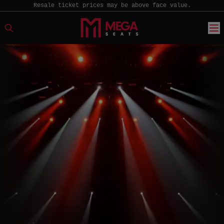
Resale ticket prices may be above face value.