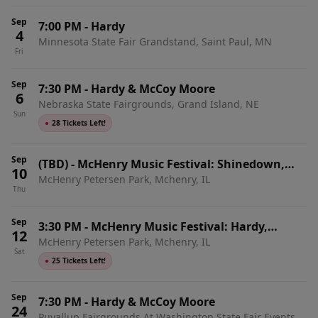
Sep
7:00 PM
-
Hardy
4
Minnesota State Fair Grandstand, Saint Paul, MN
Fri
Sep
7:30 PM
-
Hardy & McCoy Moore
6
Nebraska State Fairgrounds, Grand Island, NE
Sun
●
28 Tickets Left!
Sep
(TBD)
-
McHenry Music Festival: Shinedown,
10
McHenry Petersen Park, Mchenry, IL
Kane Brown, & Hardy - 3 Day Pass
Thu
Sep
3:30 PM
-
McHenry Music Festival: Hardy,
12
McHenry Petersen Park, Mchenry, IL
Lakeview, & McCoy Moore - Satuday
Sat
●
25 Tickets Left!
Sep
7:30 PM
-
Hardy & McCoy Moore
24
Puyallup Fairgrounds At Washington State Fair Events