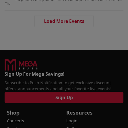
Thu
Center, Puyallup, WA
Load More Events
Sign Up For Mega Savings!
Subscribe to Push Notification to get exclusive discount
offers, announcements and all your favorite live events!
Sign Up
Shop
Resources
Concerts
Login