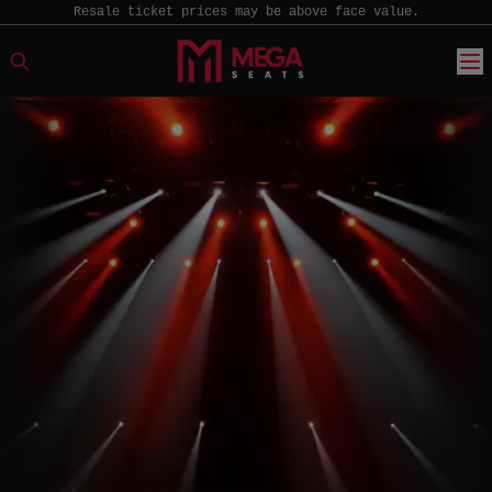
Resale ticket prices may be above face value.