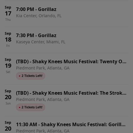
Sep
7:00 PM
-
Gorillaz
17
Kia Center, Orlando, FL
Thu
Sep
7:30 PM
-
Gorillaz
18
Kaseya Center, Miami, FL
Fri
Sep
(TBD)
-
Shaky Knees Music Festival: Twenty One
19
Piedmont Park, Atlanta, GA
Pilots & Gorillaz - 2 Day Pass (Saturday &
Sat
Sunday)
●
2 Tickets Left!
Sep
(TBD)
-
Shaky Knees Music Festival: The Strokes
20
Piedmont Park, Atlanta, GA
& Gorillaz - 2 Day Pass (Friday & Sunday)
Sun
●
2 Tickets Left!
Sep
11:30 AM
-
Shaky Knees Music Festival: Gorillaz,
20
Piedmont Park, Atlanta, GA
LCD Soundsystem & Wu-Tang Clan - Sunday