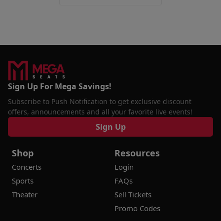
Sign Up For Mega Savings!
Subscribe to Push Notification to get exclusive discount
offers, announcements and all your favorite live events!
Sign Up
Shop
Resources
Concerts
Login
Sports
FAQs
Theater
Sell Tickets
Promo Codes