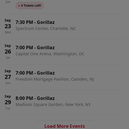
Sun
●
4 Tickets Left!
Sep
7:30 PM
-
Gorillaz
23
Spectrum Center, Charlotte, NC
Wed
Sep
7:00 PM
-
Gorillaz
26
Capital One Arena, Washington, DC
Sat
Sep
7:00 PM
-
Gorillaz
27
Freedom Mortgage Pavilion, Camden, NJ
Sun
Sep
8:00 PM
-
Gorillaz
29
Madison Square Garden, New York, NY
Tue
Load More Events