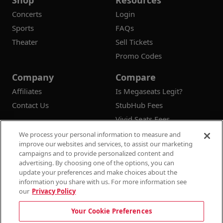
Shop
Resources
Concerts
Login
Sports
FAQs
Theater
Sell Tickets
Promo Codes
Company
Compare
Affiliates
Is Megaseats Legit?
Contact Us
StubHub Fees
Vivid Seats Fees
Ticketmaster Fees
We process your personal information to measure and
improve our websites and services, to assist our marketing
campaigns and to provide personalized content and
advertising. By choosing one of the options, you can
update your preferences and make choices about the
© 2026
Megaseats All Rights Reserved
information you share with us. For more information see
our
Privacy Policy
100% Money Back Guarantee
Your Cookie Preferences
Terms & Conditions
Privacy Policy