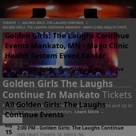
THEATER
/
GOLDEN GIRLS: THE LAUGHS CONTINUE
/
GOLDEN GIRLS: THE LAUGHS CONTINUE MANKATO - MAYO CLINIC HEALTH SYSTEM
EVENT CENTER
Golden Girls: The Laughs Continue
Events Mankato, MN - Mayo Clinic
Health System Event Center
Nov
7:00 PM
-
Golden Girls: The Laughs Continue
11
Mayo Clinic Health System Event Center, Mankato, MN
Golden Girls The Laughs
Wed
Continue In Mankato
Tickets
All Golden Girls: The Laughs
No Buyer Fees on Golden Girls The Laughs C.. Tickets and Up to
30% Off Compared to Competitors.
Learn More →
Continue Events
Events
Aug
2:00 PM
-
Golden Girls: The Laughs Continue
15
Holy Heart Theatre, St. John's, NL