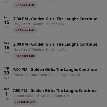
Sat
●
5 Tickets Left!
Aug
7:30 PM
-
Golden Girls: The Laughs Continue
15
Holy Heart Theatre, St. John's, NL
Sat
●
3 Tickets Left!
Aug
2:00 PM
-
Golden Girls: The Laughs Continue
16
Holy Heart Theatre, St. John's, NL
Sun
●
3 Tickets Left!
Sep
7:00 PM
-
Golden Girls: The Laughs Continue
30
Theatre At Dow Event Center, Saginaw, MI
Wed
Oct
7:00 PM
-
Golden Girls: The Laughs Continue
1
Canton Palace Theatre, Canton, OH
Thu
●
49 Tickets Left!