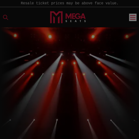
Resale ticket prices may be above face value.