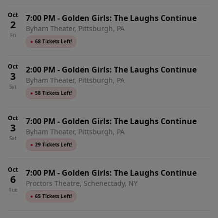
Oct
7:00 PM
-
Golden Girls: The Laughs Continue
2
Byham Theater, Pittsburgh, PA
Fri
●
68 Tickets Left!
Oct
2:00 PM
-
Golden Girls: The Laughs Continue
3
Byham Theater, Pittsburgh, PA
Sat
●
58 Tickets Left!
Oct
7:00 PM
-
Golden Girls: The Laughs Continue
3
Byham Theater, Pittsburgh, PA
Sat
●
29 Tickets Left!
Oct
7:00 PM
-
Golden Girls: The Laughs Continue
6
Proctors Theatre, Schenectady, NY
Tue
●
65 Tickets Left!