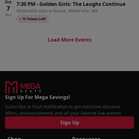
Oct
7:30 PM
-
Golden Girls: The Laughs Continue
7
Waterville Opera House, Waterville, ME
Wed
●
15 Tickets Left!
Load More Events
Sign Up For Mega Savings!
Subscribe to Push Notification to get exclusive discount
offers, announcements and all your favorite live events!
Sign Up