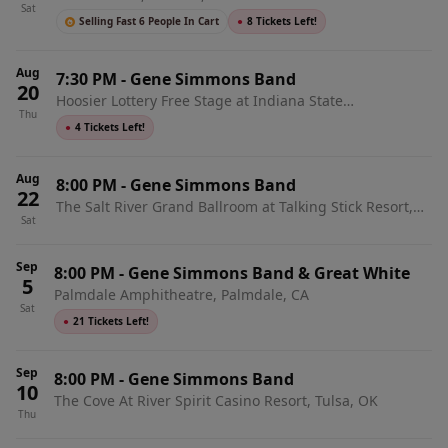
Sat
Selling Fast 6 People In Cart
●
8 Tickets Left!
Aug
7:30 PM
-
Gene Simmons Band
20
Hoosier Lottery Free Stage at Indiana State
Thu
Fairgrounds, Indianapolis, IN
●
4 Tickets Left!
Aug
8:00 PM
-
Gene Simmons Band
22
The Salt River Grand Ballroom at Talking Stick Resort,
Sat
Scottsdale, AZ
Sep
8:00 PM
-
Gene Simmons Band & Great White
5
Palmdale Amphitheatre, Palmdale, CA
Sat
●
21 Tickets Left!
Sep
8:00 PM
-
Gene Simmons Band
10
The Cove At River Spirit Casino Resort, Tulsa, OK
Thu