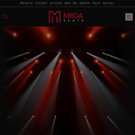
Resale ticket prices may be above face value.