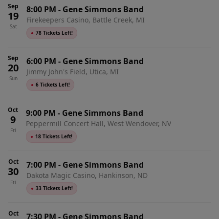
Sep
8:00 PM
-
Gene Simmons Band
19
Firekeepers Casino, Battle Creek, MI
Sat
●
78 Tickets Left!
Sep
6:00 PM
-
Gene Simmons Band
20
Jimmy John's Field, Utica, MI
Sun
●
6 Tickets Left!
Oct
9:00 PM
-
Gene Simmons Band
9
Peppermill Concert Hall, West Wendover, NV
Fri
●
18 Tickets Left!
Oct
7:00 PM
-
Gene Simmons Band
30
Dakota Magic Casino, Hankinson, ND
Fri
●
33 Tickets Left!
Oct
7:30 PM
-
Gene Simmons Band