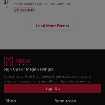
31
Prairie Knights Casino, Fort Yates, ND
Sat
●
2 Tickets Left!
Load More Events
Sign Up For Mega Savings!
Subscribe to Push Notification to get exclusive discount
offers, announcements and all your favorite live events!
Sign Up
Shop
Resources