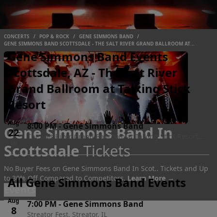
CONCERTS
/
POP & ROCK
/
GENE SIMMONS BAND
/
GENE SIMMONS BAND SCOTTSDALE - THE SALT RIVER GRAND BALLROOM AT
TALKING STICK RESORT
Gene Simmons Band Events
Scottsdale, AZ - The Salt River
Grand Ballroom at Talking Stick
Resort
Aug
8:00 PM
-
Gene Simmons Band
Gene Simmons Band In
22
The Salt River Grand Ballroom at Talking Stick Resort,
Sat
Scottsdale
Tickets
Scottsdale, AZ
No Buyer Fees on Gene Simmons Band In Scot.. Tickets and Up
to 30% Off Compared to Competitors.
Learn More →
All Gene Simmons Band Events
Events
Aug
7:00 PM
-
Gene Simmons Band
8
Streator Fest, Streator, IL