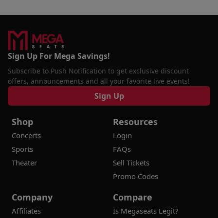
Sign Up For Mega Savings!
Subscribe to Push Notification to get exclusive discount
offers, announcements and all your favorite live events!
Sign Up
Shop
Resources
Concerts
Login
Sports
FAQs
Theater
Sell Tickets
Promo Codes
Company
Compare
Affiliates
Is Megaseats Legit?