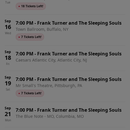
Tue
●
18 Tickets Left!
Sep
7:00 PM
-
Frank Turner and The Sleeping Souls
16
Town Ballroom, Buffalo, NY
Wed
●
7 Tickets Left!
Sep
7:00 PM
-
Frank Turner and The Sleeping Souls
18
Caesars Atlantic City, Atlantic City, NJ
Fri
Sep
7:00 PM
-
Frank Turner and The Sleeping Souls
19
Mr Small's Theatre, Pittsburgh, PA
Sat
●
7 Tickets Left!
Sep
7:00 PM
-
Frank Turner and The Sleeping Souls
21
The Blue Note - MO, Columbia, MO
Mon