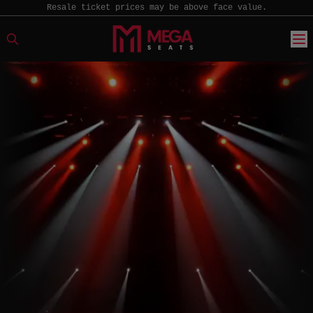
Resale ticket prices may be above face value.