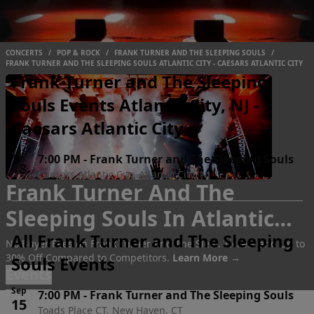
CONCERTS
/
POP & ROCK
/
FRANK TURNER AND THE SLEEPING SOULS
/
FRANK TURNER AND THE SLEEPING SOULS ATLANTIC CITY - CAESARS ATLANTIC CITY
Frank Turner and The Sleeping
Souls Events Atlantic City, NJ -
Caesars Atlantic City
Sep
7:00 PM
-
Frank Turner and The Sleeping Souls
18
Caesars Atlantic City, Atlantic City, NJ
Frank Turner And The
Fri
Sleeping Souls In Atlantic
All Frank Turner and The Sleeping
City
Tickets
No Buyer Fees on Frank Turner And The Slee.. Tickets and Up to
30% Off Compared to Competitors.
Learn More →
Souls Events
Events
Sep
7:00 PM
-
Frank Turner and The Sleeping Souls
15
Toads Place CT, New Haven, CT