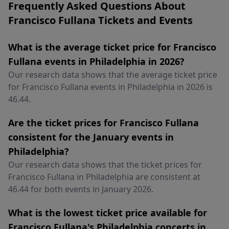
Frequently Asked Questions About
Francisco Fullana Tickets and Events
What is the average ticket price for Francisco
Fullana events in Philadelphia in 2026?
Our research data shows that the average ticket price
for Francisco Fullana events in Philadelphia in 2026 is
46.44.
Are the ticket prices for Francisco Fullana
consistent for the January events in
Philadelphia?
Our research data shows that the ticket prices for
Francisco Fullana in Philadelphia are consistent at
46.44 for both events in January 2026.
What is the lowest ticket price available for
Francisco Fullana's Philadelphia concerts in