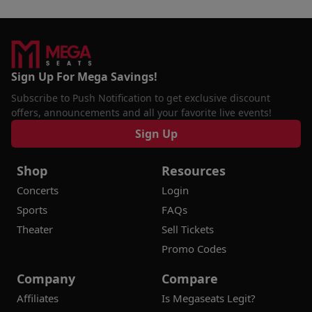
Sign Up For Mega Savings!
Subscribe to Push Notification to get exclusive discount
offers, announcements and all your favorite live events!
Sign Up
Shop
Resources
Concerts
Login
Sports
FAQs
Theater
Sell Tickets
Promo Codes
Company
Compare
Affiliates
Is Megaseats Legit?