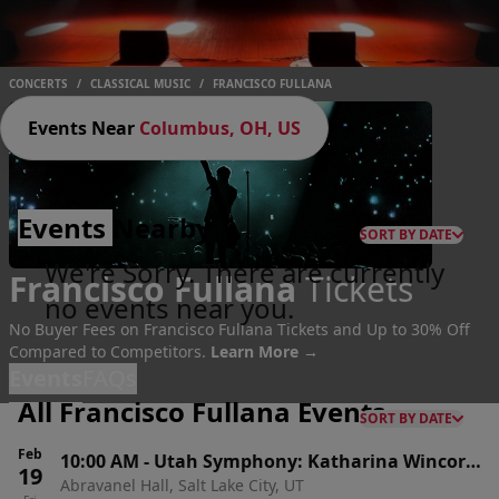
CONCERTS
/
CLASSICAL MUSIC
/
FRANCISCO FULLANA
Events Near
Columbus, OH, US
Events
Nearby
SORT BY DATE
We're Sorry. There are currently
Francisco Fullana
Tickets
no events near you.
No Buyer Fees on Francisco Fullana Tickets and Up to 30% Off
Compared to Competitors.
Learn More →
Events
FAQs
All Francisco Fullana Events
SORT BY DATE
Feb
10:00 AM
-
Utah Symphony: Katharina Wincor
19
Abravanel Hall, Salt Lake City, UT
& Francisco Fullana - Dvorak's New World