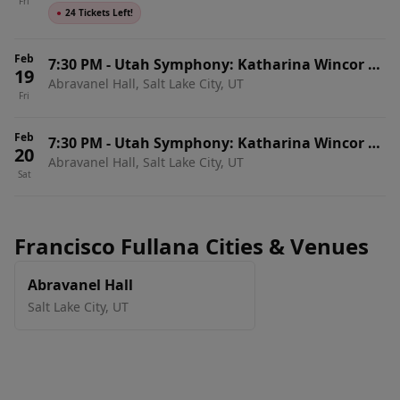
Fri
Symphony - Finishing Touches Rehearsal
●
24 Tickets Left!
Feb
7:30 PM
-
Utah Symphony: Katharina Wincor &
19
Abravanel Hall, Salt Lake City, UT
Francisco Fullana - Dvorak's New World
Fri
Symphony
Feb
7:30 PM
-
Utah Symphony: Katharina Wincor &
20
Abravanel Hall, Salt Lake City, UT
Francisco Fullana - Dvorak's New World
Sat
Symphony
Francisco Fullana Cities & Venues
Abravanel Hall
Salt Lake City
,
UT