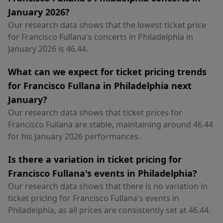
January 2026?
Our research data shows that the lowest ticket price
for Francisco Fullana's concerts in Philadelphia in
January 2026 is 46.44.
What can we expect for ticket pricing trends
for Francisco Fullana in Philadelphia next
January?
Our research data shows that ticket prices for
Francisco Fullana are stable, maintaining around 46.44
for his January 2026 performances.
Is there a variation in ticket pricing for
Francisco Fullana's events in Philadelphia?
Our research data shows that there is no variation in
ticket pricing for Francisco Fullana's events in
Philadelphia, as all prices are consistently set at 46.44.