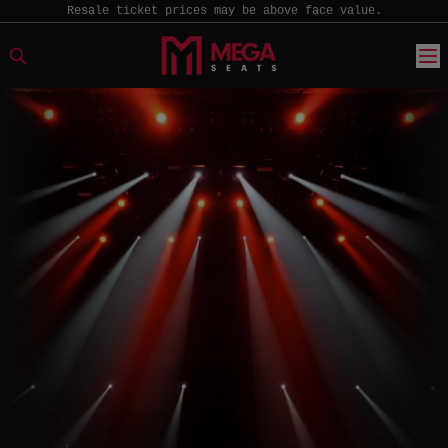
Resale ticket prices may be above face value.