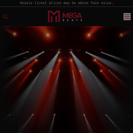
Resale ticket prices may be above face value.