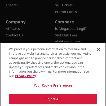
Theater
Sell Tickets
Promo Codes
Company
Compare
Affiliates
Is Megaseats Legit?
Contact Us
StubHub Fees
Vivid Seats Fees
Ticketmaster Fees
We process your personal information to measure and
improve our websites and services, to assist our marketing
campaigns and to provide personalized content and
advertising. By choosing one of the options, you can
update your preferences and make choices about the
© 2026
Megaseats All Rights Reserved
information you share with us. For more information see
our
Privacy Policy
100% Money Back Guarantee
Your Cookie Preferences
Terms & Conditions
Privacy Policy
Consumer Privacy Rights
Privacy Preferences
10% OFF SALE!
Reject All
Do Not Sell or Share My Information