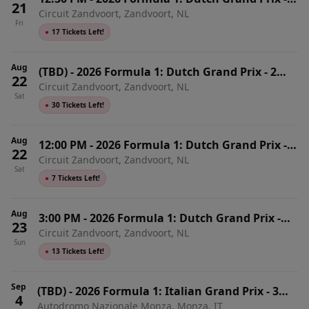
21
Circuit Zandvoort, Zandvoort, NL
Friday
Fri
●
17 Tickets Left!
Aug
(TBD)
-
2026 Formula 1: Dutch Grand Prix - 2
22
Circuit Zandvoort, Zandvoort, NL
Day Pass
Sat
●
30 Tickets Left!
Aug
12:00 PM
-
2026 Formula 1: Dutch Grand Prix -
22
Circuit Zandvoort, Zandvoort, NL
Saturday
Sat
●
7 Tickets Left!
Aug
3:00 PM
-
2026 Formula 1: Dutch Grand Prix -
23
Circuit Zandvoort, Zandvoort, NL
Sunday
Sun
●
13 Tickets Left!
Sep
(TBD)
-
2026 Formula 1: Italian Grand Prix - 3
4
Autodromo Nazionale Monza, Monza, IT
Day Pass