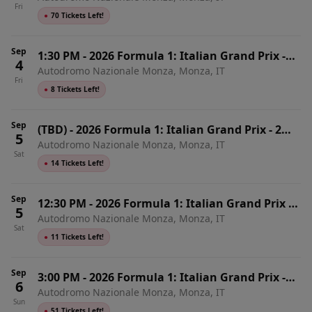
Fri
●
70 Tickets Left!
Sep
1:30 PM
-
2026 Formula 1: Italian Grand Prix -
4
Autodromo Nazionale Monza, Monza, IT
Friday
Fri
●
8 Tickets Left!
Sep
(TBD)
-
2026 Formula 1: Italian Grand Prix - 2
5
Autodromo Nazionale Monza, Monza, IT
Day Pass
Sat
●
14 Tickets Left!
Sep
12:30 PM
-
2026 Formula 1: Italian Grand Prix -
5
Autodromo Nazionale Monza, Monza, IT
Saturday
Sat
●
11 Tickets Left!
Sep
3:00 PM
-
2026 Formula 1: Italian Grand Prix -
6
Autodromo Nazionale Monza, Monza, IT
Sunday
Sun
●
51 Tickets Left!