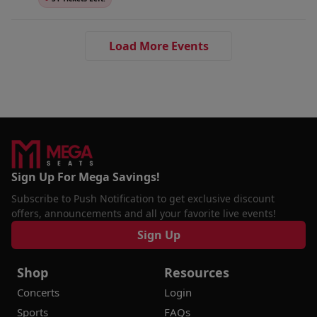
Load More Events
Sign Up For Mega Savings!
Subscribe to Push Notification to get exclusive discount
offers, announcements and all your favorite live events!
Sign Up
Shop
Resources
Concerts
Login
Sports
FAQs