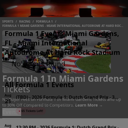
SPORTS
/
RACING
/
FORMULA 1
/
FORMULA 1 MIAMI GARDENS - MIAMI INTERNATIONAL AUTODROME AT HARD ROCK
STADIUM
Formula 1 Events Miami Gardens,
FL - Miami International
Autodrome At Hard Rock Stadium
No events found
Formula 1 In Miami Gardens
All Formula 1 Events
Tickets
Aug
(TBD)
-
2026 Formula 1: Dutch Grand Prix - 3
No Buyer Fees on Formula 1 In Miami Gardens Tickets and Up
21
Circuit Zandvoort, Zandvoort, NL
Day Pass
to 30% Off Compared to Competitors.
Learn More →
Fri
Events
●
65 Tickets Left!
Aug
12:30 PM
-
2026 Formula 1: Dutch Grand Prix -