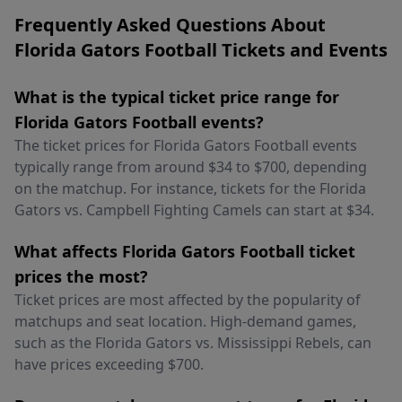
Frequently Asked Questions About
Florida Gators Football Tickets and Events
What is the typical ticket price range for
Florida Gators Football events?
The ticket prices for Florida Gators Football events
typically range from around $34 to $700, depending
on the matchup. For instance, tickets for the Florida
Gators vs. Campbell Fighting Camels can start at $34.
What affects Florida Gators Football ticket
prices the most?
Ticket prices are most affected by the popularity of
matchups and seat location. High-demand games,
such as the Florida Gators vs. Mississippi Rebels, can
have prices exceeding $700.