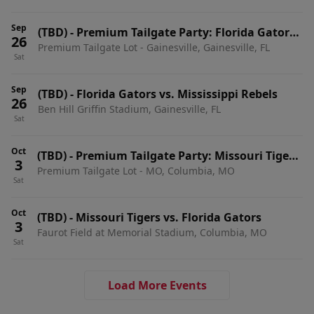
Sep
(TBD)
-
Premium Tailgate Party: Florida Gators
26
Premium Tailgate Lot - Gainesville, Gainesville, FL
vs. Mississippi Rebels
Sat
Sep
(TBD)
-
Florida Gators vs. Mississippi Rebels
26
Ben Hill Griffin Stadium, Gainesville, FL
Sat
Oct
(TBD)
-
Premium Tailgate Party: Missouri Tigers
3
Premium Tailgate Lot - MO, Columbia, MO
vs. Florida Gators
Sat
Oct
(TBD)
-
Missouri Tigers vs. Florida Gators
3
Faurot Field at Memorial Stadium, Columbia, MO
Sat
Load More Events