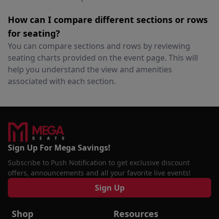
How can I compare different sections or rows
for seating?
You can compare sections and rows by reviewing
seating charts provided on the event page. This will
help you understand the view and amenities
associated with each section.
Sign Up For Mega Savings!
Subscribe to Push Notification to get exclusive discount
offers, announcements and all your favorite live events!
Sign Up
Shop
Resources