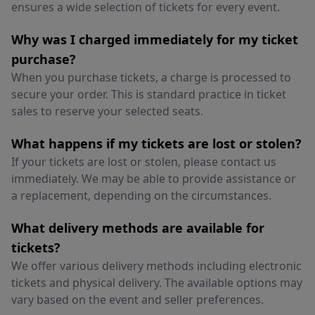
ensures a wide selection of tickets for every event.
Why was I charged immediately for my ticket
purchase?
When you purchase tickets, a charge is processed to
secure your order. This is standard practice in ticket
sales to reserve your selected seats.
What happens if my tickets are lost or stolen?
If your tickets are lost or stolen, please contact us
immediately. We may be able to provide assistance or
a replacement, depending on the circumstances.
What delivery methods are available for
tickets?
We offer various delivery methods including electronic
tickets and physical delivery. The available options may
vary based on the event and seller preferences.