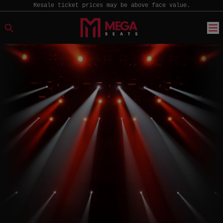
Resale ticket prices may be above face value.