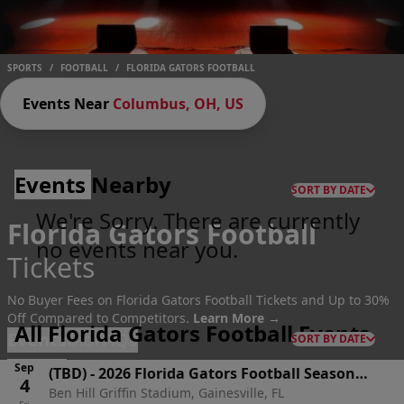
SPORTS
/
FOOTBALL
/
FLORIDA GATORS FOOTBALL
Events Near
Columbus, OH, US
Events
Nearby
SORT BY DATE
We're Sorry. There are currently
Florida Gators Football
no events near you.
Tickets
No Buyer Fees on Florida Gators Football Tickets and Up to 30%
Off Compared to Competitors.
Learn More →
All Florida Gators Football Events
Events
Bio
FAQs
SORT BY DATE
Sep
(TBD)
-
2026 Florida Gators Football Season
4
Ben Hill Griffin Stadium, Gainesville, FL
Tickets (Includes Tickets To All Regular Season