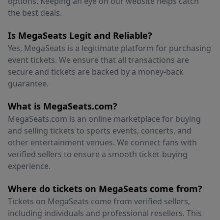
options. Keeping an eye on our website helps catch
the best deals.
Is MegaSeats Legit and Reliable?
Yes, MegaSeats is a legitimate platform for purchasing
event tickets. We ensure that all transactions are
secure and tickets are backed by a money-back
guarantee.
What is MegaSeats.com?
MegaSeats.com is an online marketplace for buying
and selling tickets to sports events, concerts, and
other entertainment venues. We connect fans with
verified sellers to ensure a smooth ticket-buying
experience.
Where do tickets on MegaSeats come from?
Tickets on MegaSeats come from verified sellers,
including individuals and professional resellers. This