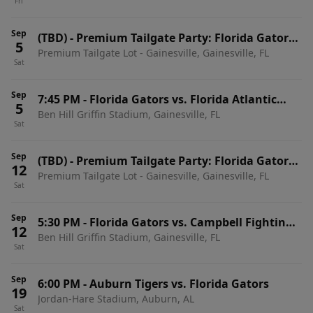
Fri
Home Games)
Sep
(TBD)
-
Premium Tailgate Party: Florida Gators
5
Premium Tailgate Lot - Gainesville, Gainesville, FL
vs. Florida Atlantic Owls
Sat
Sep
7:45 PM
-
Florida Gators vs. Florida Atlantic
5
Ben Hill Griffin Stadium, Gainesville, FL
Owls
Sat
Sep
(TBD)
-
Premium Tailgate Party: Florida Gators
12
Premium Tailgate Lot - Gainesville, Gainesville, FL
vs. Campbell Fighting Camels
Sat
Sep
5:30 PM
-
Florida Gators vs. Campbell Fighting
12
Ben Hill Griffin Stadium, Gainesville, FL
Camels
Sat
Sep
6:00 PM
-
Auburn Tigers vs. Florida Gators
19
Jordan-Hare Stadium, Auburn, AL
Sat