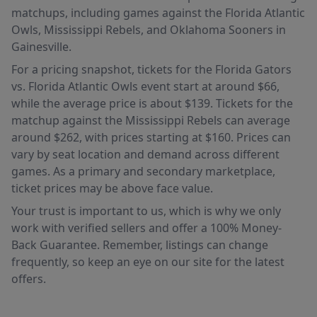
matchups, including games against the Florida Atlantic
Owls, Mississippi Rebels, and Oklahoma Sooners in
Gainesville.
For a pricing snapshot, tickets for the Florida Gators
vs. Florida Atlantic Owls event start at around $66,
while the average price is about $139. Tickets for the
matchup against the Mississippi Rebels can average
around $262, with prices starting at $160. Prices can
vary by seat location and demand across different
games. As a primary and secondary marketplace,
ticket prices may be above face value.
Your trust is important to us, which is why we only
work with verified sellers and offer a 100% Money-
Back Guarantee. Remember, listings can change
frequently, so keep an eye on our site for the latest
offers.