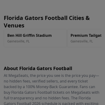
Florida Gators Football Cities &
Venues
Ben Hill Griffin Stadium
Premium Tailgate 
Gainesville
Gainesville
,
FL
Gainesville
,
FL
About Florida Gators Football
At MegaSeats, the price you see is the price you pay—
no hidden fees, verified sellers, and every ticket
backed by a 100% Money-Back Guarantee. Fans can
buy Florida Gators Football tickets on MegaSeats with
full transparency and no hidden fees. The Florida
Gators Football 2026 schedule is packed with exciting