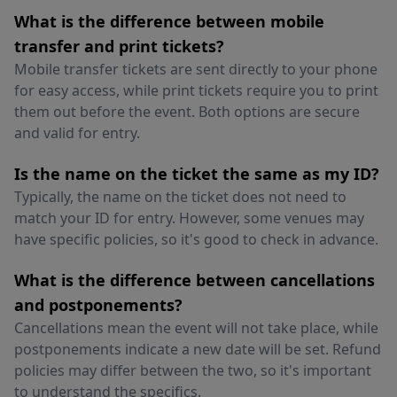
What is the difference between mobile
transfer and print tickets?
Mobile transfer tickets are sent directly to your phone
for easy access, while print tickets require you to print
them out before the event. Both options are secure
and valid for entry.
Is the name on the ticket the same as my ID?
Typically, the name on the ticket does not need to
match your ID for entry. However, some venues may
have specific policies, so it's good to check in advance.
What is the difference between cancellations
and postponements?
Cancellations mean the event will not take place, while
postponements indicate a new date will be set. Refund
policies may differ between the two, so it's important
to understand the specifics.