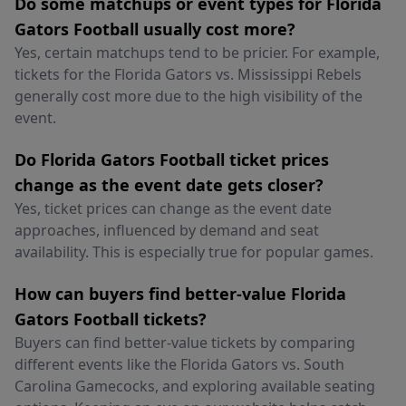
Do some matchups or event types for Florida
Gators Football usually cost more?
Yes, certain matchups tend to be pricier. For example,
tickets for the Florida Gators vs. Mississippi Rebels
generally cost more due to the high visibility of the
event.
Do Florida Gators Football ticket prices
change as the event date gets closer?
Yes, ticket prices can change as the event date
approaches, influenced by demand and seat
availability. This is especially true for popular games.
How can buyers find better-value Florida
Gators Football tickets?
Buyers can find better-value tickets by comparing
different events like the Florida Gators vs. South
Carolina Gamecocks, and exploring available seating