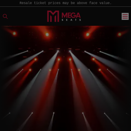
Resale ticket prices may be above face value.