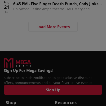
Aug
6:45 PM
-
Five Finger Death Punch, Cody Jinks &
21
Hollywood Casino Amphitheatre - MO, Maryland
Eva Under Fire
Fri
Heights, MO
Load More Events
Sign Up For Mega Savings!
Subscribe to Push Notification to get exclusive discount
offers, announcements and all your favorite live events!
Sign Up
Shop
Resources