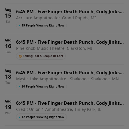
Aug
6:45 PM
-
Five Finger Death Punch, Cody Jinks &
15
Acrisure Amphitheater, Grand Rapids, MI
Eva Under Fire
Sat
●
19 People Viewing Right Now
Aug
6:45 PM
-
Five Finger Death Punch, Cody Jinks &
16
Pine Knob Music Theatre, Clarkston, MI
Eva Under Fire
Sun
Selling Fast 5 People In Cart
Aug
6:45 PM
-
Five Finger Death Punch, Cody Jinks &
18
Mystic Lake Amphitheatre - Shakopee, Shakopee, MN
Eva Under Fire
Tue
●
20 People Viewing Right Now
Aug
6:45 PM
-
Five Finger Death Punch, Cody Jinks &
19
Credit Union 1 Amphitheatre, Tinley Park, IL
Eva Under Fire
Wed
●
12 People Viewing Right Now