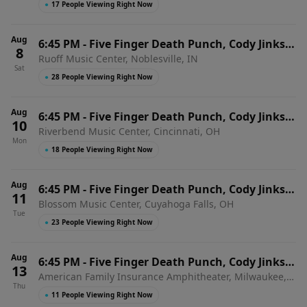
●
17 People Viewing Right Now
Aug
6:45 PM
-
Five Finger Death Punch, Cody Jinks &
8
Ruoff Music Center, Noblesville, IN
Eva Under Fire
Sat
●
28 People Viewing Right Now
Aug
6:45 PM
-
Five Finger Death Punch, Cody Jinks &
10
Riverbend Music Center, Cincinnati, OH
Eva Under Fire
Mon
●
18 People Viewing Right Now
Aug
6:45 PM
-
Five Finger Death Punch, Cody Jinks &
11
Blossom Music Center, Cuyahoga Falls, OH
Eva Under Fire
Tue
●
23 People Viewing Right Now
Aug
6:45 PM
-
Five Finger Death Punch, Cody Jinks &
13
American Family Insurance Amphitheater, Milwaukee,
Eva Under Fire
Thu
WI
●
11 People Viewing Right Now