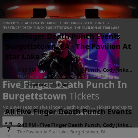
CONCERTS
/
ALTERNATIVE MUSIC
/
FIVE FINGER DEATH PUNCH
/
FIVE FINGER DEATH PUNCH BURGETTSTOWN - THE PAVILION AT STAR LAKE
Five Finger Death Punch Events
Burgettstown, PA - The Pavilion At
Star Lake
Aug
6:45 PM
-
Five Finger Death Punch, Cody Jinks &
7
The Pavilion At Star Lake, Burgettstown, PA
Eva Under Fire
Five Finger Death Punch In
Fri
●
17 People Viewing Right Now
Burgettstown
Tickets
No Buyer Fees on Five Finger Death Punch I.. Tickets and Up to
All Five Finger Death Punch Events
30% Off Compared to Competitors.
Learn More →
Events
Aug
6:45 PM
-
Five Finger Death Punch, Cody Jinks &
7
The Pavilion At Star Lake, Burgettstown, PA
Eva Under Fire
Fri