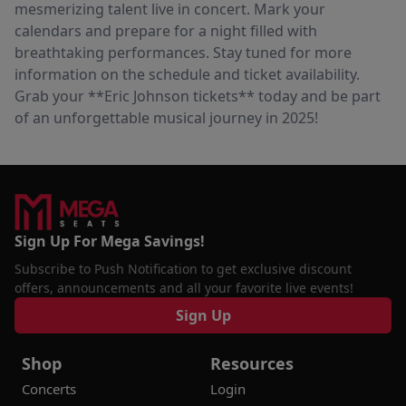
mesmerizing talent live in concert. Mark your
calendars and prepare for a night filled with
breathtaking performances. Stay tuned for more
information on the schedule and ticket availability.
Grab your **Eric Johnson tickets** today and be part
of an unforgettable musical journey in 2025!
Sign Up For Mega Savings!
Subscribe to Push Notification to get exclusive discount
offers, announcements and all your favorite live events!
Sign Up
Shop
Resources
Concerts
Login