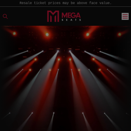
Resale ticket prices may be above face value.