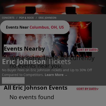
CONCERTS
/
POP & ROCK
/
ERIC JOHNSON
Events Near
Columbus, OH, US
Events
Nearby
SORT BY DATE
We're Sorry. There are currently
Eric Johnson
Tickets
no events near you.
No Buyer Fees on Eric Johnson Tickets and Up to 30% Off
Compared to Competitors.
Learn More →
Events
Bio
All Eric Johnson Events
SORT BY DATE
No events found