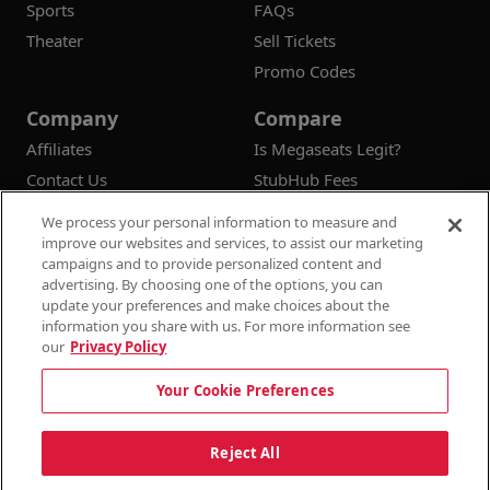
Sports
FAQs
Theater
Sell Tickets
Promo Codes
Company
Compare
Affiliates
Is Megaseats Legit?
Contact Us
StubHub Fees
Vivid Seats Fees
We process your personal information to measure and
Ticketmaster Fees
improve our websites and services, to assist our marketing
campaigns and to provide personalized content and
advertising. By choosing one of the options, you can
update your preferences and make choices about the
information you share with us. For more information see
© 2026
Megaseats All Rights Reserved
our
Privacy Policy
100% Money Back Guarantee
Your Cookie Preferences
Terms & Conditions
Privacy Policy
Consumer Privacy Rights
Privacy Preferences
10% OFF SALE!
Reject All
Do Not Sell or Share My Information
Dismi