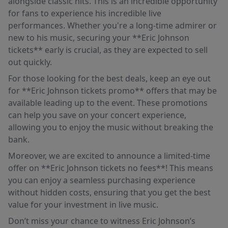
alongside classic hits. This is an incredible opportunity
for fans to experience his incredible live
performances. Whether you're a long-time admirer or
new to his music, securing your **Eric Johnson
tickets** early is crucial, as they are expected to sell
out quickly.
For those looking for the best deals, keep an eye out
for **Eric Johnson tickets promo** offers that may be
available leading up to the event. These promotions
can help you save on your concert experience,
allowing you to enjoy the music without breaking the
bank.
Moreover, we are excited to announce a limited-time
offer on **Eric Johnson tickets no fees**! This means
you can enjoy a seamless purchasing experience
without hidden costs, ensuring that you get the best
value for your investment in live music.
Don’t miss your chance to witness Eric Johnson’s