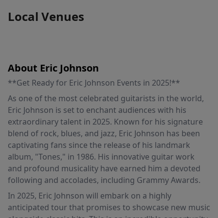
Local Venues
About Eric Johnson
**Get Ready for Eric Johnson Events in 2025!**
As one of the most celebrated guitarists in the world,
Eric Johnson is set to enchant audiences with his
extraordinary talent in 2025. Known for his signature
blend of rock, blues, and jazz, Eric Johnson has been
captivating fans since the release of his landmark
album, "Tones," in 1986. His innovative guitar work
and profound musicality have earned him a devoted
following and accolades, including Grammy Awards.
In 2025, Eric Johnson will embark on a highly
anticipated tour that promises to showcase new music