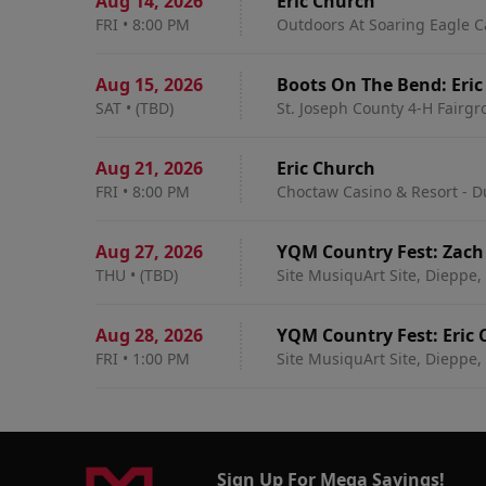
Aug 14
,
2026
Eric Church
FRI
•
8:00 PM
Outdoors At Soaring Eagle C
Aug 15
,
2026
Boots
SAT
•
(TBD)
St. Joseph County 4-H Fairg
Aug 21
,
2026
Eric Church
FRI
•
8:00 PM
Choctaw Casino & Resort - D
Aug 27
,
2026
YQM Country Fest: Zach 
THU
•
(TBD)
Site MusiquArt Site, Dieppe,
Aug 28
,
2026
YQM Country Fest: Eric 
FRI
•
1:00 PM
Site MusiquArt Site, Dieppe,
Sign Up For Mega Savings!