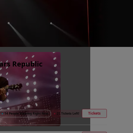
ars Republic
Tickets
●
14 People Viewing Right Now
●
21 Tickets Left!