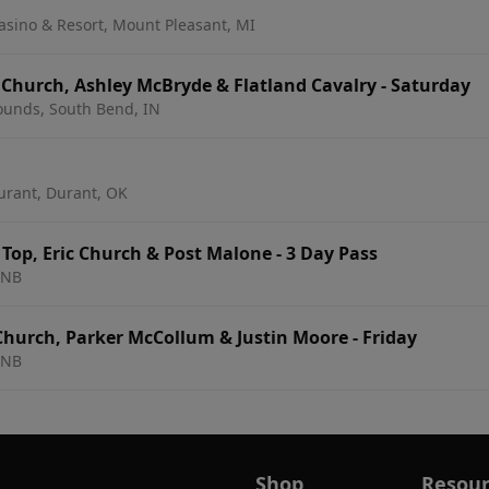
asino & Resort, Mount Pleasant, MI
 On The Bend: Eric Church, Ashley McBryde & Flatland Cavalry - Saturday
rounds, South Bend, IN
urant, Durant, OK
Top, Eric Church & Post Malone - 3 Day Pass
 NB
Church, Parker McCollum & Justin Moore - Friday
 NB
Shop
Resour