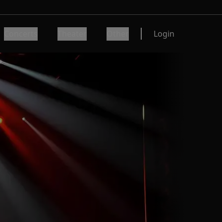
Concerts
Theater
Other
Login