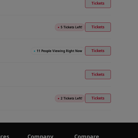
Tickets
Tickets
●
5 Tickets Left!
Tickets
●
11 People Viewing Right Now
Tickets
Tickets
●
2 Tickets Left!
ces
Company
Compare