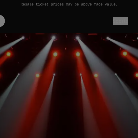
Resale ticket prices may be above face value.
Sports