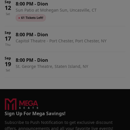
Sep
8:00 PM
-
Dion
12
Sun Patio at Mohegan Sun, Uncasville, CT
Sat
●
61 Tickets Left!
Sep
8:00 PM
-
Dion
17
Capitol Theatre - Port Chester, Port Chester, NY
Thu
Sep
8:00 PM
-
Dion
19
St. George Theatre, Staten Island, NY
Sat
Sign Up For Mega Savings!
Subscribe to Push Notification to get exclusive discount
offers, announcements and all your favorite live events!