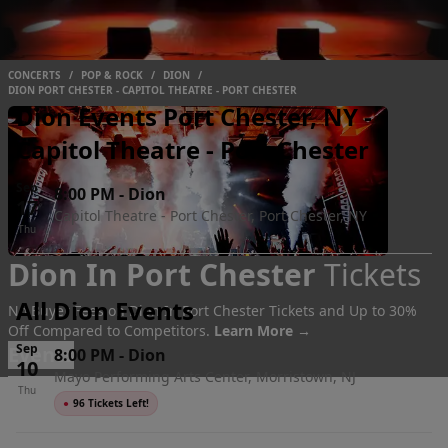
CONCERTS
/
POP & ROCK
/
DION
/
DION PORT CHESTER - CAPITOL THEATRE - PORT CHESTER
Dion Events Port Chester, NY -
Capitol Theatre - Port Chester
Sep
8:00 PM
-
Dion
17
Capitol Theatre - Port Chester, Port Chester, NY
Thu
Dion In Port Chester
Tickets
All Dion Events
No Buyer Fees on Dion In Port Chester Tickets and Up to 30%
Off Compared to Competitors.
Learn More →
Sep
Events
8:00 PM
-
Dion
10
Mayo Performing Arts Center, Morristown, NJ
Thu
●
96 Tickets Left!