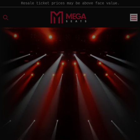
Resale ticket prices may be above face value.