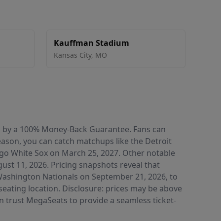
Kauffman Stadium
Kansas City
,
MO
ked by a 100% Money-Back Guarantee. Fans can
eason, you can catch matchups like the Detroit
ago White Sox on March 25, 2027. Other notable
st 11, 2026. Pricing snapshots reveal that
e Washington Nationals on September 21, 2026, to
seating location. Disclosure: prices may be above
an trust MegaSeats to provide a seamless ticket-