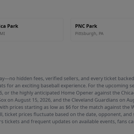
ca Park
PNC Park
MI
Pittsburgh
,
PA
 pay—no hidden fees, verified sellers, and every ticket bac
ts for an exciting baseball experience. For the upcoming s
6, or the highly anticipated Home Opener against the Chic
ox on August 15, 2026, and the Cleveland Guardians on Augu
with prices starting as low as $6 for the match against th
, ticket prices fluctuate based on the date, opponent, and 
ers tickets and frequent updates on available events, fans c