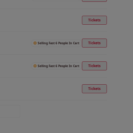
Tickets
Tickets
Selling Fast 6 People In Cart
Tickets
Selling Fast 6 People In Cart
Tickets