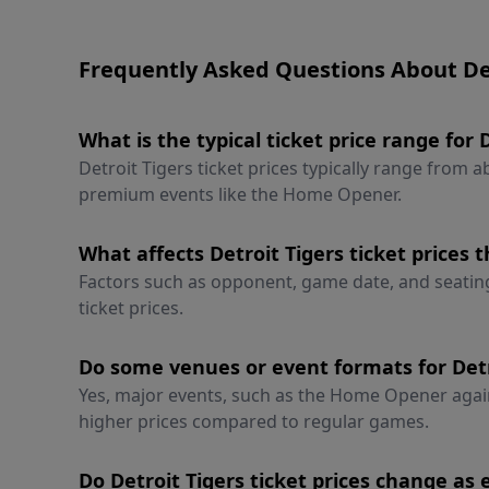
Frequently Asked Questions About Det
What is the typical ticket price range for 
Detroit Tigers ticket prices typically range from 
premium events like the Home Opener.
What affects Detroit Tigers ticket prices 
Factors such as opponent, game date, and seating l
ticket prices.
Do some venues or event formats for Detr
Yes, major events, such as the Home Opener aga
higher prices compared to regular games.
Do Detroit Tigers ticket prices change as 