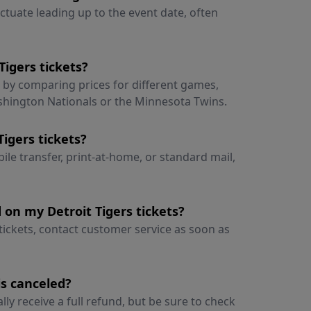
uctuate leading up to the event date, often
Tigers tickets?
s by comparing prices for different games,
shington Nationals or the Minnesota Twins.
Tigers tickets?
ile transfer, print-at-home, or standard mail,
 on my Detroit Tigers tickets?
 tickets, contact customer service as soon as
is canceled?
ally receive a full refund, but be sure to check