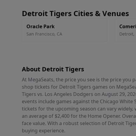
Detroit Tigers Cities & Venues
Oracle Park
Comeri
San Francisco
,
CA
Detroit
,
About Detroit Tigers
At MegaSeats, the price you see is the price you
shop tickets for Detroit Tigers games on MegaSea
Tigers vs. Los Angeles Dodgers on August 29, 202
events include games against the Chicago White S
tickets for the upcoming season can vary widely, 
an average of $2,400 for the Home Opener. Overall
face value. With a robust selection of Detroit Tig
buying experience.