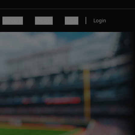
Concerts
Theater
Other
Login