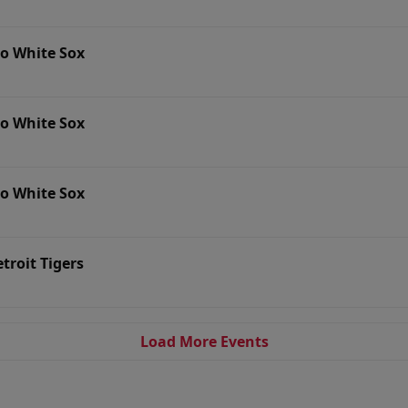
go White Sox
go White Sox
go White Sox
troit Tigers
Load More Events