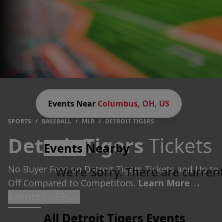
Events Near
Columbus, OH, US
SPORTS
/
BASEBALL
/
MLB
/
DETROIT TIGERS
Detroit Tigers
Tickets
Events
Nearby
No Buyer Fees on Detroit Tigers Tickets and Up to
We're Sorry. There are curren
Off Compared to Competitors.
Learn More →
Events
Bio
FAQs
All Detroit Tigers Events