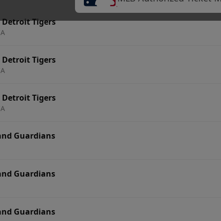
 Detroit Tigers
CA
 Detroit Tigers
CA
 Detroit Tigers
CA
land Guardians
land Guardians
land Guardians