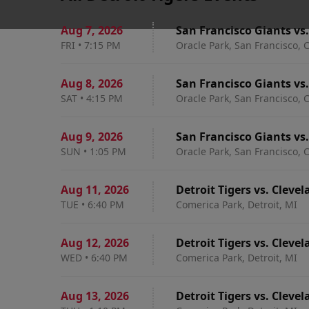
Aug 7
,
2026
San Francisco Giants vs.
FRI
•
7:15 PM
Oracle Park, San Francisco, 
Aug 8
,
2026
San Francisco Giants vs.
SAT
•
4:15 PM
Oracle Park, San Francisco, 
Aug 9
,
2026
San Francisco Giants vs.
SUN
•
1:05 PM
Oracle Park, San Francisco, 
Aug 11
,
2026
Detroit Tigers vs. Cleve
TUE
•
6:40 PM
Comerica Park, Detroit, MI
Aug 12
,
2026
Detroit Tigers vs. Cleve
WED
•
6:40 PM
Comerica Park, Detroit, MI
Aug 13
,
2026
Detroit Tigers vs. Cleve