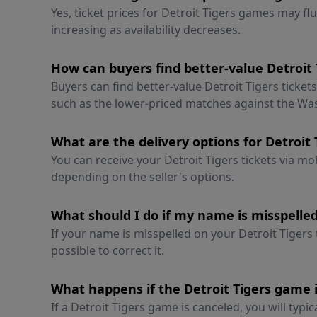
Yes, ticket prices for Detroit Tigers games may fl
increasing as availability decreases.
How can buyers find better-value Detroit 
Buyers can find better-value Detroit Tigers ticket
such as the lower-priced matches against the Wa
What are the delivery options for Detroit 
You can receive your Detroit Tigers tickets via mob
depending on the seller's options.
What should I do if my name is misspelled
If your name is misspelled on your Detroit Tigers
possible to correct it.
What happens if the Detroit Tigers game 
If a Detroit Tigers game is canceled, you will typic