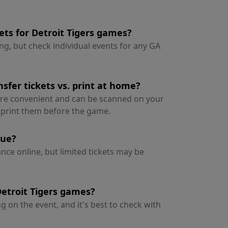
ets for Detroit Tigers games?
ng, but check individual events for any GA
sfer tickets vs. print at home?
 are convenient and can be scanned on your
o print them before the game.
nue?
vance online, but limited tickets may be
Detroit Tigers games?
 on the event, and it's best to check with