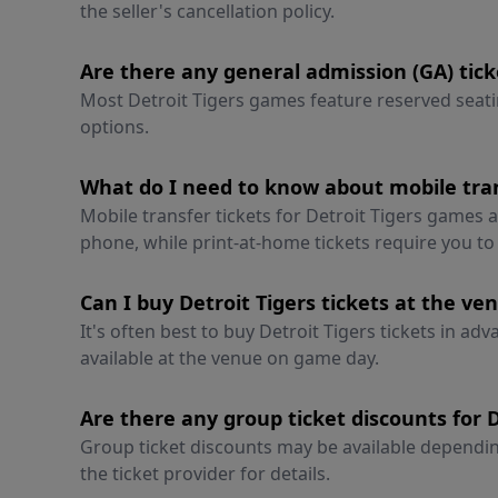
the seller's cancellation policy.
Are there any general admission (GA) tick
Most Detroit Tigers games feature reserved seati
options.
What do I need to know about mobile tran
Mobile transfer tickets for Detroit Tigers games
phone, while print-at-home tickets require you t
Can I buy Detroit Tigers tickets at the ve
It's often best to buy Detroit Tigers tickets in ad
available at the venue on game day.
Are there any group ticket discounts for 
Group ticket discounts may be available depending
the ticket provider for details.