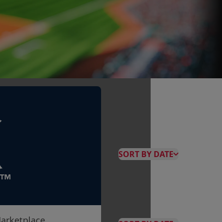
SORT BY DATE
arketplace