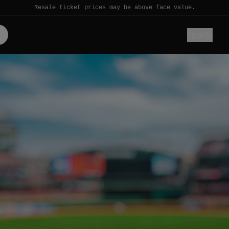
Resale ticket prices may be above face value.
Sports