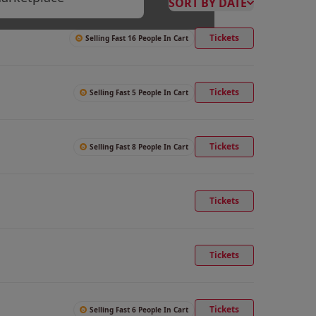
SORT BY DATE
Tickets
Selling Fast 16 People In Cart
Tickets
Selling Fast 5 People In Cart
Tickets
Selling Fast 8 People In Cart
Tickets
Tickets
Tickets
Selling Fast 6 People In Cart