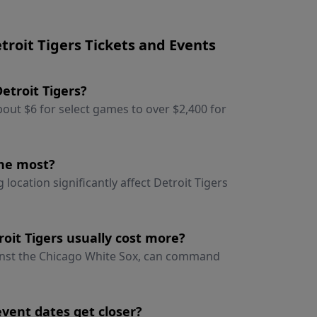
roit Tigers Tickets and Events
Detroit Tigers?
about $6 for select games to over $2,400 for
the most?
ocation significantly affect Detroit Tigers
oit Tigers usually cost more?
inst the Chicago White Sox, can command
event dates get closer?