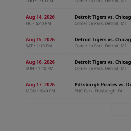
THU
•
1:10 PM
Comerica Park, Detroit, MI
Aug 14
,
2026
Detroit Tigers vs. Chica
FRI
•
6:40 PM
Comerica Park, Detroit, MI
Aug 15
,
2026
Detroit Tigers vs. Chica
SAT
•
1:10 PM
Comerica Park, Detroit, MI
Aug 16
,
2026
Detroit Tigers vs. Chica
SUN
•
1:40 PM
Comerica Park, Detroit, MI
Aug 17
,
2026
Pittsburgh Pirates vs. De
MON
•
6:40 PM
PNC Park, Pittsburgh, PA