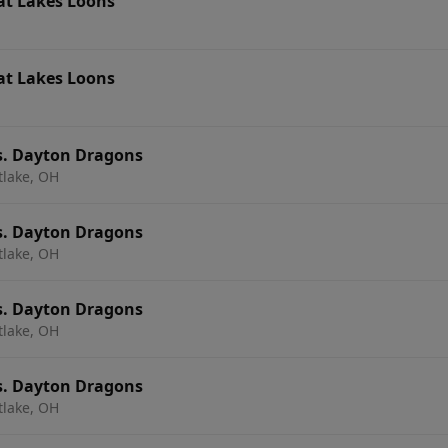
at Lakes Loons
at Lakes Loons
s. Dayton Dragons
tlake, OH
s. Dayton Dragons
tlake, OH
s. Dayton Dragons
tlake, OH
s. Dayton Dragons
tlake, OH