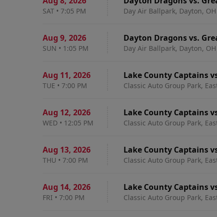
Aug 8
,
2026
Dayton Dragons vs. Gre
SAT
•
7:05 PM
Day Air Ballpark, Dayton, OH
Aug 9
,
2026
Dayton Dragons vs. Gre
SUN
•
1:05 PM
Day Air Ballpark, Dayton, OH
Aug 11
,
2026
Lake County Captains v
TUE
•
7:00 PM
Classic Auto Group Park, Eas
Aug 12
,
2026
Lake County Captains v
WED
•
12:05 PM
Classic Auto Group Park, Eas
Aug 13
,
2026
Lake County Captains v
THU
•
7:00 PM
Classic Auto Group Park, Eas
Aug 14
,
2026
Lake County Captains v
FRI
•
7:00 PM
Classic Auto Group Park, Eas