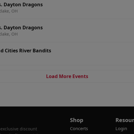
s. Dayton Dragons
tlake, OH
s. Dayton Dragons
tlake, OH
 Cities River Bandits
Load More Events
Shop
Resour
Concerts
Login
 exclusive discount