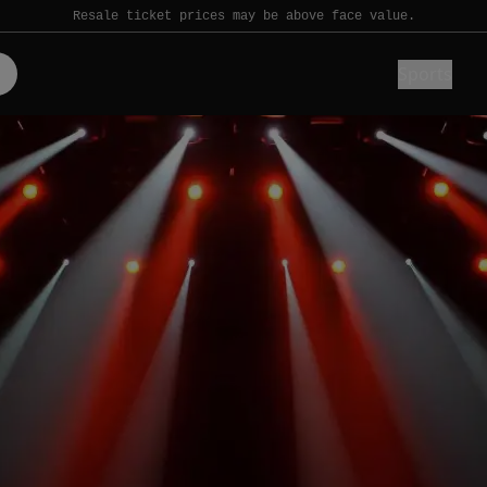
Resale ticket prices may be above face value.
Sports