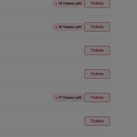
Tickets
●
18 Tickets Left!
Tickets
●
19 Tickets Left!
Tickets
Tickets
Tickets
●
77 Tickets Left!
Tickets