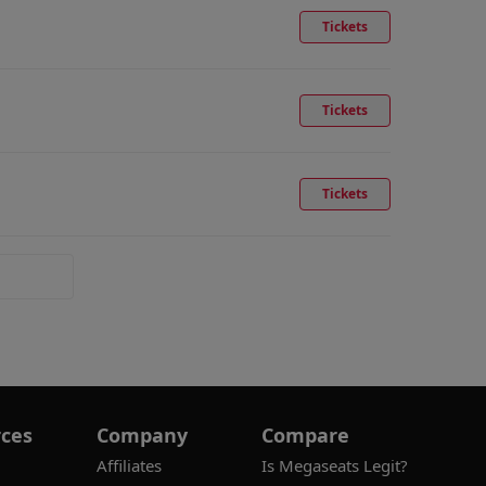
Tickets
Tickets
Tickets
ces
Company
Compare
Affiliates
Is Megaseats Legit?