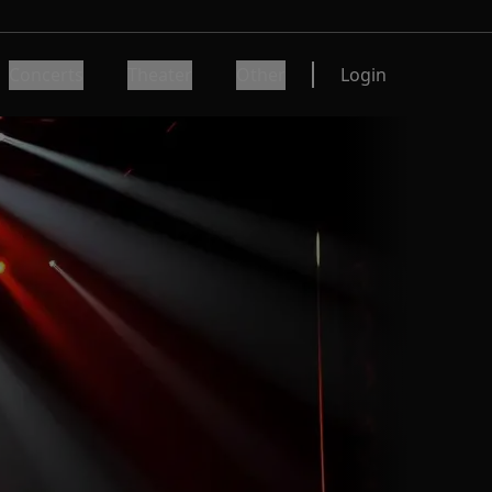
Concerts
Theater
Other
Login