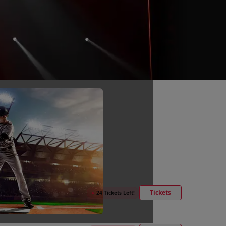
Tickets
●
24 Tickets Left!