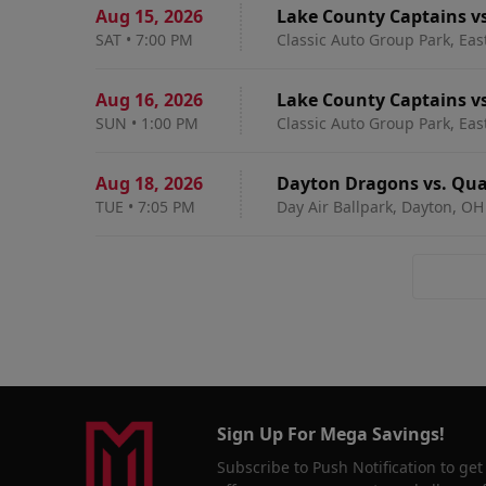
Aug 15
,
2026
Lake County Captains v
SAT
•
7:00 PM
Classic Auto Group Park, Eas
Aug 16
,
2026
Lake County Captains v
SUN
•
1:00 PM
Classic Auto Group Park, Eas
Aug 18
,
2026
Dayton Dragons vs. Quad
TUE
•
7:05 PM
Day Air Ballpark, Dayton, OH
Sign Up For Mega Savings!
Subscribe to Push Notification to get