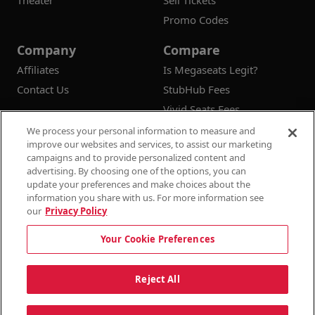
Theater
Sell Tickets
Promo Codes
Company
Compare
Affiliates
Is Megaseats Legit?
Contact Us
StubHub Fees
Vivid Seats Fees
Ticketmaster Fees
We process your personal information to measure and
improve our websites and services, to assist our marketing
campaigns and to provide personalized content and
advertising. By choosing one of the options, you can
update your preferences and make choices about the
© 2026
Megaseats All Rights Reserved
information you share with us. For more information see
our
Privacy Policy
100% Money Back Guarantee
Your Cookie Preferences
Terms & Conditions
Privacy Policy
Consumer Privacy Rights
Privacy Preferences
10% OFF SALE!
Reject All
Do Not Sell or Share My Information
Dismi
Auto Applied At Checkout