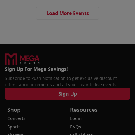
Load More Events
Sign Up For Mega Savings!
Subscribe to Push Notification to get exclusive discount
offers, announcements and all your favorite live events!
Sign Up
Shop
Resources
Concerts
Login
Sports
FAQs