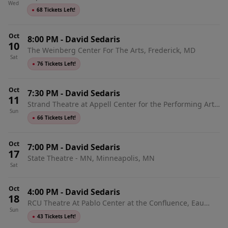
Wed
●
68 Tickets Left!
Oct
8:00 PM
-
David Sedaris
10
The Weinberg Center For The Arts, Frederick, MD
Sat
●
76 Tickets Left!
Oct
7:30 PM
-
David Sedaris
11
Strand Theatre at Appell Center for the Performing Arts,
Sun
York, PA
●
66 Tickets Left!
Oct
7:00 PM
-
David Sedaris
17
State Theatre - MN, Minneapolis, MN
Sat
Oct
4:00 PM
-
David Sedaris
18
RCU Theatre At Pablo Center at the Confluence, Eau
Sun
Claire, WI
●
43 Tickets Left!