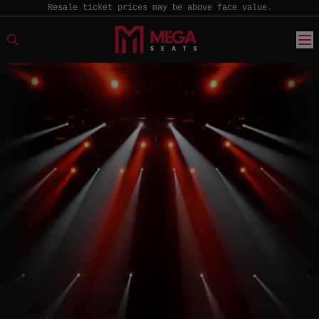
Resale ticket prices may be above face value.