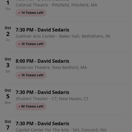
1
Colonial Theatre - Pittsfield, Pittsfield, MA
Thu
●
14 Tickets Left!
Oct
7:30 PM
-
David Sedaris
2
Zoellner Arts Center - Baker Hall, Bethlehem, PA
Fri
●
18 Tickets Left!
Oct
8:00 PM
-
David Sedaris
3
Zeiterion Theatre, New Bedford, MA
Sat
●
70 Tickets Left!
Oct
7:30 PM
-
David Sedaris
5
Shubert Theater - CT, New Haven, CT
Mon
●
89 Tickets Left!
Oct
7:30 PM
-
David Sedaris
7
Capitol Center For The Arts - NH, Concord, NH