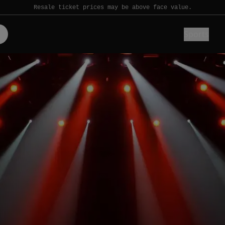
Resale ticket prices may be above face value.
Sports