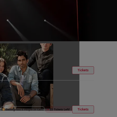
Tickets
Tickets
Selling Fast 8 People In Cart
●
22 Tickets Left!