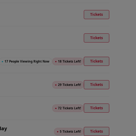
Tickets
Tickets
Tickets
●
17 People Viewing Right Now
●
18 Tickets Left!
Tickets
●
29 Tickets Left!
Tickets
●
72 Tickets Left!
day
Tickets
●
5 Tickets Left!