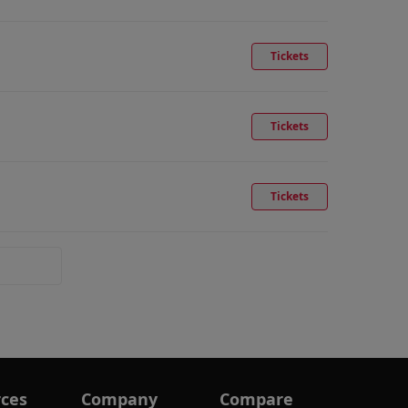
Tickets
Tickets
Tickets
ces
Company
Compare