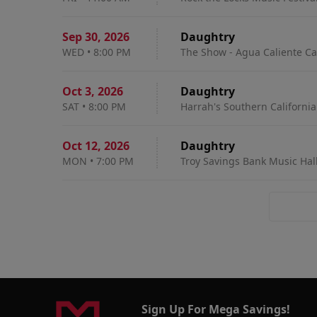
Sep 30
,
2026
Daughtry
WED
•
8:00 PM
The Show - Agua Caliente Ca
Oct 3
,
2026
Daughtry
SAT
•
8:00 PM
Harrah's Southern California
Oct 12
,
2026
Daughtry
MON
•
7:00 PM
Troy Savings Bank Music Hall
Sign Up For Mega Savings!