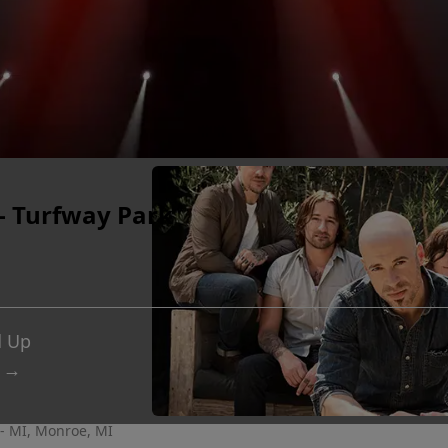
- Turfway Park
d Up
 →
- MI, Monroe, MI