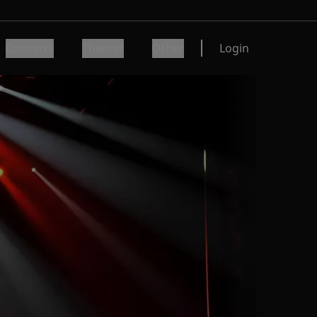
Concerts
Theater
Other
Login