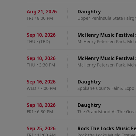
Aug 21
,
2026
Daughtry
FRI
•
8:00 PM
Upper Peninsula State Fairg
Sep 10
,
2026
McHenry Music Festival
THU
•
(TBD)
McHenry Petersen Park, Mche
Sep 10
,
2026
McHenry Music Festival
THU
•
3:30 PM
McHenry Petersen Park, Mche
Sep 16
,
2026
Daughtry
WED
•
7:00 PM
Spokane County Fair & Expo 
Sep 18
,
2026
Daughtry
FRI
•
6:30 PM
The Grandstand At The Great 
Sep 25
,
2026
Rock The Locks Music Fe
FRI
•
11:00 AM
Rock the Locks Music Festiva