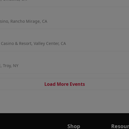
sino, Rancho Mirage, CA
 Casino & Resort, Valley Center, CA
, Troy, NY
Load More Events
Shop
Resour