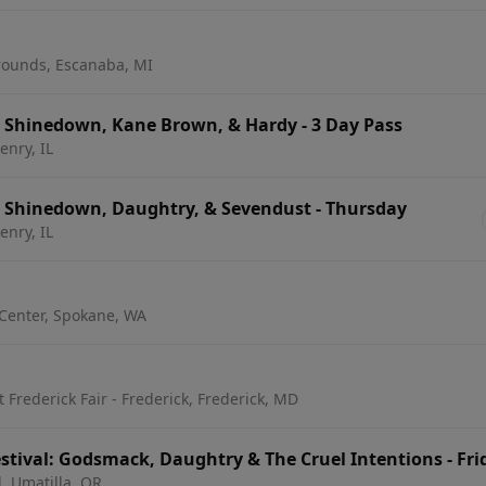
rounds, Escanaba, MI
: Shinedown, Kane Brown, & Hardy - 3 Day Pass
nry, IL
: Shinedown, Daughtry, & Sevendust - Thursday
nry, IL
Center, Spokane, WA
Frederick Fair - Frederick, Frederick, MD
stival: Godsmack, Daughtry & The Cruel Intentions - Fri
l, Umatilla, OR