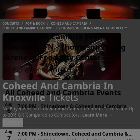
CONCERTS
/
POP & ROCK
/
COHEED AND CAMBRIA
/
COHEED AND CAMBRIA KNOXVILLE - THOMPSON BOLING ARENA AT FOOD CITY
CENTER
Coheed and Cambria Events
Knoxville, TN - Thompson Boling
Arena at Food City Center
No events found
Coheed And Cambria In
All Coheed and Cambria Events
Knoxville
Tickets
Aug
7:00 PM
-
Shinedown & Coheed and Cambria
No Buyer Fees on Coheed And Cambria In Kno.. Tickets and Up
6
Toyota Arena - Ontario, Ontario, CA
to 30% Off Compared to Competitors.
Learn More →
Thu
Events
Aug
7:00 PM
-
Shinedown, Coheed and Cambria &
7