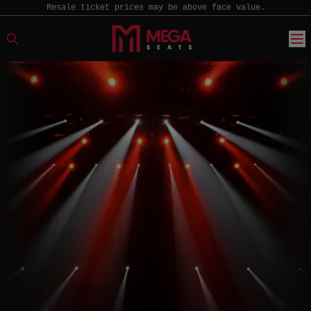
Resale ticket prices may be above face value.