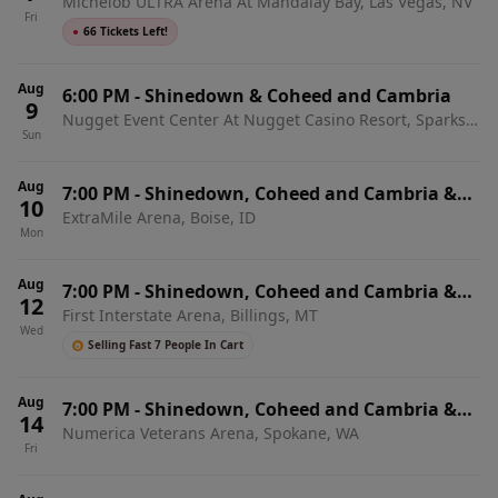
Michelob ULTRA Arena At Mandalay Bay, Las Vegas, NV
From Ashes To New
Fri
●
66 Tickets Left!
Aug
6:00 PM
-
Shinedown & Coheed and Cambria
9
Nugget Event Center At Nugget Casino Resort, Sparks,
Sun
NV
Aug
7:00 PM
-
Shinedown, Coheed and Cambria &
10
ExtraMile Arena, Boise, ID
From Ashes To New
Mon
Aug
7:00 PM
-
Shinedown, Coheed and Cambria &
12
First Interstate Arena, Billings, MT
From Ashes To New
Wed
Selling Fast 7 People In Cart
Aug
7:00 PM
-
Shinedown, Coheed and Cambria &
14
Numerica Veterans Arena, Spokane, WA
From Ashes To New
Fri