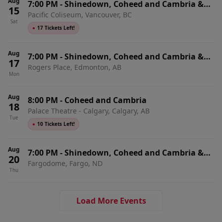
Aug
7:00 PM
-
Shinedown, Coheed and Cambria &
15
Pacific Coliseum, Vancouver, BC
From Ashes To New
Sat
●
17 Tickets Left!
Aug
7:00 PM
-
Shinedown, Coheed and Cambria &
17
Rogers Place, Edmonton, AB
From Ashes To New
Mon
Aug
8:00 PM
-
Coheed and Cambria
18
Palace Theatre - Calgary, Calgary, AB
Tue
●
10 Tickets Left!
Aug
7:00 PM
-
Shinedown, Coheed and Cambria &
20
Fargodome, Fargo, ND
From Ashes To New
Thu
Load More Events