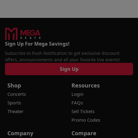
Sign Up For Mega Savings!
Subscribe to Push Notification to get exclusive discount
offers, announcements and all your favorite live events!
Sign Up
Shop
Resources
Concerts
Login
Sports
FAQs
Theater
Sell Tickets
Promo Codes
Company
Compare