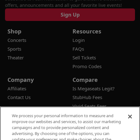
offers, announcements and all your favorite live events!
Sign Up
Shop
Resources
Concerts
Login
Sports
FAQs
Theater
Sell Tickets
Promo Codes
Company
Compare
Affiliates
Is Megaseats Legit?
Contact Us
StubHub Fees
Vivid Seats Fees
Ticketmaster Fees
We process your personal information to measure and
improve our websites and services, to assist our marketing
campaigns and to provide personalized content and
advertising. By choosing one of the options, you can
update your preferences and make choices about the