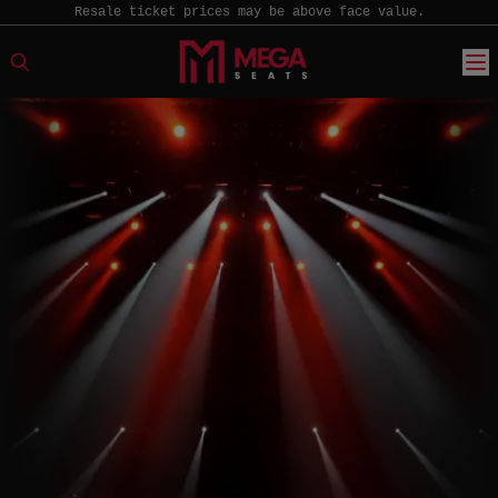
Resale ticket prices may be above face value.