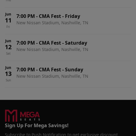
Thu
Jun
7:00 PM
-
CMA Fest - Friday
11
New Nissan Stadium, Nashville, TN
Fri
Jun
7:00 PM
-
CMA Fest - Saturday
12
New Nissan Stadium, Nashville, TN
Sat
Jun
7:00 PM
-
CMA Fest - Sunday
13
New Nissan Stadium, Nashville, TN
Sun
Sign Up For Mega Savings!
Subscribe to Push Notification to get exclusive discount