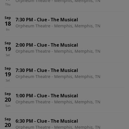
Orpheum Theatre - Memphis, Memphis, TN
Thu
Sep
7:30 PM
-
Clue - The Musical
18
Orpheum Theatre - Memphis, Memphis, TN
Fri
Sep
2:00 PM
-
Clue - The Musical
19
Orpheum Theatre - Memphis, Memphis, TN
Sat
Sep
7:30 PM
-
Clue - The Musical
19
Orpheum Theatre - Memphis, Memphis, TN
Sat
Sep
1:00 PM
-
Clue - The Musical
20
Orpheum Theatre - Memphis, Memphis, TN
Sun
Sep
6:30 PM
-
Clue - The Musical
20
Orpheum Theatre - Memphis, Memphis, TN