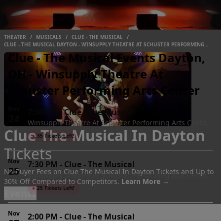
THEATER
/
MUSICALS
/
CLUE - THE MUSICAL
/
CLUE - THE MUSICAL DAYTON - WINSUPPLY THEATRE AT SCHUSTER PERFORMING
ARTS CENTER
Clue - The Musical Events Dayton,
OH - Winsupply Theatre At
Schuster Performing Arts Center
Nov
7:30 PM
-
Clue - The Musical
24
Winsupply Theatre At Schuster Performing Arts Center,
Clue The Musical In Dayton
Tue
Dayton, OH
●
35 Tickets Left!
Tickets
Nov
7:30 PM
-
Clue - The Musical
25
No Buyer Fees on Clue The Musical In Dayton Tickets and Up to
Winsupply Theatre At Schuster Performing Arts Center,
30% Off Compared to Competitors.
Learn More →
Wed
Dayton, OH
●
25 Tickets Left!
Events
Nov
2:00 PM
-
Clue - The Musical