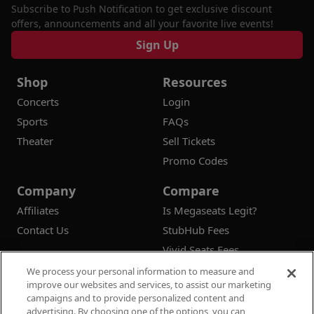
Subscribe to Push Notification to get exclusive discount
offers, announcements and all your favorite live events!
Sign Up
Shop
Resources
Concerts
Login
Sports
FAQs
Theater
Sell Tickets
Promo Codes
Company
Compare
Affiliates
Is Megaseats Legit?
Contact Us
StubHub Fees
Vivid Seats Fees
Ticketmaster Fees
We process your personal information to measure and
improve our websites and services, to assist our marketing
campaigns and to provide personalized content and
advertising. By choosing one of the options, you can