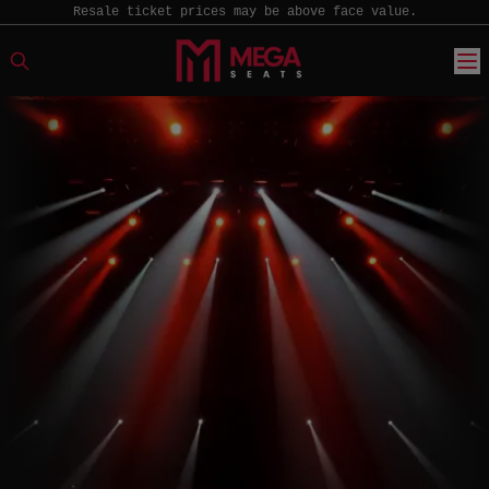
Resale ticket prices may be above face value.