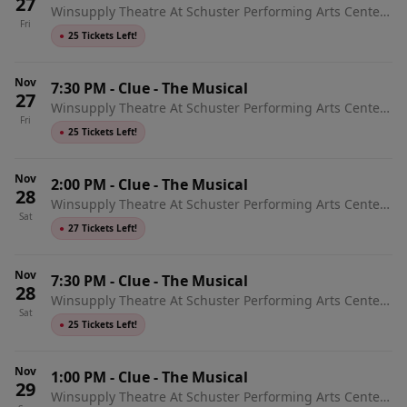
27
Winsupply Theatre At Schuster Performing Arts Center,
Fri
Dayton, OH
●
25 Tickets Left!
Nov
7:30 PM
-
Clue - The Musical
27
Winsupply Theatre At Schuster Performing Arts Center,
Fri
Dayton, OH
●
25 Tickets Left!
Nov
2:00 PM
-
Clue - The Musical
28
Winsupply Theatre At Schuster Performing Arts Center,
Sat
Dayton, OH
●
27 Tickets Left!
Nov
7:30 PM
-
Clue - The Musical
28
Winsupply Theatre At Schuster Performing Arts Center,
Sat
Dayton, OH
●
25 Tickets Left!
Nov
1:00 PM
-
Clue - The Musical
29
Winsupply Theatre At Schuster Performing Arts Center,