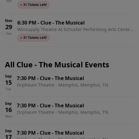
Sun
Dayton, OH
●
31 Tickets Left!
Nov
6:30 PM
-
Clue - The Musical
29
Winsupply Theatre At Schuster Performing Arts Center,
Sun
Dayton, OH
●
31 Tickets Left!
All Clue - The Musical Events
Sep
7:30 PM
-
Clue - The Musical
15
Orpheum Theatre - Memphis, Memphis, TN
Tue
Sep
7:30 PM
-
Clue - The Musical
16
Orpheum Theatre - Memphis, Memphis, TN
Wed
Sep
7:30 PM
-
Clue - The Musical
17