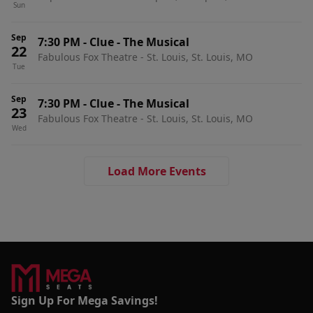
Sun
Sep
7:30 PM
-
Clue - The Musical
22
Fabulous Fox Theatre - St. Louis, St. Louis, MO
Tue
Sep
7:30 PM
-
Clue - The Musical
23
Fabulous Fox Theatre - St. Louis, St. Louis, MO
Wed
Load More Events
Sign Up For Mega Savings!