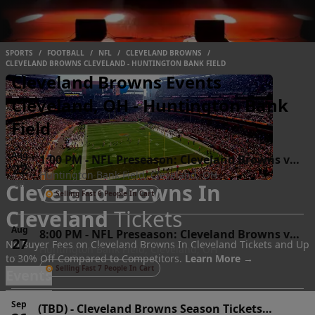
SPORTS
/
FOOTBALL
/
NFL
/
CLEVELAND BROWNS
/
CLEVELAND BROWNS CLEVELAND - HUNTINGTON BANK FIELD
Cleveland Browns Events
Cleveland, OH - Huntington Bank
Field
Aug
1:00 PM
-
NFL Preseason: Cleveland Browns vs.
22
Huntington Bank Field, Cleveland, OH
Buffalo Bills
Cleveland Browns In
Sat
Selling Fast 6 People In Cart
Cleveland
Tickets
Aug
8:00 PM
-
NFL Preseason: Cleveland Browns vs.
27
No Buyer Fees on Cleveland Browns In Cleveland Tickets and Up
Huntington Bank Field, Cleveland, OH
New England Patriots
to 30% Off Compared to Competitors.
Learn More →
Thu
Selling Fast 7 People In Cart
Events
Sep
(TBD)
-
Cleveland Browns Season Tickets