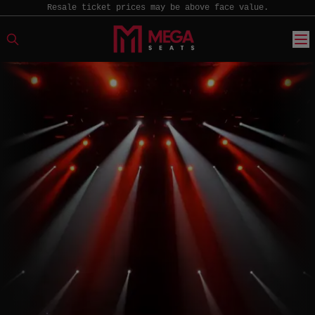
Resale ticket prices may be above face value.