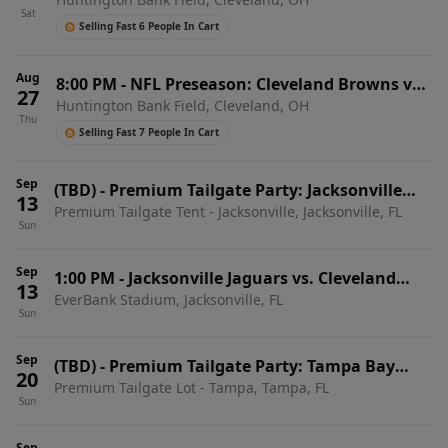
Buffalo Bills
Sat
Selling Fast 6 People In Cart
Aug
8:00 PM
-
NFL Preseason: Cleveland Browns vs.
27
Huntington Bank Field, Cleveland, OH
New England Patriots
Thu
Selling Fast 7 People In Cart
Sep
(TBD)
-
Premium Tailgate Party: Jacksonville
13
Premium Tailgate Tent - Jacksonville, Jacksonville, FL
Jaguars vs. Cleveland Browns
Sun
Sep
1:00 PM
-
Jacksonville Jaguars vs. Cleveland
13
EverBank Stadium, Jacksonville, FL
Browns
Sun
Sep
(TBD)
-
Premium Tailgate Party: Tampa Bay
20
Premium Tailgate Lot - Tampa, Tampa, FL
Buccaneers vs. Cleveland Browns
Sun
Sep