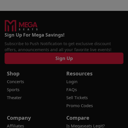
Sign Up For Mega Savings!
Subscribe to Push Notification to get exclusive discount
offers, announcements and all your favorite live events!
Sign Up
Shop
Resources
Concerts
Login
Sports
FAQs
Theater
Sell Tickets
Promo Codes
Company
Compare
Affiliates
Is Megaseats Legit?