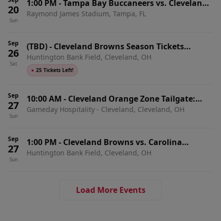
1:00 PM
-
Tampa Bay Buccaneers vs. Cleveland
20
Raymond James Stadium, Tampa, FL
Browns
Sun
Sep
(TBD)
-
Cleveland Browns Season Tickets
26
Huntington Bank Field, Cleveland, OH
(Includes Tickets To All Regular Season Home
Sat
Games)
●
25 Tickets Left!
Sep
10:00 AM
-
Cleveland Orange Zone Tailgate:
27
Gameday Hospitality - Cleveland, Cleveland, OH
Cleveland Browns vs. Carolina Panthers
Sun
Sep
1:00 PM
-
Cleveland Browns vs. Carolina
27
Huntington Bank Field, Cleveland, OH
Panthers
Sun
Load More Events