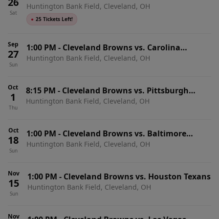
26
Huntington Bank Field, Cleveland, OH
(Includes Tickets To All Regular Season Home
Sat
Games)
●
25 Tickets Left!
Sep
1:00 PM
-
Cleveland Browns vs. Carolina
27
Huntington Bank Field, Cleveland, OH
Panthers
Sun
Oct
8:15 PM
-
Cleveland Browns vs. Pittsburgh
1
Huntington Bank Field, Cleveland, OH
Steelers
Thu
Oct
1:00 PM
-
Cleveland Browns vs. Baltimore
18
Huntington Bank Field, Cleveland, OH
Ravens
Sun
Nov
1:00 PM
-
Cleveland Browns vs. Houston Texans
15
Huntington Bank Field, Cleveland, OH
Sun
Nov