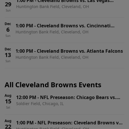
1:00 PM
-
Cleveland Browns vs. Las Vegas
29
Huntington Bank Field, Cleveland, OH
Raiders
Sun
Dec
1:00 PM
-
Cleveland Browns vs. Cincinnati
6
Huntington Bank Field, Cleveland, OH
Bengals
Sun
Dec
1:00 PM
-
Cleveland Browns vs. Atlanta Falcons
13
Huntington Bank Field, Cleveland, OH
Sun
All Cleveland Browns Events
Aug
12:00 PM
-
NFL Preseason: Chicago Bears vs.
15
Soldier Field, Chicago, IL
Cleveland Browns
Sat
Aug
1:00 PM
-
NFL Preseason: Cleveland Browns vs.
22
Huntington Bank Field, Cleveland, OH