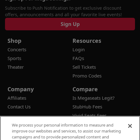
Subscribe to Push Notification to get exclusive discount
offers, announcements and all your favorite live events!
Sign Up
Shop
Resources
Concerts
Login
Sports
FAQs
Theater
Sell Tickets
Promo Codes
Company
Compare
Affiliates
Is Megaseats Legit?
Contact Us
StubHub Fees
Vivid Seats Fees
Ticketmaster Fees
We process your personal information to measure and
improve our websites and services, to assist our marketing
campaigns and to provide personalized content and