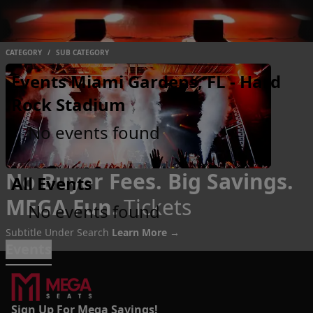
CATEGORY
/
SUB CATEGORY
Events Miami Gardens, FL - Hard
Rock Stadium
No events found
No Buyer Fees. Big Savings.
All Events
MEGA Fun.
Tickets
No events found
Subtitle Under Search
Learn More →
Events
Sign Up For Mega Savings!