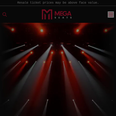
Resale ticket prices may be above face value.